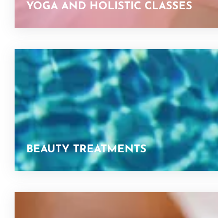
YOGA AND HOLISTIC CLASSES
BEAUTY TREATMENTS