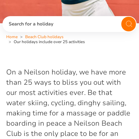
Search for a holiday
Home
Beach Club holidays
Our holidays include over 25 activities
On a Neilson holiday, we have more
than 25 ways to bliss you out with
our most activities ever. Be that
water skiing, cycling, dinghy sailing,
making time for a massage or paddle
boarding in peace a Neilson Beach
Club is the only place to be for an