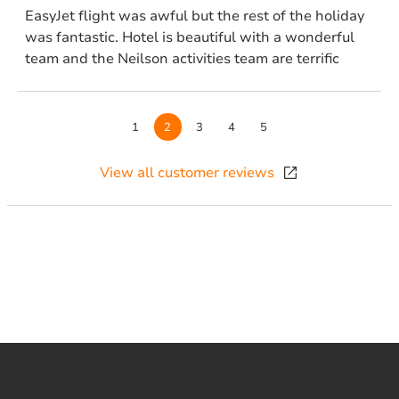
EasyJet flight was awful but the rest of the holiday
was fantastic. Hotel is beautiful with a wonderful
team and the Neilson activities team are terrific
Page
1
Page
2
Page
3
Page
4
Page
5
View all customer reviews