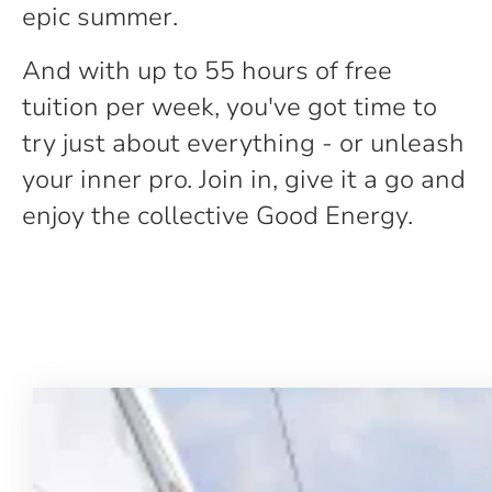
epic summer.
And with up to 55 hours of free
tuition per week, you've got time to
try just about everything - or unleash
your inner pro. Join in, give it a go and
enjoy the collective Good Energy.