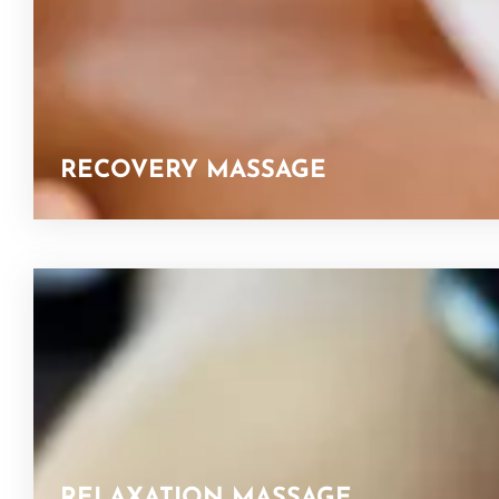
RECOVERY MASSAGE
RELAXATION MASSAGE