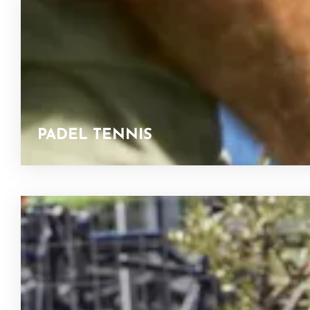
PADEL TENNIS