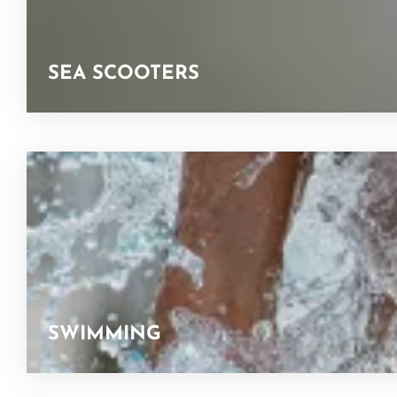
SEA SCOOTERS
SWIMMING