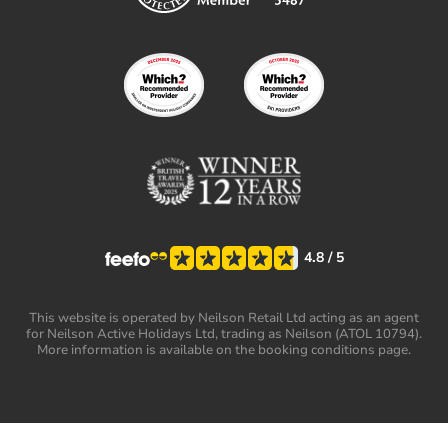
4.8
/ 5
This website is operated by Neilson Retail Ltd acting as an agent
for Neilson Active Holidays Ltd, trading as Neilson (ATOL 10794).
More information is available on the booking conditions page.