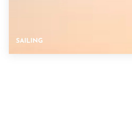
SAILING