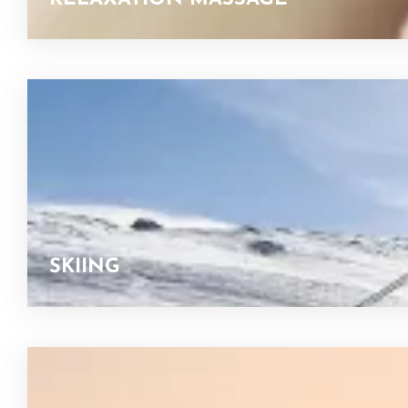
SKIING