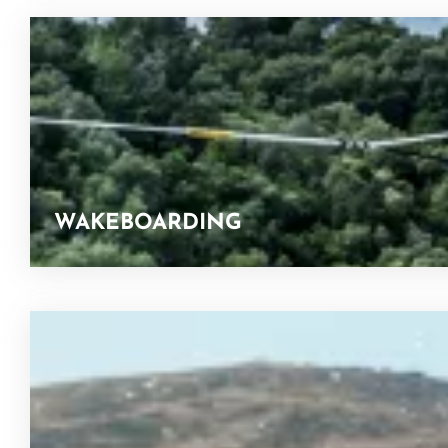
WAKEBOARDING