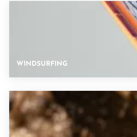
WINDSURFING