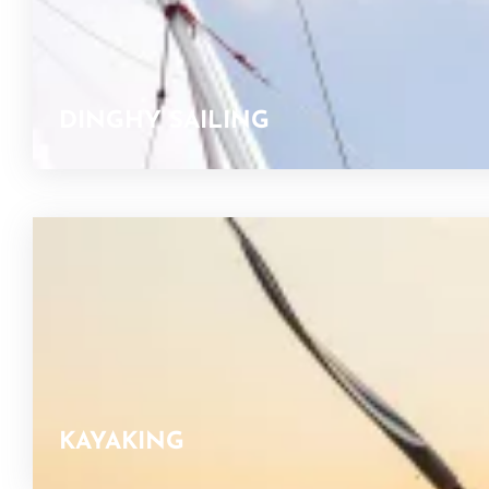
DINGHY SAILING
KAYAKING