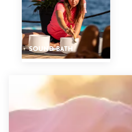
SOUND BATH