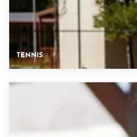
TENNIS