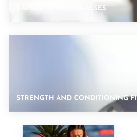
CARDIO FITNESS CLASSES
STRENGTH AND CONDITIONING FI