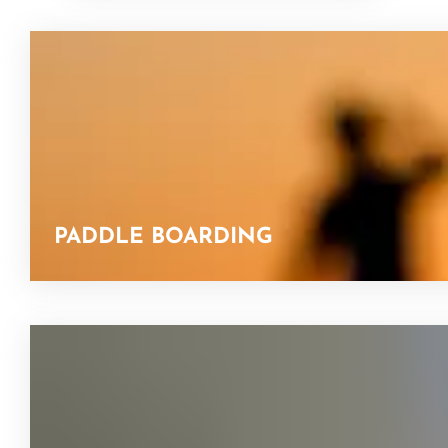
PADDLE BOARDING