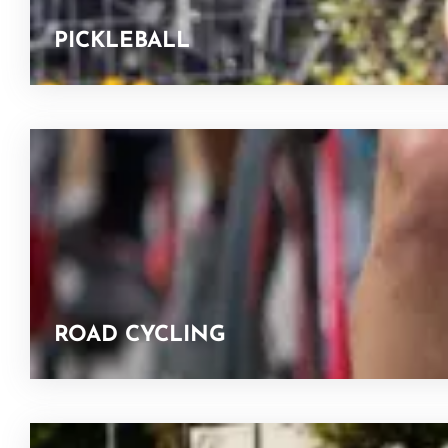
PICKLEBALL
ROAD CYCLING