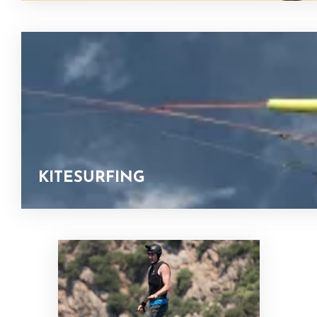
KITESURFING