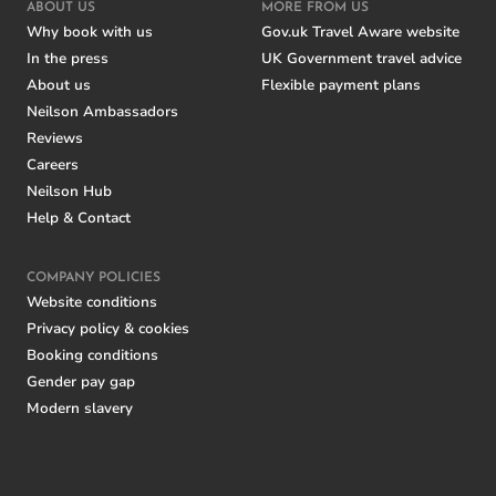
ABOUT US
MORE FROM US
Why book with us
Gov.uk Travel Aware website
In the press
UK Government travel advice
About us
Flexible payment plans
Neilson Ambassadors
Reviews
Careers
Neilson Hub
Help & Contact
COMPANY POLICIES
Website conditions
Privacy policy & cookies
Booking conditions
Gender pay gap
Modern slavery