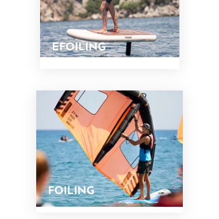
EFOILING
FOILING