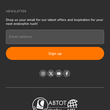
NEWSLETTER
Drop us your email for our latest offers and inspiration for your
next endorphin rush!
Email address
Instagram
Twitter
YouTube
Facebook