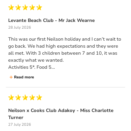
Levante Beach Club - Mr Jack Wearne
28 July 2026
This was our first Neilson holiday and I can’t wait to
go back. We had high expectations and they were
all met. With 3 children between 7 and 10, it was
exactly what we wanted.
Activities 5*. Food 5...
Read more
Neilson x Cooks Club Adakoy - Miss Charlotte
Turner
27 July 2026