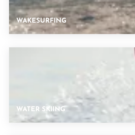
WAKESURFING
WATER SKIING