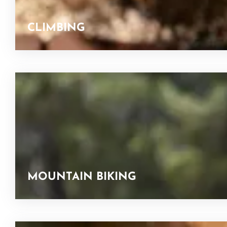
CLIMBING
MOUNTAIN BIKING