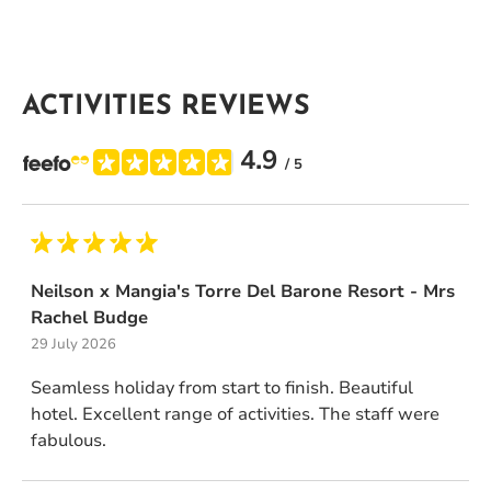
ACTIVITIES REVIEWS
4.9
/ 5
Neilson x Mangia's Torre Del Barone Resort - Mrs
Rachel Budge
29 July 2026
Seamless holiday from start to finish. Beautiful
hotel. Excellent range of activities. The staff were
fabulous.