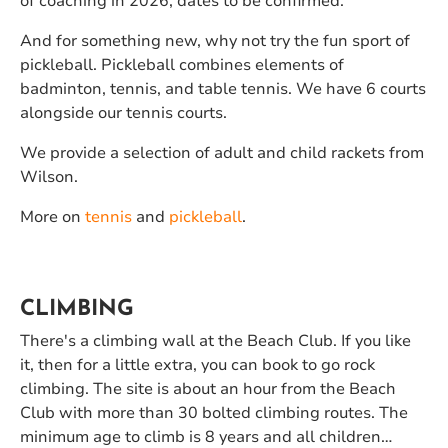
of coaching in 2026, dates to be confirmed.
And for something new, why not try the fun sport of
pickleball. Pickleball combines elements of
badminton, tennis, and table tennis. We have 6 courts
alongside our tennis courts.
We provide a selection of adult and child rackets from
Wilson.
More on
tennis
and
pickleball
.
CLIMBING
There's a climbing wall at the Beach Club. If you like
it, then for a little extra, you can book to go rock
climbing. The site is about an hour from the Beach
Club with more than 30 bolted climbing routes. The
minimum age to climb is 8 years and all children