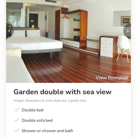
Previous
Ne
View floorplan
Garden double with sea view
Images, floorplans & room sizes are a guide only.
Double bed
Double sofa bed
Shower or shower and bath