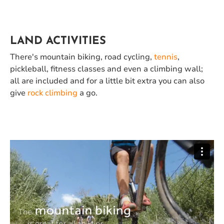
LAND ACTIVITIES
There's mountain biking, road cycling,
tennis
,
pickleball,
fitness
classes and even a climbing wall;
all are included and for a little bit extra you can also
give
rock climbing
a go.