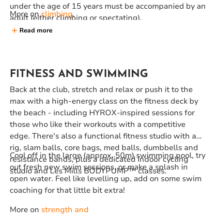
under the age of 15 years must be accompanied by an
More on
climbing
.
adult (either climbing or spectating).
Read more
FITNESS AND SWIMMING
Back at the club, stretch and relax or push it to the
max with a high-energy class on the fitness deck by
the beach - including HYROX-inspired sessions for
those who like their workouts with a competitive
edge. There's also a functional fitness studio with a
rig, slam balls, core bags, med balls, dumbbells and
Cool off in the large (approx. 50m) swimming pool, try
resistance bands, plus a dedicated indoor cycling
out fresh new swim sessions, or make a splash in
studio and Les Mills BODYPUMP™️ classes.
open water. Feel like levelling up, add on some swim
coaching for that little bit extra!
More on
strength and