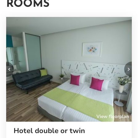
ROOMS
Your
Rooms
Previous
Ne
View floorplan
Hotel double or twin