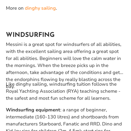
More on
dinghy sailing
.
WINDSURFING
Messini is a great spot for windsurfers of all abilities,
with the excellent sailing area offering a great spot
for all abilities. Beginners will love the calm water in
the mornings. When the breeze picks up in the
afternoon, take advantage of the conditions and get
the endorphins flowing by really blasting across the
Like dinghy sailing, windsurfing tuition follows the
bay.
Royal Yachting Association (RYA) teaching scheme -
the safest and most fun scheme for all learners.
Windsurfing equipment
: a range of beginner,
intermediate (160-130 litres) and shortboards from
manufacturers Starboard, Fanatic and RRD. Dino and