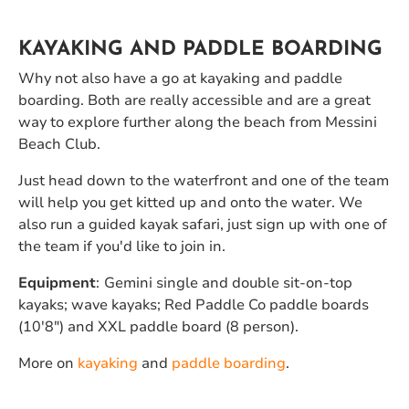
KAYAKING AND PADDLE BOARDING
Why not also have a go at kayaking and paddle
boarding. Both are really accessible and are a great
way to explore further along the beach from Messini
Beach Club.
Just head down to the waterfront and one of the team
will help you get kitted up and onto the water. We
also run a guided kayak safari, just sign up with one of
the team if you'd like to join in.
Equipment
:
Gemini single and double sit-on-top
kayaks; wave kayaks; Red Paddle Co paddle boards
(10'8") and XXL paddle board (8 person).
More on
kayaking
and
paddle boarding
.