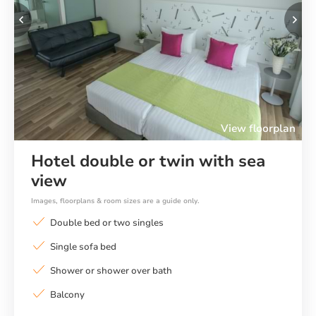
Previous
Ne
View floorplan
Hotel double or twin with sea
view
Images, floorplans & room sizes are a guide only.
Double bed or two singles
Single sofa bed
Shower or shower over bath
Balcony