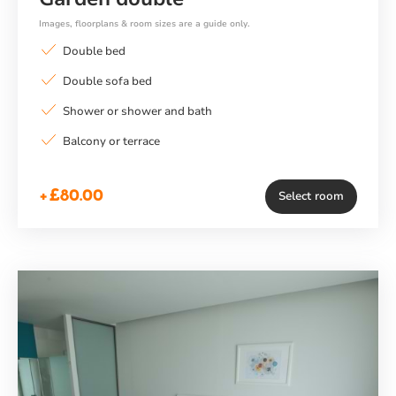
Images, floorplans & room sizes are a guide only.
Double bed
Double sofa bed
Shower or shower and bath
Balcony or terrace
+£80.00
Select room