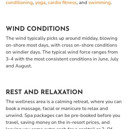
conditioning
,
yoga
,
cardio fitness
, and
swimming
.
WIND CONDITIONS
The wind typically picks up around midday, blowing
on-shore most days, with cross on-shore conditions
on windier days. The typical wind force ranges from
3-4 with the most consistent conditions in June, July
and August.
REST AND RELAXATION
The wellness area is a calming retreat, where you can
book a massage, facial or manicure to relax and
unwind. Spa packages can be pre-booked before you
travel, saving money on the in-resort prices, and