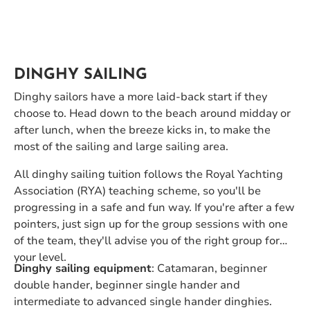
DINGHY SAILING
Dinghy sailors have a more laid-back start if they
choose to. Head down to the beach around midday or
after lunch, when the breeze kicks in, to make the
most of the sailing and large sailing area.
All dinghy sailing tuition follows the Royal Yachting
Association (RYA) teaching scheme, so you'll be
progressing in a safe and fun way. If you're after a few
pointers, just sign up for the group sessions with one
of the team, they'll advise you of the right group for
your level.
Dinghy sailing equipment
: Catamaran, beginner
double hander, beginner single hander and
intermediate to advanced single hander dinghies.