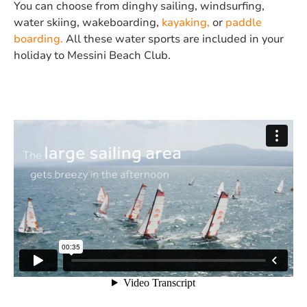
You can choose from dinghy sailing, windsurfing,
water skiing, wakeboarding,
kayaking,
or
paddle
boarding.
All
these water sports are included in your
holiday to Messini Beach Club.