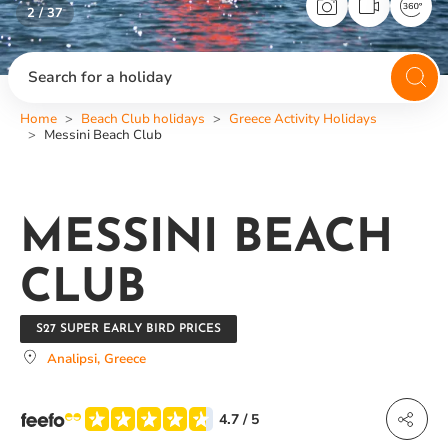
2 / 37
Search for a holiday
Home
Beach Club holidays
Greece Activity Holidays
Messini Beach Club
MESSINI BEACH
CLUB
S27 SUPER EARLY BIRD PRICES
Analipsi, Greece
4.7
/ 5