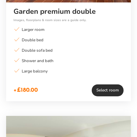
Garden premium double
Images, floorplans & room sizes are a guide only.
Larger room
Double bed
Double sofa bed
Shower and bath
Large balcony
+£180.00
Select room