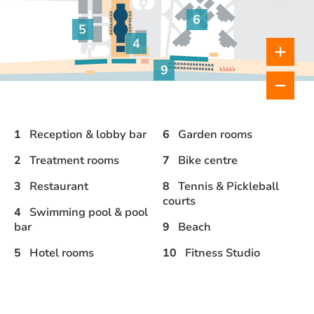
bar
6
Garden rooms
5
4
Hotel rooms
Pool & pool bar
9
Beach
1
Reception & lobby bar
6
Garden rooms
2
Treatment rooms
7
Bike centre
3
Restaurant
8
Tennis & Pickleball
courts
4
Swimming pool & pool
bar
9
Beach
5
Hotel rooms
10
Fitness Studio