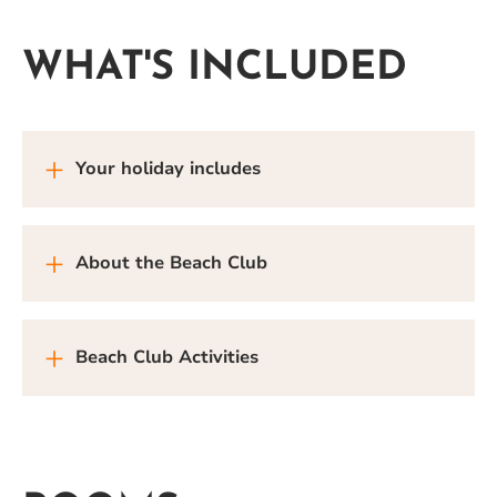
WHAT'S INCLUDED
Your holiday includes
About the Beach Club
Beach Club Activities