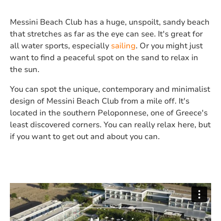
Messini Beach Club has a huge, unspoilt, sandy beach
that stretches as far as the eye can see. It's great for
all water sports, especially
sailing
. Or you might just
want to find a peaceful spot on the sand to relax in
the sun.
You can spot the unique, contemporary and minimalist
design of Messini Beach Club from a mile off. It's
located in the southern Peloponnese, one of Greece's
least discovered corners. You can really relax here, but
if you want to get out and about you can.