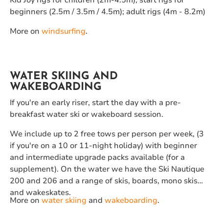
Kid Joy rigs for children (2m-4.5m); start rigs for
beginners (2.5m / 3.5m / 4.5m); adult rigs (4m - 8.2m)
More on
windsurfing
.
WATER SKIING AND
WAKEBOARDING
If you're an early riser, start the day with a pre-
breakfast water ski or wakeboard session.
We include up to 2 free tows per person per week, (3
if you're on a 10 or 11-night holiday) with beginner
and intermediate upgrade packs available (for a
supplement). On the water we have the Ski Nautique
200 and 206 and a range of skis, boards, mono skis
and wakeskates.
More on
water skiing
and
wakeboarding
.