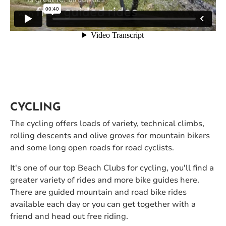
CYCLING
The cycling offers loads of variety, technical climbs,
rolling descents and olive groves for mountain bikers
and some long open roads for road cyclists.
It's one of our top Beach Clubs for cycling, you'll find a
greater variety of rides and more bike guides here.
There are guided mountain and road bike rides
available each day or you can get together with a
friend and head out free riding.