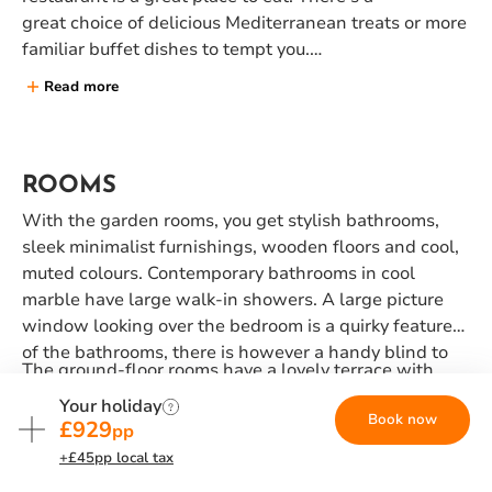
great choice of delicious Mediterranean treats or more
familiar buffet dishes to tempt you.
Read more
Our inclusive meal nights are Monday, Wednesday,
Thursday and Saturday, and you will dine in our buffet
restaurant. On non-inclusive evenings, don't forget to
join us for our BBQ night on Fridays, where our chefs
ROOMS
will be cooking up a storm, enjoy a pizza or burger
With the garden rooms, you get stylish bathrooms,
from the pool bar, or head out to one of a handful of
sleek minimalist furnishings, wooden floors and cool,
local tavernas further along the beach.
muted colours. Contemporary bathrooms in cool
marble have large walk-in showers. A large picture
window looking over the bedroom is a quirky feature
of the bathrooms, there is however a handy blind to
The ground-floor rooms have a lovely terrace with
protect your modesty.
direct access to the lawns, those on the first floor
Your holiday
Book now
have a balcony (premium rooms have two balconies).
£929
pp
Garden room types include twin rooms, double or
+£45pp local tax
interconnecting rooms and 'premium' double rooms.