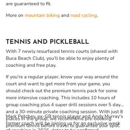
are guaranteed to fit.
More on
mountain biking
and
road cycling
.
TENNIS AND PICKLEBALL
With 7 newly resurfaced tennis courts (shared with
Buca Beach Club), you'll be able to enjoy plenty of
coaching and free play.
If you're a regular player, know your way around the
court and want to get more from your game, you
should check out the premium tennis pack for some
more intensive coaching. This includes 10 hours of
group coaching plus 4 super drill sessions over 5 days
and a 30-minute private coaching session. With just 8
Mark Petchey, ex-GB tennis player and Andy Murray's
places in the group, we recommend pre-booking
former coach will be joining us for an exclusive week
premium tennis before travel to guarantee your spot.