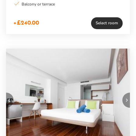
Balcony or terrace
+£240.00
Select room
Previous
Ne