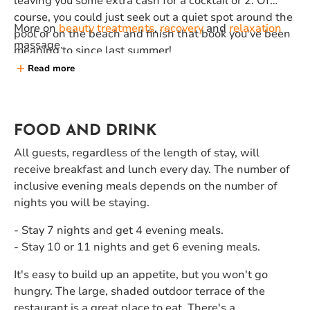
leaving you some extra cash for a cocktail or 2. Of
course, you could just seek out a quiet spot around the
More on
beauty treatments
,
recovery
and
relaxation
pool or on the beach and finish that book you've been
massage.
meaning to since last summer!
Read more
FOOD AND DRINK
All guests, regardless of the length of stay, will
receive breakfast and lunch every day. The number of
inclusive evening meals depends on the number of
nights you will be staying.
- Stay 7 nights and get 4 evening meals.
- Stay 10 or 11 nights and get 6 evening meals.
It's easy to build up an appetite, but you won't go
hungry. The large, shaded outdoor terrace of the
restaurant is a great place to eat. There's a