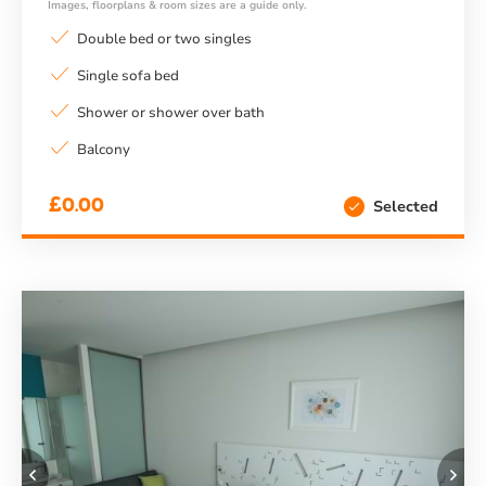
Images, floorplans & room sizes are a guide only.
Double bed or two singles
Single sofa bed
Shower or shower over bath
Balcony
£0.00
Selected