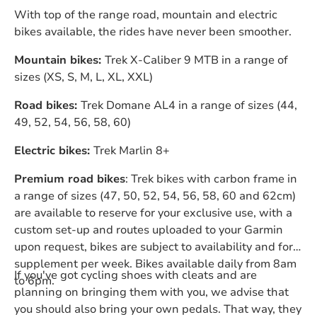
With top of the range road, mountain and electric
bikes available, the rides have never been smoother.
Mountain bikes:
Trek X-Caliber 9 MTB in a range of
sizes (XS, S, M, L, XL, XXL)
Road bikes:
Trek Domane AL4 in a range of sizes (44,
49, 52, 54, 56, 58, 60)
Electric bikes:
Trek Marlin 8+
Premium road bikes
: Trek bikes with carbon frame in
a range of sizes (47, 50, 52, 54, 56, 58, 60 and 62cm)
are available to reserve for your exclusive use, with a
custom set-up and routes uploaded to your Garmin
upon request, bikes are subject to availability and for a
supplement per week. Bikes available daily from 8am
If you've got cycling shoes with cleats and are
to 6pm.
planning on bringing them with you, we advise that
you should also bring your own pedals. That way, they