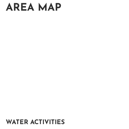
AREA MAP
WATER ACTIVITIES