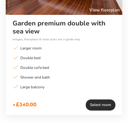
View floorplan
Garden premium double with
sea view
Images, floorplans & room sizes are a guide only.
Larger room
Double bed
Double sofa bed
Shower and bath
Large balcony
+£340.00
Select room