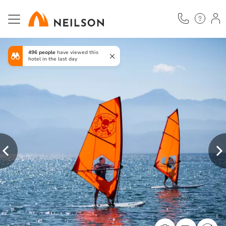
Skip
to
main
content
496 people
have viewed this
hotel in the last day
Previous