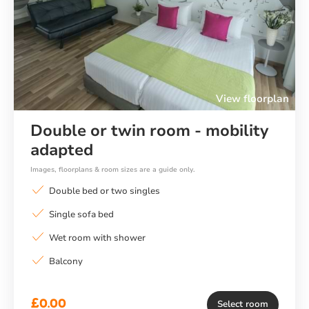
Previous
Ne
View floorplan
Double or twin room - mobility
adapted
Images, floorplans & room sizes are a guide only.
Double bed or two singles
Single sofa bed
Wet room with shower
Balcony
£0.00
Select room