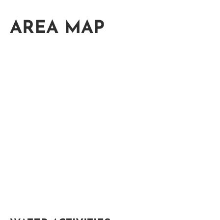
AREA MAP