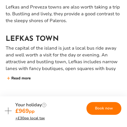
Lefkas and Preveza towns are also worth taking a trip
to. Bustling and lively, they provide a good contrast to
the sleepy shores of Paleros.
LEFKAS TOWN
The capital of the island is just a local bus ride away
and well worth a visit for the day or evening. An
attractive and bustling town, Lefkas includes narrow
lanes with fancy boutiques, open squares with busy
tavernas and a quayside teeming with yachts and
Read more
fishing boats.
DAY SAILS AND SUNSET CRUISE
YOUR HOLIDAY INCLUDES...
Your holiday
Book now
Take a day sail on a skippered Neilson yacht. Drink in
£969
pp
Hotel and flights
the magical coastline, while relaxing in the warm
+£30pp local tax
breeze on deck. Let us sail you to secluded bays where
Direct flights