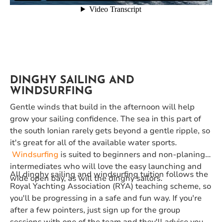
DINGHY SAILING AND
WINDSURFING
Gentle winds that build in the afternoon will help
grow your sailing confidence. The sea in this part of
the south Ionian rarely gets beyond a gentle ripple, so
it's great for all of the available water sports.
Windsurfing
is suited to beginners and non-planing
intermediates who will love the easy launching and
All dinghy sailing and windsurfing tuition follows the
wide open bay, as will the dinghy sailors.
Royal Yachting Association (RYA) teaching scheme, so
you'll be progressing in a safe and fun way. If you're
after a few pointers, just sign up for the group