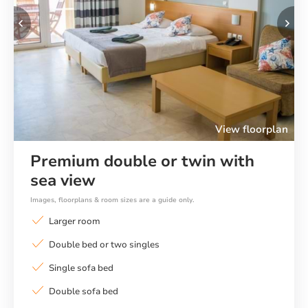
Previous
Ne
View floorplan
Premium double or twin with
sea view
Images, floorplans & room sizes are a guide only.
Larger room
Double bed or two singles
Single sofa bed
Double sofa bed