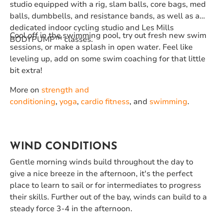
studio equipped with a rig, slam balls, core bags, med
balls, dumbbells, and resistance bands, as well as a
dedicated indoor cycling studio and Les Mills
Cool off in the swimming pool, try out fresh new swim
BODYPUMP™️ classes.
sessions, or make a splash in open water. Feel like
leveling up, add on some swim coaching for that little
bit extra!
More on
strength and
conditioning
,
yoga
,
cardio fitness
, and
swimming
.
WIND CONDITIONS
Gentle morning winds build throughout the day to
give a nice breeze in the afternoon, it's the perfect
place to learn to sail or for intermediates to progress
their skills. Further out of the bay, winds can build to a
steady force 3-4 in the afternoon.