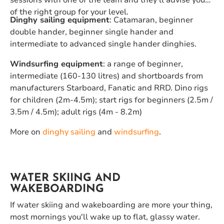
sessions with one of the team and they'll advise you
of the right group for your level.
Dinghy sailing equipment
: Catamaran, beginner
double hander, beginner single hander and
intermediate to advanced single hander dinghies.
Windsurfing equipment
: a range of beginner,
intermediate (160-130 litres) and shortboards from
manufacturers Starboard, Fanatic and RRD. Dino rigs
for children (2m-4.5m); start rigs for beginners (2.5m /
3.5m / 4.5m); adult rigs (4m - 8.2m)
More on
dinghy sailing
and
windsurfing
.
WATER SKIING AND
WAKEBOARDING
If water skiing and wakeboarding are more your thing,
most mornings you'll wake up to flat, glassy water.