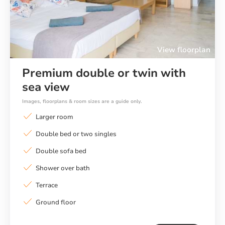
View floorplan
Premium double or twin with
sea view
Images, floorplans & room sizes are a guide only.
Larger room
Double bed or two singles
Double sofa bed
Shower over bath
Terrace
Ground floor