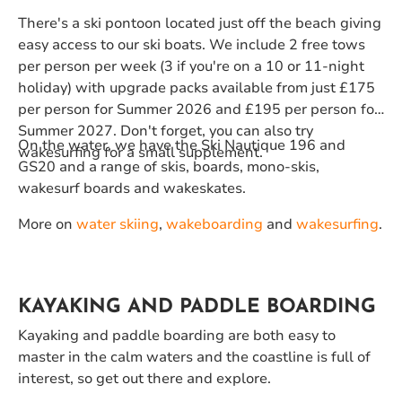
There's a ski pontoon located just off the beach giving
easy access to our ski boats. We include 2 free tows
per person per week (3 if you're on a 10 or 11-night
holiday) with upgrade packs available from just £175
per person for Summer 2026 and £195 per person for
Summer 2027. Don't forget, you can also try
On the water, we have the Ski Nautique 196 and
wakesurfing for a small supplement.
GS20 and a range of skis, boards, mono-skis,
wakesurf boards and wakeskates.
More on
water skiing
,
wakeboarding
and
wakesurfing
.
KAYAKING AND PADDLE BOARDING
Kayaking and paddle boarding are both easy to
master in the calm waters and the coastline is full of
interest, so get out there and explore.