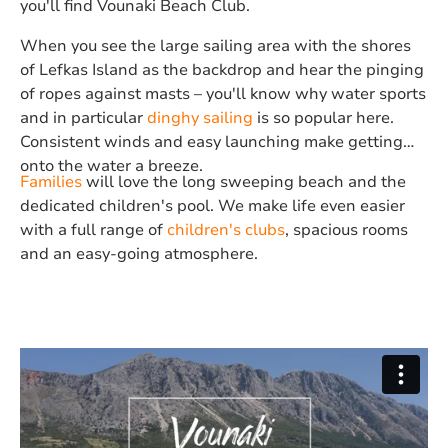
you'll find Vounaki Beach Club.
When you see the large sailing area with the shores
of Lefkas Island as the backdrop and hear the pinging
of ropes against masts – you'll know why water sports
and in particular
dinghy sailing
is so popular here.
Consistent winds and easy launching make getting
onto the water a breeze.
Families
will love the long sweeping beach and the
dedicated children's pool. We make life even easier
with a full range of
children's clubs
, spacious rooms
and an easy-going atmosphere.