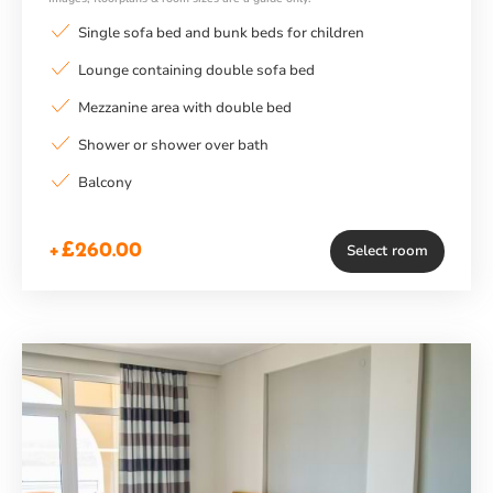
Single sofa bed and bunk beds for children
Lounge containing double sofa bed
Mezzanine area with double bed
Shower or shower over bath
Balcony
+£260.00
Select room