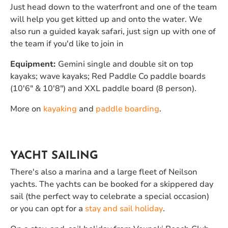
Just head down to the waterfront and one of the team
will help you get kitted up and onto the water. We
also run a guided kayak safari, just sign up with one of
the team if you'd like to join in
Equipment:
Gemini single and double sit on top
kayaks; wave kayaks; Red Paddle Co paddle boards
(10'6" & 10'8") and XXL paddle board (8 person).
More on
kayaking
and
paddle boarding
.
YACHT SAILING
There's also a marina and a large fleet of Neilson
yachts. The yachts can be booked for a skippered day
sail (the perfect way to celebrate a special occasion)
or you can opt for a
stay and sail holiday
.