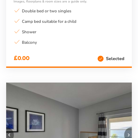
Images, floorplans & room sizes are a guide only.
Double bed or two singles
Camp bed suitable for a child
Shower
Balcony
£0.00
Selected