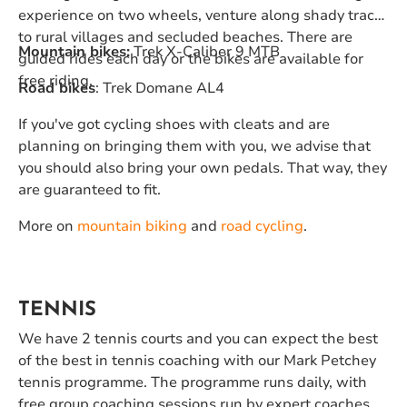
experience on two wheels, venture along shady tracks
to rural villages and secluded beaches. There are
Mountain bikes:
Trek X-Caliber 9 MTB
guided rides each day or the bikes are available for
free riding.
Road bikes
: Trek Domane AL4
If you've got cycling shoes with cleats and are
planning on bringing them with you, we advise that
you should also bring your own pedals. That way, they
are guaranteed to fit.
More on
mountain biking
and
road cycling
.
TENNIS
We have 2 tennis courts and you can expect the best
of the best in tennis coaching with our Mark Petchey
tennis programme. The programme runs daily, with
free group coaching sessions run by expert coaches,