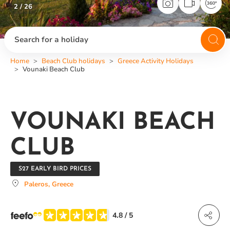
2 / 26
Search for a holiday
Home
Beach Club holidays
Greece Activity Holidays
Vounaki Beach Club
VOUNAKI BEACH
CLUB
S27 EARLY BIRD PRICES
Paleros, Greece
4.8
/ 5