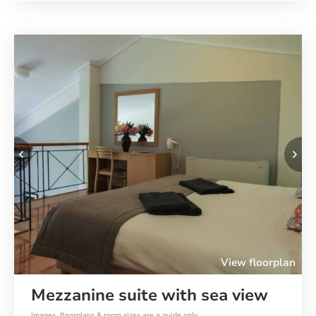
Previous
Ne
View floorplan
Mezzanine suite with sea view
Images, floorplans & room sizes are a guide only.