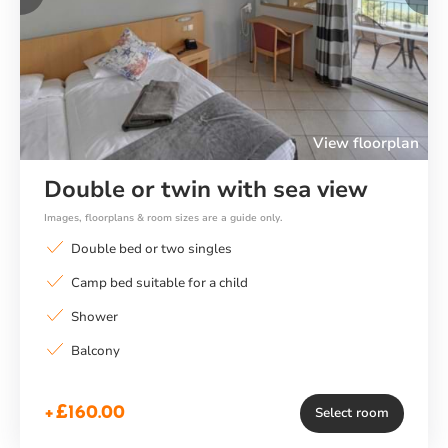
Previous
Ne
View floorplan
Double or twin with sea view
Images, floorplans & room sizes are a guide only.
Double bed or two singles
Camp bed suitable for a child
Shower
Balcony
+£160.00
Select room