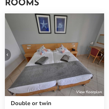
ROOMS
Your
Rooms
Previous
Ne
View floorplan
Double or twin