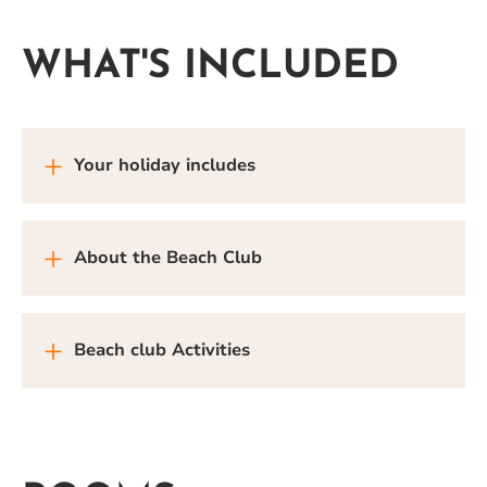
WHAT'S INCLUDED
Your holiday includes
About the Beach Club
Beach club Activities