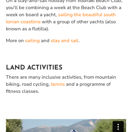
On a stay-and-sail holiday from Vounaki Beach Club,
you'll be combining a week at the Beach Club with a
week on board a yacht,
sailing the beautiful south
Ionian coastline
with a group of other yachts (also
known as a flotilla).
More on
sailing
and
stay and sail
.
LAND ACTIVITIES
There are many inclusive activities, from mountain
biking, road cycling,
tennis
and a programme of
fitness classes.