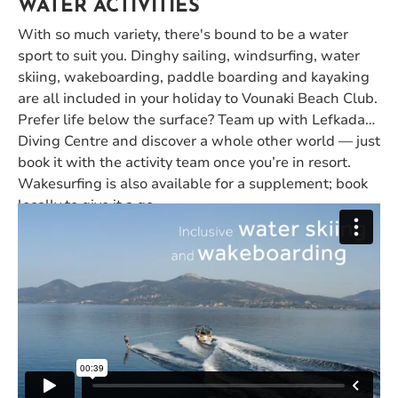
WATER ACTIVITIES
With so much variety, there's bound to be a water
sport to suit you. Dinghy sailing, windsurfing, water
skiing, wakeboarding, paddle boarding and kayaking
are all included in your holiday to Vounaki Beach Club.
Prefer life below the surface? Team up with Lefkada
Diving Centre and discover a whole other world — just
book it with the activity team once you’re in resort.
Wakesurfing is also available for a supplement; book
locally to give it a go.