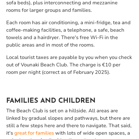
sofa beds), plus interconnecting and mezzanine
rooms for larger groups and families.
Each room has air conditioning, a mini-fridge, tea and
coffee-making facilities, a telephone, a safe, beach
towels and a hairdryer. There's free Wi-Fi in the
public areas and in most of the rooms.
Local tourist taxes are payable by you when you check
out of Vounaki Beach Club. The charge is €10 per
room per night (correct as of February 2025).
FAMILIES AND CHILDREN
The Beach Club is set on a hillside. All areas are
linked by gradual slopes and pathways, but there are
still a few steps here and there to navigate. That said,
it's
great for families
with lots of wide open spaces, a