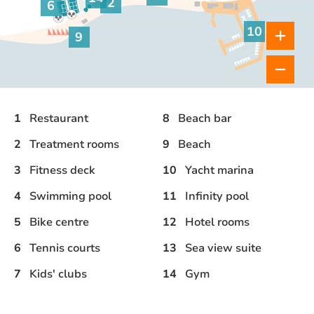
Gym
2
6
Treatment rooms
Tennis courts
10
9
Yacht marina
Beach
1
Restaurant
8
Beach bar
2
Treatment rooms
9
Beach
3
Fitness deck
10
Yacht marina
4
Swimming pool
11
Infinity pool
5
Bike centre
12
Hotel rooms
6
Tennis courts
13
Sea view suite
7
Kids' clubs
14
Gym