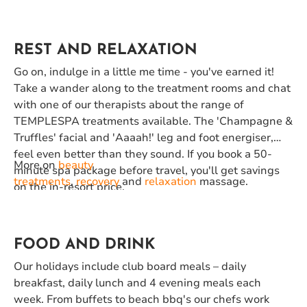
REST AND RELAXATION
Go on, indulge in a little me time - you've earned it!
Take a wander along to the treatment rooms and chat
with one of our therapists about the range of
TEMPLESPA treatments available. The 'Champagne &
Truffles' facial and 'Aaaah!' leg and foot energiser,
feel even better than they sound. If you book a 50-
More on
beauty
minute spa package before travel, you'll get savings
treatments
,
recovery
and
relaxation
massage.
on the in-resort price.
FOOD AND DRINK
Our holidays include club board meals – daily
breakfast, daily lunch and 4 evening meals each
week. From buffets to beach bbq's our chefs work