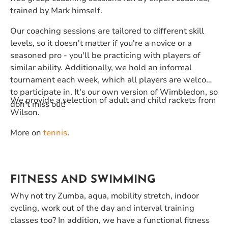
trained by Mark himself.
Our coaching sessions are tailored to different skill
levels, so it doesn't matter if you're a novice or a
seasoned pro - you'll be practicing with players of
similar ability. Additionally, we hold an informal
tournament each week, which all players are welcome
to participate in. It's our own version of Wimbledon, so
We provide a selection of adult and child rackets from
don't miss out!
Wilson.
More on
tennis
.
FITNESS AND SWIMMING
Why not try Zumba, aqua, mobility stretch, indoor
cycling, work out of the day and interval training
classes too? In addition, we have a functional fitness