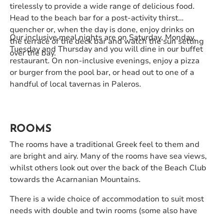
tirelessly to provide a wide range of delicious food.
Head to the beach bar for a post-activity thirst
quencher or, when the day is done, enjoy drinks on
Our inclusive meal nights are on Saturday, Monday,
the terrace of the deck bar and watch the sun setting
Tuesday and Thursday and you will dine in our buffet
over the bay.
restaurant. On non-inclusive evenings, enjoy a pizza
or burger from the pool bar, or head out to one of a
handful of local tavernas in Paleros.
ROOMS
The rooms have a traditional Greek feel to them and
are bright and airy. Many of the rooms have sea views,
whilst others look out over the back of the Beach Club
towards the Acarnanian Mountains.
There is a wide choice of accommodation to suit most
needs with double and twin rooms (some also have