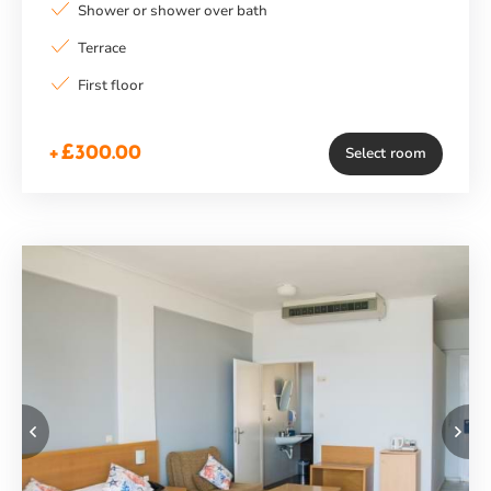
Shower or shower over bath
Terrace
First floor
+£300.00
Select room
Previous
Ne