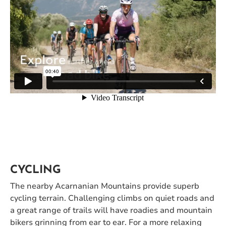
CYCLING
The nearby Acarnanian Mountains provide superb
cycling terrain. Challenging climbs on quiet roads and
a great range of trails will have roadies and mountain
bikers grinning from ear to ear. For a more relaxing