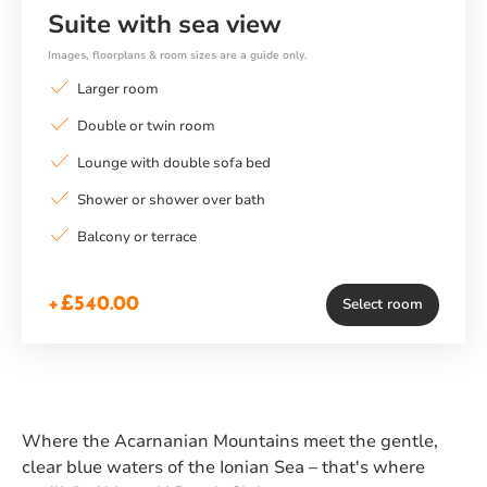
Suite with sea view
Images, floorplans & room sizes are a guide only.
Larger room
Double or twin room
Lounge with double sofa bed
Shower or shower over bath
Balcony or terrace
+£540.00
Select room
Where the Acarnanian Mountains meet the gentle,
clear blue waters of the Ionian Sea – that's where