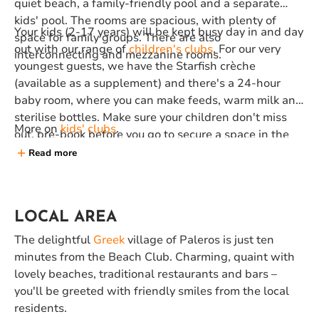
quiet beach, a family-friendly pool and a separate
kids' pool. The rooms are spacious, with plenty of
Your kids (2-17 years) will be kept busy day in and day
space for family groups. There are also
out with our range of
children's clubs
. For our very
interconnecting and mezzanine rooms.
youngest guests, we have the Starfish crèche
(available as a supplement) and there's a 24-hour
baby room, where you can make feeds, warm milk and
sterilise bottles. Make sure your children don't miss
More on
kids' clubs
.
out, pre-book before you go to secure a space in the
club they want.
Read more
LOCAL AREA
The delightful
Greek
village of Paleros is just ten
minutes from the Beach Club. Charming, quaint with
lovely beaches, traditional restaurants and bars –
you'll be greeted with friendly smiles from the local
residents.