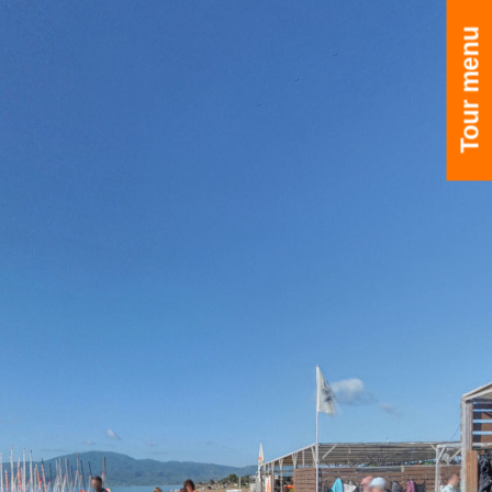
Tour menu