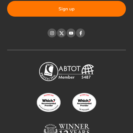
Instagram
Twitter
YouTube
Facebook