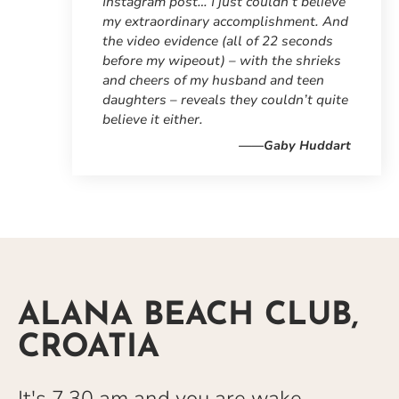
Instagram post… I just couldn’t believe
my extraordinary accomplishment. And
the video evidence (all of 22 seconds
before my wipeout) – with the shrieks
and cheers of my husband and teen
daughters – reveals they couldn’t quite
believe it either.
——Gaby Huddart
ALANA BEACH CLUB,
CROATIA
It's 7.30 am and you are wake-