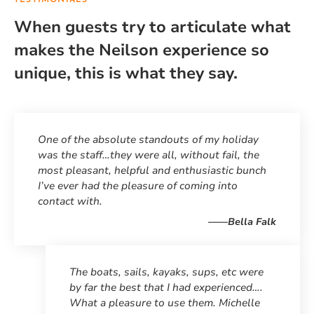
TESTIMONIALS
When guests try to articulate what
makes the Neilson experience so
unique, this is what they say.
One of the absolute standouts of my holiday
was the staff…they were all, without fail, the
most pleasant, helpful and enthusiastic bunch
I’ve ever had the pleasure of coming into
contact with.
——Bella Falk
The boats, sails, kayaks, sups, etc were
by far the best that I had experienced….
What a pleasure to use them. Michelle