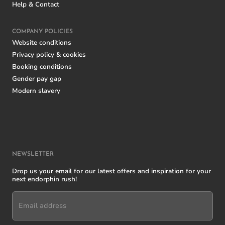
Help & Contact
COMPANY POLICIES
Website conditions
Privacy policy & cookies
Booking conditions
Gender pay gap
Modern slavery
NEWSLETTER
Drop us your email for our latest offers and inspiration for your
next endorphin rush!
Email address