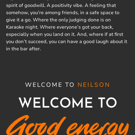
spirit of goodwill. A positivity vibe. A feeling that
somehow, you're among friends, in a safe space to
give it a go. Where the only judging done is on
Karaoke night. Where everyone’s got your back,
especially when you land on it. And, where if at first
you don’t succeed, you can have a good laugh about it
in the bar after.
WELCOME TO
NEILSON
WELCOME TO