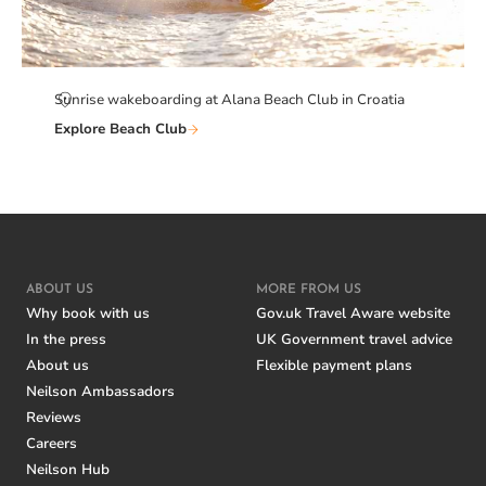
Sunrise wakeboarding at Alana Beach Club in Croatia
Explore Beach Club
ABOUT US
MORE FROM US
Why book with us
Gov.uk Travel Aware website
In the press
UK Government travel advice
About us
Flexible payment plans
Neilson Ambassadors
Reviews
Careers
Neilson Hub