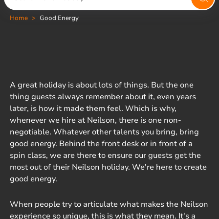
Home
Good Energy
A great holiday is about lots of things. But the one
thing guests always remember about it, even years
later, is how it made them feel. Which is why,
whenever we hire at Neilson, there is one non-
negotiable. Whatever other talents you bring, bring
good energy. Behind the front desk or in front of a
spin class, we are there to ensure our guests get the
most out of their Neilson holiday. We're here to create
good energy.
When people try to articulate what makes the Neilson
experience so unique, this is what they mean. It's a