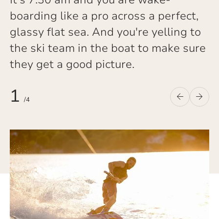
boarding like a pro across a perfect,
glassy flat sea. And you're yelling to
the ski team in the boat to make sure
they get a good picture.
1
/
4
Previous
Nex
Previous
Next