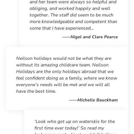
and her team were always so helpful and
obliging, and worked happily and well
together. The staff did seem to be much
more knowledgeable and competent than
some that I have experienced…
——Nigel and Clare Pearce
Neilson holidays would not be what they are
without its amazing childcare team. Neilson
Holidays are the only holidays abroad that we
feel confident doing as a family, where we know
everyone’s needs will be met and we will all
have the best time.
——Michelle Bauckham
‘Look who got up on waterskis for the
first time ever today!’ So read my