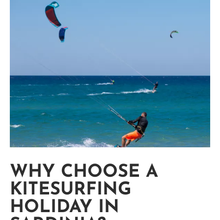
WHY CHOOSE A
KITESURFING
HOLIDAY IN