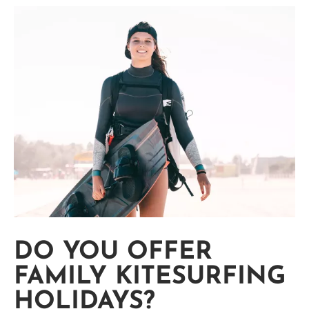
DO YOU OFFER
FAMILY KITESURFING
HOLIDAYS?