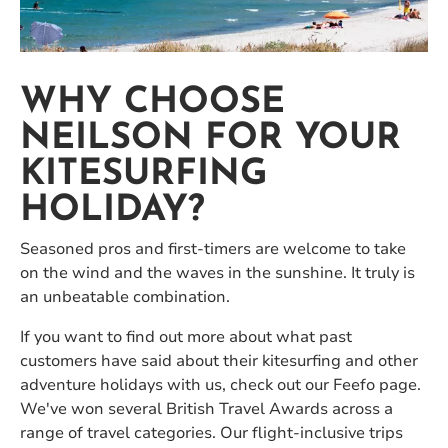
WHY CHOOSE
NEILSON FOR YOUR
KITESURFING
HOLIDAY?
Seasoned pros and first-timers are welcome to take
on the wind and the waves in the sunshine. It truly is
an unbeatable combination.
If you want to find out more about what past
customers have said about their kitesurfing and other
adventure holidays with us, check out our Feefo page.
We've won several British Travel Awards across a
range of travel categories. Our flight-inclusive trips