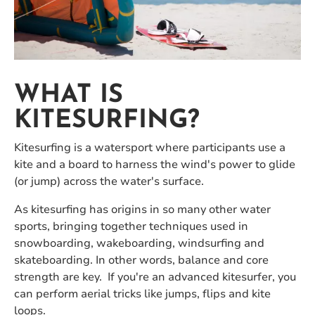
WHAT IS
KITESURFING?
Kitesurfing is a watersport where participants use a
kite and a board to harness the wind's power to glide
(or jump) across the water's surface.
As kitesurfing has origins in so many other water
sports, bringing together techniques used in
snowboarding, wakeboarding, windsurfing and
skateboarding. In other words, balance and core
strength are key. If you're an advanced kitesurfer, you
can perform aerial tricks like jumps, flips and kite
loops.