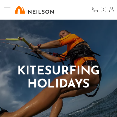
Skip
to
main
content
KITESURFING
HOLIDAYS