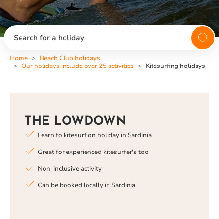
Search for a holiday
Home
Beach Club holidays
Our holidays include over 25 activities
Kitesurfing holidays
THE LOWDOWN
Learn to kitesurf on holiday in Sardinia
Great for experienced kitesurfer's too
Non-inclusive activity
Can be booked locally in Sardinia