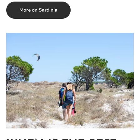
More on Sardinia