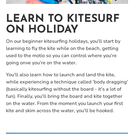
LEARN TO KITESURF
ON HOLIDAY
On our beginner kitesurfing holidays, you'll start by
learning to fly the kite while on the beach, getting
used to the motio so you can control where you're
going onve you're on the water.
You'll also learn how to launch and land the kite,
while experiencing a technique called 'body dragging'
(basically kitesurfing without the board - it's a lot of
fun). Finally, you'll bring the board and kite together
on the water. From the moment you launch your first
kite and skim across the water, you'll be hooked.