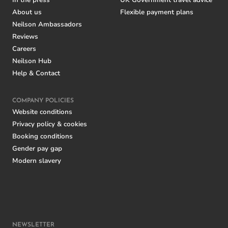
In the press
UK Government travel advice
About us
Flexible payment plans
Neilson Ambassadors
Reviews
Careers
Neilson Hub
Help & Contact
COMPANY POLICIES
Website conditions
Privacy policy & cookies
Booking conditions
Gender pay gap
Modern slavery
NEWSLETTER