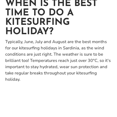
WHEN IS THE BEST
TIME TO DO A
KITESURFING
HOLIDAY?
Typically, June, July and August are the best months
for our kitesurfing holidays in Sardinia, as the wind
conditions are just right. The weather is sure to be
brilliant too! Temperatures reach just over 30°C, so it's
important to stay hydrated, wear sun protection and
take regular breaks throughout your kitesurfing
holiday.