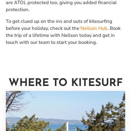
are ATOL protected too, giving you added financial
protection.
To get clued up on the ins and outs of kitesurfing
before your holiday, check out the
Neilson Hub
. Book
the trip of a lifetime with Neilson today and get in
touch with our team to start your booking.
WHERE TO KITESURF