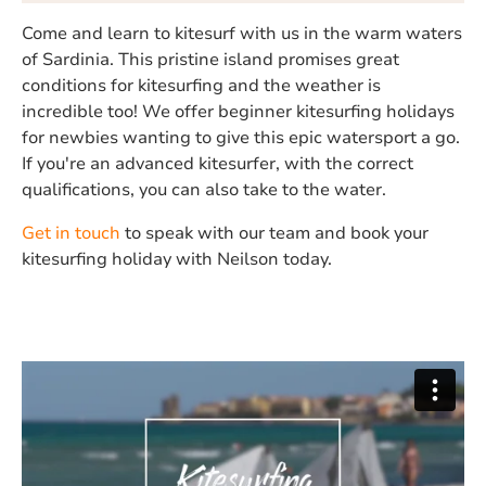
Come and learn to kitesurf with us in the warm waters
of Sardinia. This pristine island promises great
conditions for kitesurfing and the weather is
incredible too! We offer beginner kitesurfing holidays
for newbies wanting to give this epic watersport a go.
If you're an advanced kitesurfer, with the correct
qualifications, you can also take to the water.
Get in touch
to speak with our team and book your
kitesurfing holiday with Neilson today.