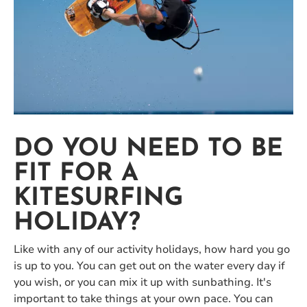
DO YOU NEED TO BE
FIT FOR A
KITESURFING
HOLIDAY?
Like with any of our activity holidays, how hard you go
is up to you. You can get out on the water every day if
you wish, or you can mix it up with sunbathing. It's
important to take things at your own pace. You can