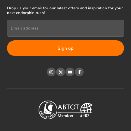
Drop us your email for our latest offers and inspiration for your
next endorphin rush!
Email address
Instagram
Twitter
YouTube
Facebook