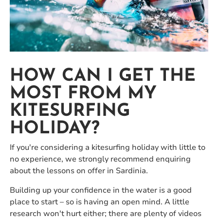
HOW CAN I GET THE
MOST FROM MY
KITESURFING
HOLIDAY?
If you're considering a kitesurfing holiday with little to
no experience, we strongly recommend enquiring
about the lessons on offer in Sardinia.
Building up your confidence in the water is a good
place to start – so is having an open mind. A little
research won't hurt either; there are plenty of videos