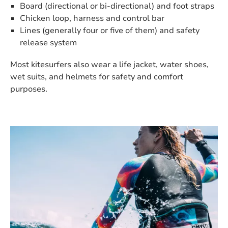
Board (directional or bi-directional) and foot straps
Chicken loop, harness and control bar
Lines (generally four or five of them) and safety
release system
Most kitesurfers also wear a life jacket, water shoes,
wet suits, and helmets for safety and comfort
purposes.