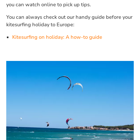
you can watch online to pick up tips.
You can always check out our handy guide before your
kitesurfing holiday to Europe:
Kitesurfing on holiday: A how-to guide