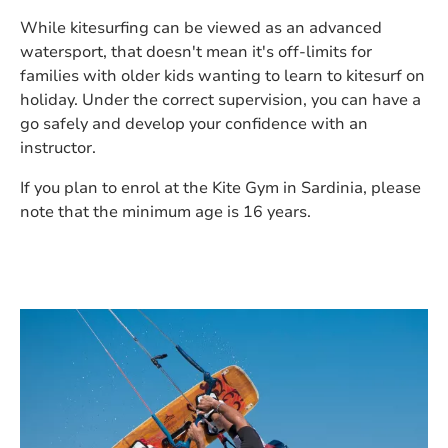
While kitesurfing can be viewed as an advanced
watersport, that doesn't mean it's off-limits for
families with older kids wanting to learn to kitesurf on
holiday. Under the correct supervision, you can have a
go safely and develop your confidence with an
instructor.
If you plan to enrol at the Kite Gym in Sardinia, please
note that the minimum age is 16 years.