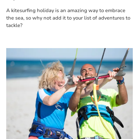
A kitesurfing holiday is an amazing way to embrace
the sea, so why not add it to your list of adventures to
tackle?