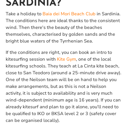
SARDINIA?
Take a holiday to
Baia dei Mori Beach Club
in Sardinia.
The conditions here are ideal thanks to the consistent
wind. Then there's the beauty of the beaches
themselves, characterised by golden sands and the
bright blue waters of the Tyrrhenian Sea.
If the conditions are right, you can book an intro to
kitesurfing session with
Kite Gym
, one of the local
kitesurfing schools. They teach at La Cinta kite beach,
close to San Teodoro (around a 25-minute drive away).
One of the Neilson team will be on hand to help you
make arrangements, but as this is not a Neilson
activity, it is subject to availability and is very much
wind-dependent (minimum age is 16 years). If you can
already kitesurf and plan to go it alone, you'll need to
be qualified to IKO or BKSA level 2 or 3 (safety cover
can be organised locally).