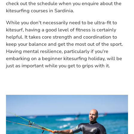
check out the schedule when you enquire about the
kitesurfing courses in Sardinia.
While you don't necessarily need to be ultra-fit to
kitesurf, having a good level of fitness is certainly
helpful. It takes core strength and coordination to
keep your balance and get the most out of the sport.
Having mental resilience, particularly if you're
embarking on a beginner kitesurfing holiday, will be
just as important while you get to grips with it.