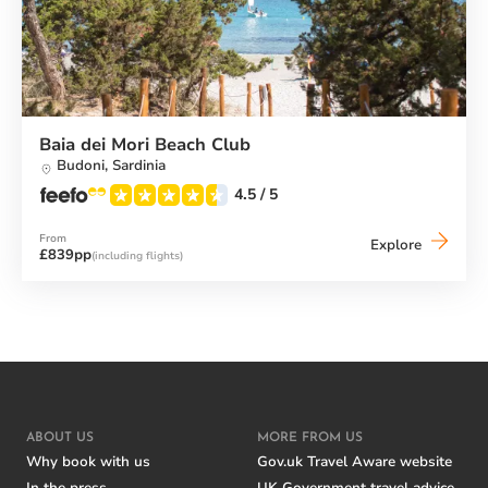
Baia dei Mori Beach Club
Budoni,
Sardinia
4.5
/ 5
From
Baia
Explore
£839pp
(including flights)
dei
Mori
Beach
Club
ABOUT US
MORE FROM US
Why book with us
Gov.uk Travel Aware website