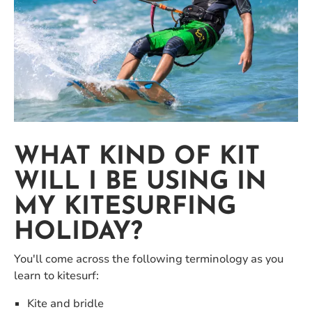
WHAT KIND OF KIT
WILL I BE USING IN
MY KITESURFING
HOLIDAY?
You'll come across the following terminology as you
learn to kitesurf:
Kite and bridle