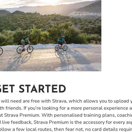
ET STARTED
 will need are free with Strava, which allows you to upload y
ith friends. If you’re looking for a more personal experience
out Strava Premium. With personalised training plans, coach
live feedback, Strava Premium is the accessory for every as
follow a few local routes, then fear not, no card details requi