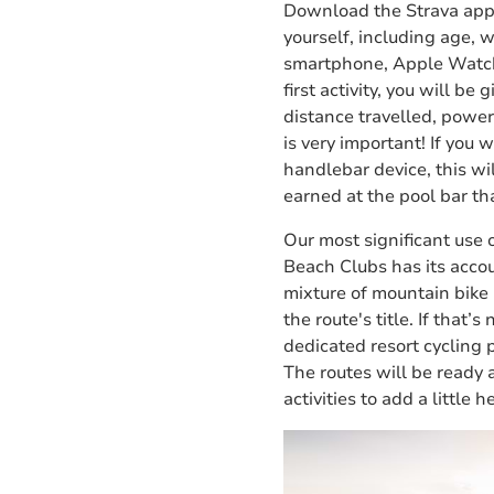
Download the Strava app 
yourself, including age, 
smartphone, Apple Watch
first activity, you will b
distance travelled, powe
is very important! If you
handlebar device, this w
earned at the pool bar th
Our most significant use o
Beach Clubs has its accou
mixture of mountain bike 
the route's title.
If that’s
dedicated resort cycling 
The routes will be ready 
activities to add a little 