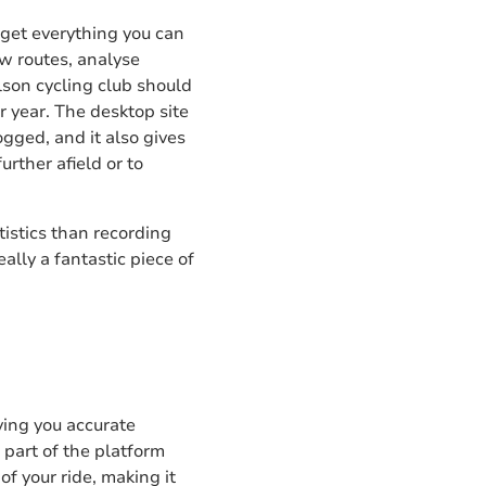
 get everything you can
ow routes, analyse
ilson cycling club should
r year. The desktop site
ogged, and it also gives
urther afield or to
tistics than recording
lly a fantastic piece of
iving you accurate
 part of the platform
f your ride, making it