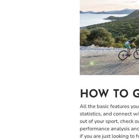
HOW TO G
All the basic features you
statistics, and connect w
out of your sport, check 
performance analysis and 
if you are just looking to 