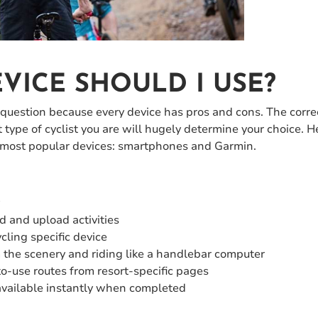
VICE SHOULD I USE?
 question because every device has pros and cons. The corre
 type of cyclist you are will hugely determine your choice. 
 most popular devices: smartphones and Garmin.
y
d and upload activities
cling specific device
m the scenery and riding like a handlebar computer
to-use routes from resort-specific pages
available instantly when completed