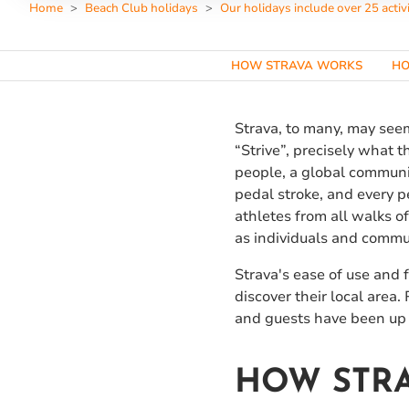
Home
Beach Club holidays
Our holidays include over 25 activi
HOW STRAVA WORKS
HO
Strava, to many, may seem
“Strive”, precisely what t
people, a global communit
pedal stroke, and every 
athletes from all walks of
as individuals and commu
Strava's ease of use and 
discover their local area
and guests have been up 
HOW STR