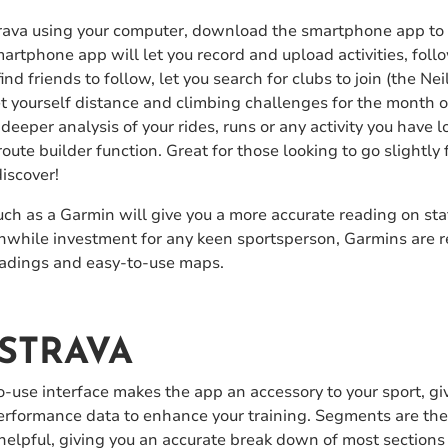
 Strava using your computer, download the smartphone app to
artphone app will let you record and upload activities, foll
nd friends to follow, let you search for clubs to join (the Ne
set yourself distance and climbing challenges for the month o
 deeper analysis of your rides, runs or any activity you have l
route builder function. Great for those looking to go slightly f
iscover!
ch as a Garmin will give you a more accurate reading on sta
while investment for any keen sportsperson, Garmins are rea
readings and easy-to-use maps.
STRAVA
-to-use interface makes the app an accessory to your sport, g
performance data to enhance your training. Segments are the
helpful, giving you an accurate break down of most sections o