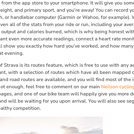
from the app store to your smartphone. It will give you som
weight, and primary sport, and you’re away! You can record you
, or handlebar computer (Garmin or Wahoo, for example). 
e given all of the stats from your ride or run, including your 
r output and calories burned, which is why being honest wit
 want even more accurate readings, connect a heart rate moni
ill show you exactly how hard you’ve worked, and how many
at evening.
f Strava is its routes feature, which is free to use with any 
nt, with a selection of routes which have all been mapped o
and road routes are available, and you will find most of the
 not enough, feel free to comment on our main
Neilson cyclin
pages, and one of our bike team will happily give you more de
and will be waiting for you upon arrival. You will also see s
healthy competition.