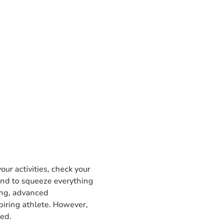
our activities, check your
 and to squeeze everything
ing, advanced
piring athlete. However,
red.