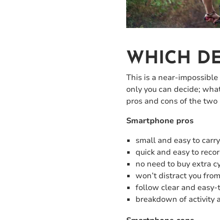
WHICH DE
This is a near-impossible
only you can decide; what
pros and cons of the two
Smartphone pros
small and easy to carr
quick and easy to recor
no need to buy extra cy
won’t distract you fro
follow clear and easy-
breakdown of activity 