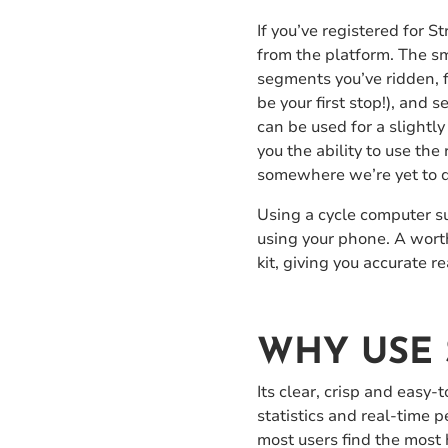
If you’ve registered for
from the platform. The sm
segments you’ve ridden, fi
be your first stop!), and 
can be used for a slightly
you the ability to use the 
somewhere we’re yet to d
Using a cycle computer su
using your phone. A worth
kit, giving you accurate 
WHY USE 
Its clear, crisp and easy
statistics and real-time 
most users find the most 