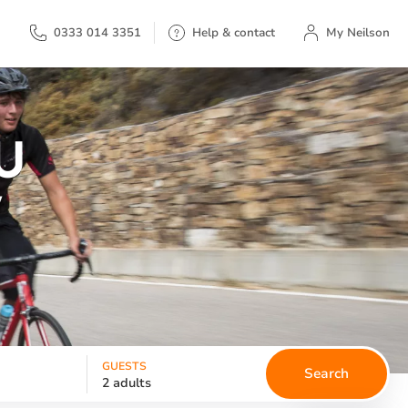
My Neilson
0333 014 3351
Help & contact
My Neilson
U
W
GUESTS
Search
2 adults