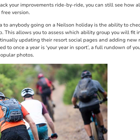
rack your improvements ride-by-ride, you can still see how al
 free version.
a to anybody going on a Neilson holiday is the ability to chec
. This allows you to assess which ability group you will fit 
ontinually updating their resort social pages and adding new r
ed to once a year is ‘your year in sport’, a full rundown of yo
opular photos.