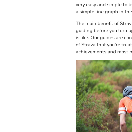
very easy and simple to t
a simple line graph in the
The main benefit of Strav
guiding before you turn up
is like. Our guides are c
of Strava that you’re treat
achievements and most p