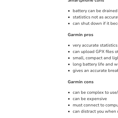
Smartphone cons
battery can be drained
statistics not as accu
can shut down if it be
Garmin pros
very accurate statistics
can upload GPX files of
small, compact and li
long battery life and 
gives an accurate break
Garmin cons
can be complex to use
can be expensive
must connect to comput
can distract you when