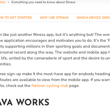
ties
Everything you need to know about Strava
W TO GET STARTED
WHY USE STRAVA
WHICH DEVICE SHOU
 like just another fitness app, but it's anything but! The wo
he application encourages and motivates you to do. It’s the ‘
y supporting millions in their sporting goals and documenti
personal record along the way. The website and mobile app 
 life, united by the camaraderie of sport and the desire to unl
nities.
free sign-up make It the must-have app for anybody heading 
. Routes are available to view from the mobile app. If you wa
to, check out the
Neilson
cycling club
page.
AVA WORKS