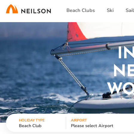
Skip
Beach Clubs
Ski
Sai
to
main
content
I
NE
WO
HOLIDAY TYPE
AIRPORT
Beach Club
Please select Airport