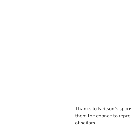
Thanks to Neilson's spons
them the chance to repres
of sailors.