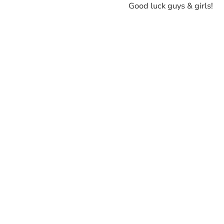
Good luck guys & girls!