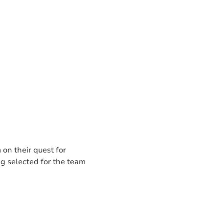
 on their quest for
ng selected for the team