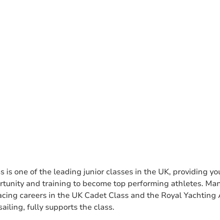
s is one of the leading junior classes in the UK, providing 
ortunity and training to become top performing athletes. Ma
l racing careers in the UK Cadet Class and the Royal Yachting
ailing, fully supports the class.