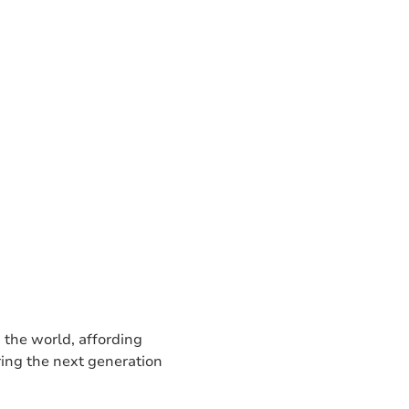
 the world, affording
iring the next generation