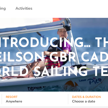
ling
Activities
NTRODUCING... T
ILSON GBR CA
RLD SAILING T
RESORT
DATES & DURATION
Anywhere
Choose a date