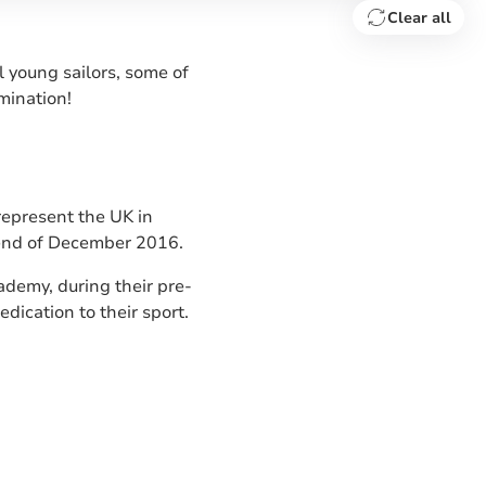
Clear all
 young sailors, some of
mination!
represent the UK in
 end of December 2016.
demy, during their pre-
dication to their sport.