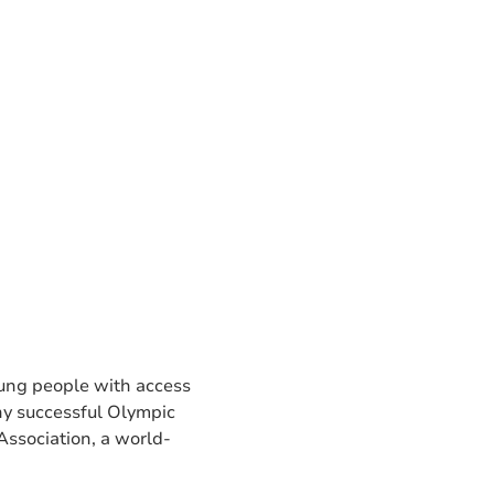
young people with access
ny successful Olympic
 Association, a world-