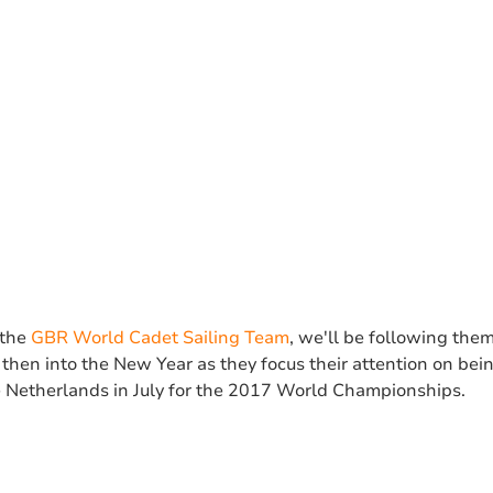
 the
GBR World Cadet Sailing Team
, we'll be following them
then into the New Year as they focus their attention on bei
he Netherlands in July for the 2017 World Championships.