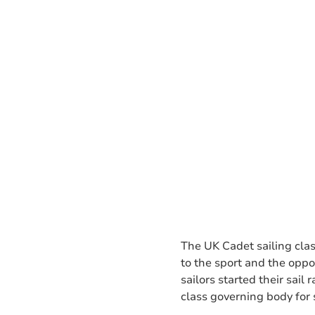
The UK Cadet sailing clas
to the sport and the opp
sailors started their sai
class governing body for s