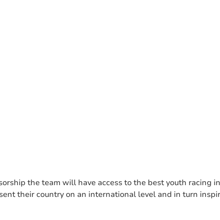
orship the team will have access to the best youth racing in
ent their country on an international level and in turn insp