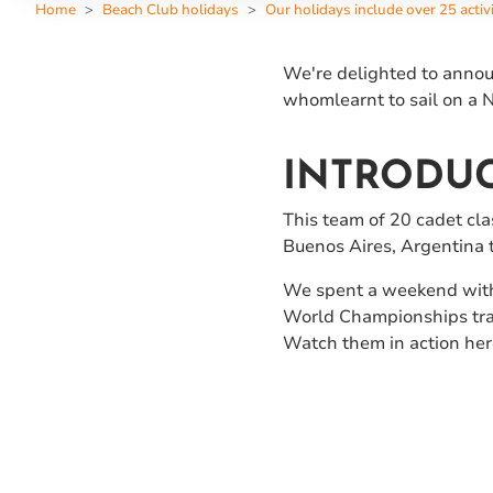
Home
Beach Club holidays
Our holidays include over 25 activi
We're delighted to announ
whomlearnt to sail on a N
INTRODUC
This team of 20 cadet cl
Buenos Aires, Argentina
We spent a weekend with 
World Championships train
Watch them in action here