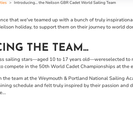
ties
Introducing... the Neilson GBR Cadet World Sailing Team
ce that we've teamed up with a bunch of truly inspirational
eilson holiday, to support them on their journey to world do
ING THE TEAM...
ass sailing stars—aged 10 to 17 years old—wereselected to 
 to compete in the 50th World Cadet Championships at the
the team at the Weymouth & Portland National Sailing Aca
ing schedule and felt truly inspired by their passion and de
...