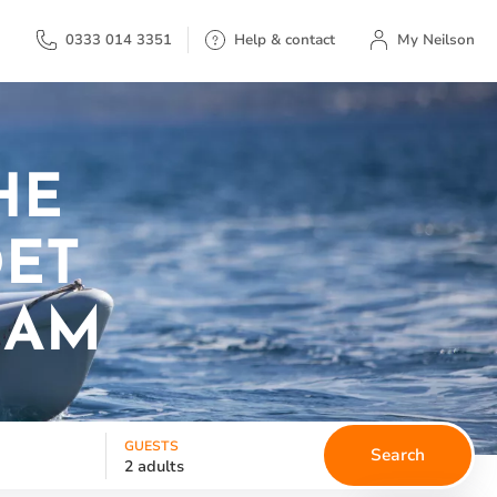
My Neilson
0333 014 3351
Help & contact
My Neilson
HE
DET
EAM
GUESTS
Search
2 adults