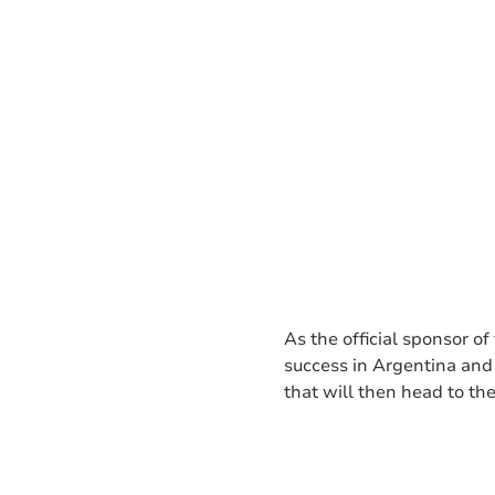
As the official sponsor of
success in Argentina and 
that will then head to t