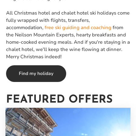
All Christmas hotel and chalet hotel ski holidays come
fully wrapped with flights, transfers,
accommodation,
free ski guiding and coaching
from
the Neilson Mountain Experts, hearty breakfasts and
home-cooked evening meals. And if you're staying in a
chalet hotel, we'll keep the wine flowing at dinner.
Merry Christmas indeed!
Find my holiday
FEATURED OFFERS