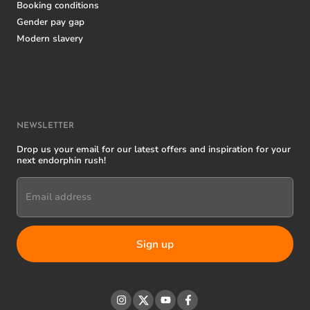
Booking conditions
Gender pay gap
Modern slavery
NEWSLETTER
Drop us your email for our latest offers and inspiration for your
next endorphin rush!
Email address
Instagram
Twitter
YouTube
Facebook