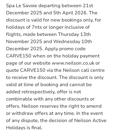
Spa Le Savoie departing between 21st
December 2025 and 5th April 2026. The
discount is valid for new bookings only, for
holidays of 7nts or longer inclusive of
flights, made between Thursday 13th
November 2025 and Wednesday 10th
December 2025. Apply promo code
CARVE150 when on the holiday payment
page of our website www.neilson.co.uk or
quote CARVE150 via the Neilson call centre
to receive the discount. The discount is only
valid at time of booking and cannot be
added retrospectively, offer is not
combinable with any other discounts or
offers. Neilson reserves the right to amend
or withdraw offers at any time. In the event
of any dispute, the decision of Neilson Active
Holidays is final.