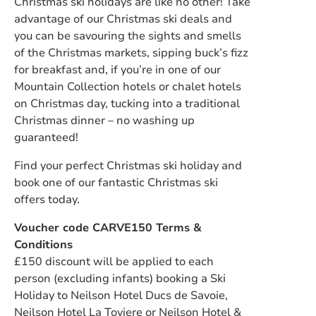
Christmas ski holidays are like no other! Take
advantage of our Christmas ski deals and
you can be savouring the sights and smells
of the Christmas markets, sipping buck’s fizz
for breakfast and, if you’re in one of our
Mountain Collection hotels or chalet hotels
on Christmas day, tucking into a traditional
Christmas dinner – no washing up
guaranteed!
Find your perfect Christmas ski holiday and
book one of our fantastic Christmas ski
offers today.
Voucher code CARVE150 Terms &
Conditions
£150 discount will be applied to each
person (excluding infants) booking a Ski
Holiday to Neilson Hotel Ducs de Savoie,
Neilson Hotel La Toviere or Neilson Hotel &