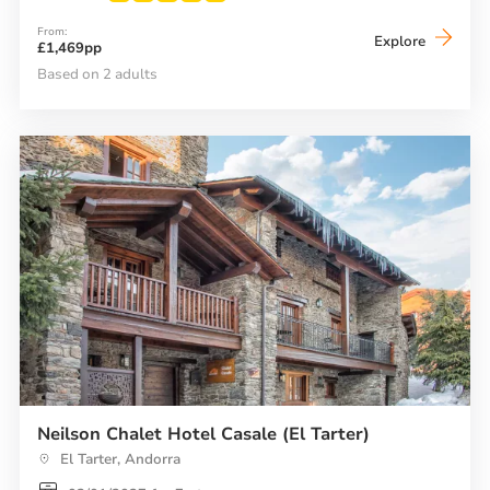
From:
Neilson
Explore
£1,469pp
Hotel
Ducs
Based on 2 adults
de
Savoie
Neilson Chalet Hotel Casale (El Tarter)
El Tarter, Andorra