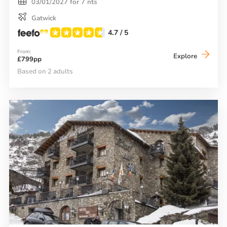
03/01/2027 for 7 nts
Gatwick
4.7
/ 5
From:
Neilson
Explore
£799pp
Chalet
Hotel
Based on 2 adults
Casale
(El
Tarter)