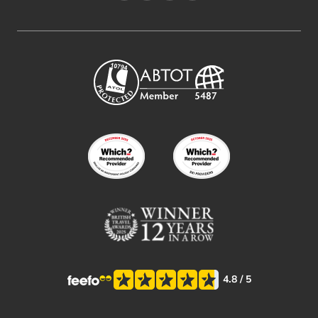
4.8
/ 5