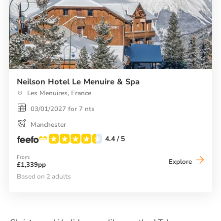
Neilson Hotel Le Menuire & Spa
Les Menuires, France
03/01/2027 for 7 nts
Manchester
4.4
/ 5
From:
Neilson
Explore
£1,339pp
Hotel
Le
Based on 2 adults
Menuire
&
Spa