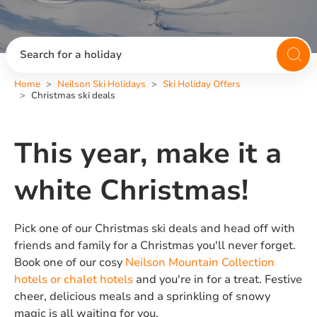
Search for a holiday
Home
Neilson Ski Holidays
Ski Holiday Offers
Christmas ski deals
This year, make it a
white Christmas!
Pick one of our Christmas ski deals and head off with
friends and family for a Christmas you'll never forget.
Book one of our cosy
Neilson Mountain Collection
hotels or chalet hotels
and you're in for a treat. Festive
cheer, delicious meals and a sprinkling of snowy
magic is all waiting for you.