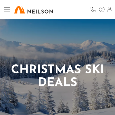
Skip
to
main
content
CHRISTMAS SKI
DEALS