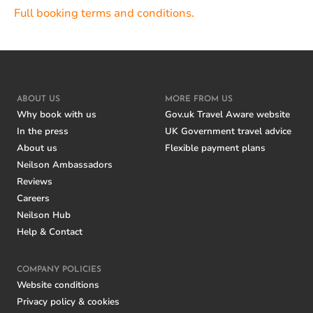
Full booking terms and conditions.
ABOUT US
MORE FROM US
Why book with us
Gov.uk Travel Aware website
In the press
UK Government travel advice
About us
Flexible payment plans
Neilson Ambassadors
Reviews
Careers
Neilson Hub
Help & Contact
COMPANY POLICIES
Website conditions
Privacy policy & cookies