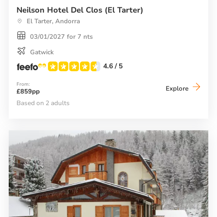
Neilson Hotel Del Clos (El Tarter)
El Tarter, Andorra
03/01/2027 for 7 nts
Gatwick
4.6
/ 5
From:
Neilson
Explore
£859pp
Hotel
Del
Based on 2 adults
Clos
(El
Tarter)