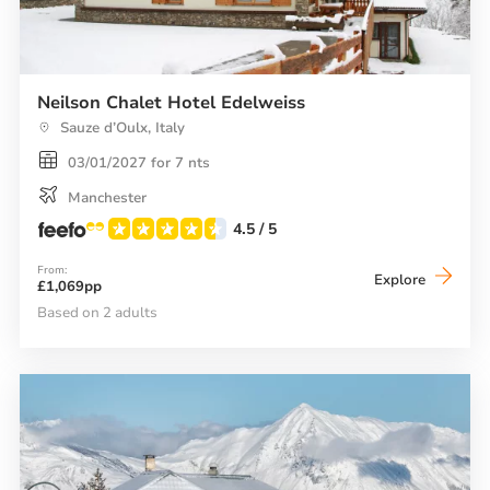
Neilson Chalet Hotel Edelweiss
Sauze d’Oulx, Italy
03/01/2027 for 7 nts
Manchester
4.5
/ 5
From:
Neilson
Explore
£1,069pp
Chalet
Hotel
Based on 2 adults
Edelwei