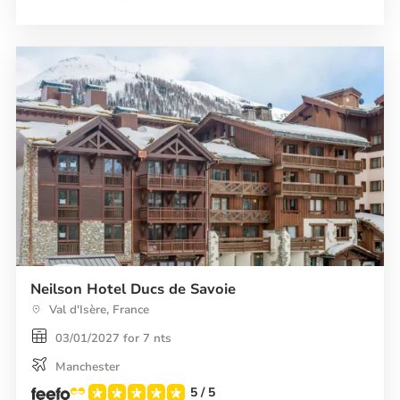
Spa
Le
Savoie
Neilson Hotel Ducs de Savoie
Val d'Isère, France
03/01/2027 for 7 nts
Manchester
5
/ 5