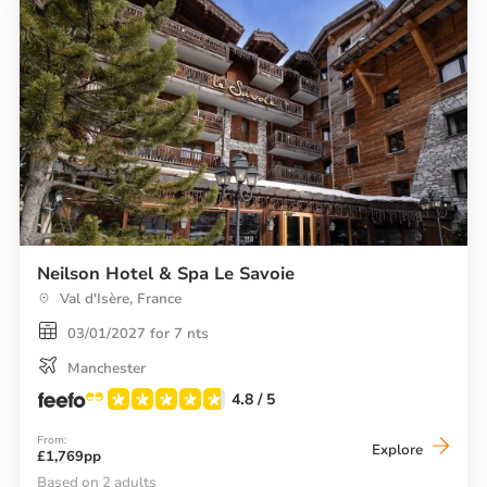
Neilson Hotel & Spa Le Savoie
Val d'Isère, France
03/01/2027 for 7 nts
Manchester
4.8
/ 5
From:
Neilson
Explore
£1,769pp
Hotel
&
Based on 2 adults