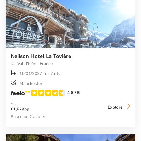
Neilson Hotel La Tovière
Val d'Isère, France
10/01/2027 for 7 nts
Manchester
4.6
/ 5
From:
Neilson
Explore
£1,629pp
Hotel
La
Based on 2 adults
Tovière