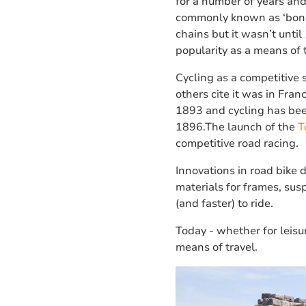
for a number of years an
commonly known as ‘bone 
chains but it wasn’t until 
popularity as a means of 
Cycling as a competitive 
others cite it was in Fra
1893 and cycling has bee
1896.The launch of the
T
competitive road racing.
Innovations in road bike 
materials for frames, su
(and faster) to ride.
Today - whether for leisu
means of travel.