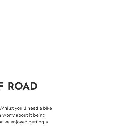
F ROAD
 Whilst you’ll need a bike
n worry about it being
ou’ve enjoyed getting a