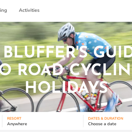
ling
Activities
 BLUFFER'S GUI
O ROAD CYCLI
HOLIDAYS
RESORT
DATES & DURATION
Anywhere
Choose a date