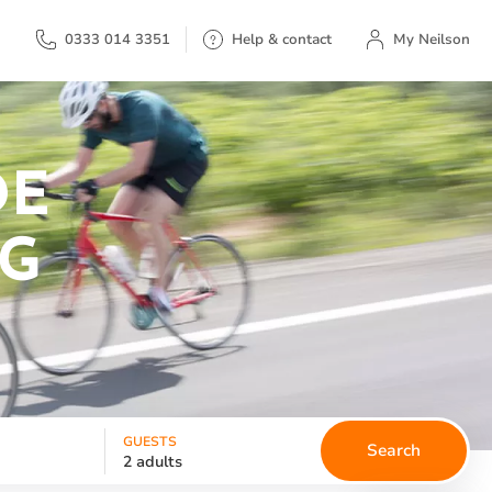
My Neilson
0333 014 3351
Help & contact
My Neilson
DE
NG
GUESTS
Search
2 adults