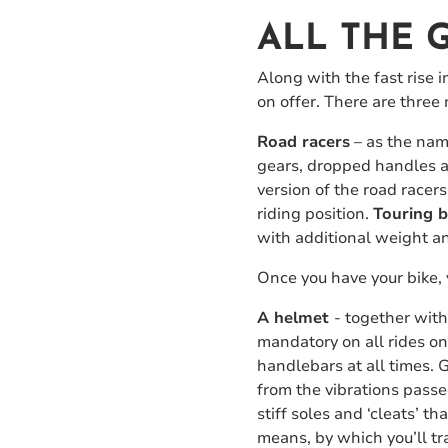
ALL THE 
Along with the fast rise i
on offer. There are three 
Road racers
– as the name
gears, dropped handles an
version of the road racer
riding position.
Touring b
with additional weight a
Once you have your bike, 
A helmet
- together wit
mandatory on all rides o
handlebars at all times.
from the vibrations pass
stiff soles and ‘cleats’ t
means, by which you’ll tra