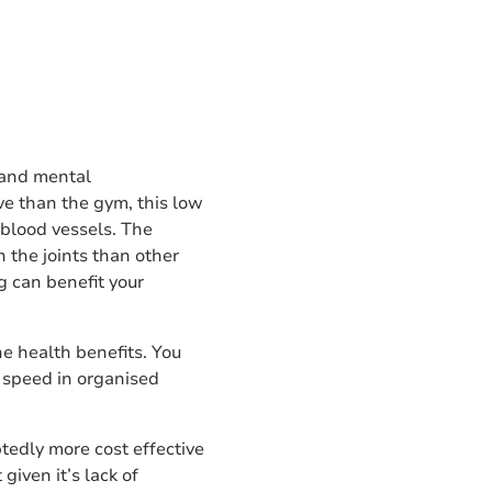
l and mental
ve than the gym, this low
 blood vessels. The
n the joints than other
g can benefit your
the health benefits. You
r speed in organised
btedly more cost effective
given it’s lack of