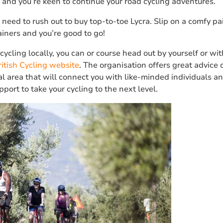
 and you’re keen to continue your road cycling adventures.
 need to rush out to buy top-to-toe Lycra. Slip on a comfy pair
ainers and you’re good to go!
ycling locally, you can or course head out by yourself or with
ritish Cycling website
. The organisation offers great advice 
al area that will connect you with like-minded individuals a
port to take your cycling to the next level.