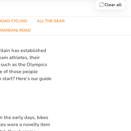
Clear all
ROAD CYCLING
ALL THE GEAR
ERRANEAN) ROAD
ritain has established
eam athletes, their
 such as the Olympics
ne of those people
o start? Here’s our guide
In the early days, bikes
kes were a novelty item