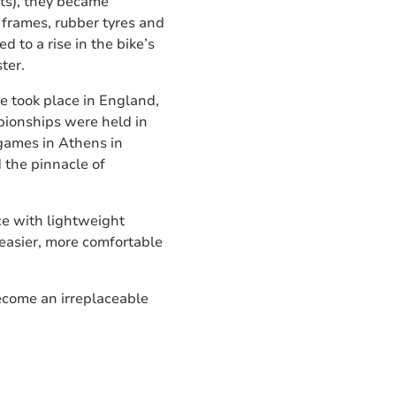
ts), they became
frames, rubber tyres and
d to a rise in the bike’s
ter.
e took place in England,
mpionships were held in
games in Athens in
 the pinnacle of
ce with lightweight
easier, more comfortable
become an irreplaceable