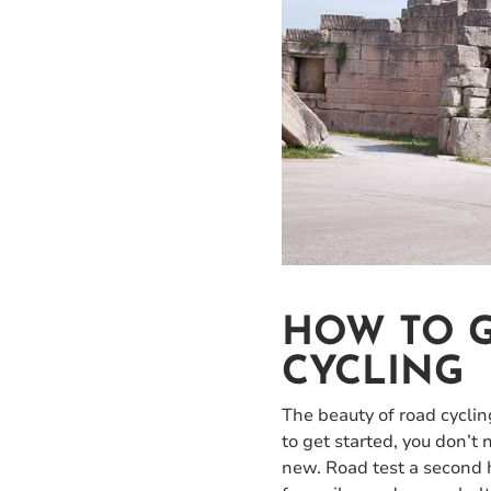
HOW TO G
CYCLING
The beauty of road cycling 
to get started, you don’t
new. Road test a second h