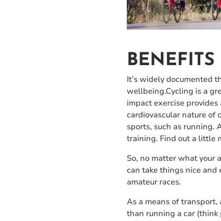
BENEFITS
It’s widely documented tha
wellbeing.Cycling is a gr
impact exercise provides 
cardiovascular nature of c
sports, such as running. 
training. Find out a little
So, no matter what your ag
can take things nice and 
amateur races.
As a means of transport, a
than running a car (think