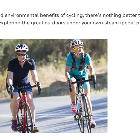
nd environmental benefits of cycling, there’s nothing better 
exploring the great outdoors under your own steam (pedal po