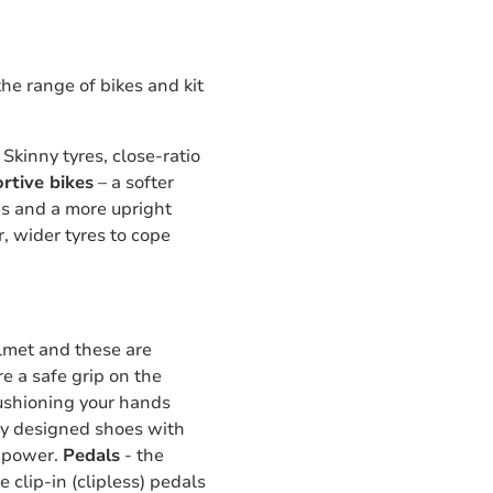
the range of bikes and kit
Skinny tyres, close-ratio
rtive bikes
– a softer
res and a more upright
r, wider tyres to cope
lmet and these are
re a safe grip on the
cushioning your hands
ly designed shoes with
of power.
Pedals
- the
 clip-in (clipless) pedals