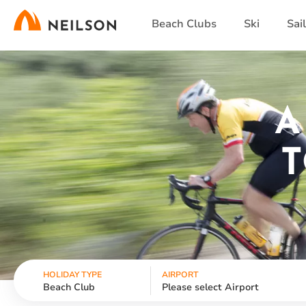
Skip
Beach Clubs
Ski
Sai
to
main
content
A
T
HOLIDAY TYPE
AIRPORT
Beach Club
Please select Airport