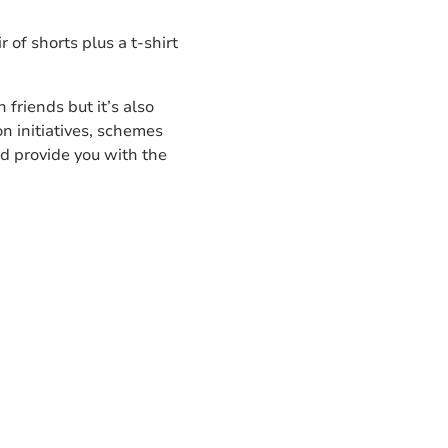
 of shorts plus a t-shirt
 friends but it’s also
on initiatives, schemes
nd provide you with the