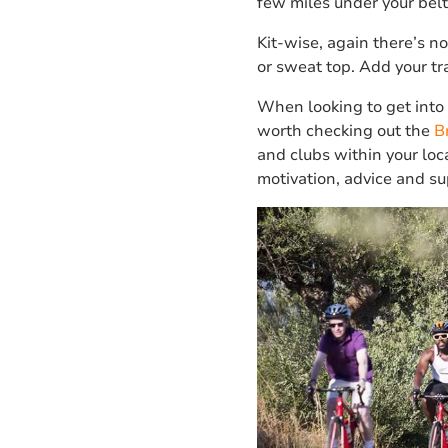
few miles under your belt
Kit-wise, again there’s no
or sweat top. Add your tr
When looking to get into c
worth checking out the
B
and clubs within your loc
motivation, advice and sup