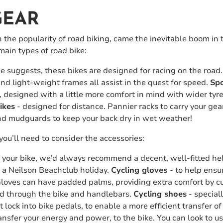
GEAR
n the popularity of road biking, came the inevitable boom in 
main types of road bike:
 suggests, these bikes are designed for racing on the road. 
d light-weight frames all assist in the quest for speed.
Spo
s, designed with a little more comfort in mind with wider ty
ikes
- designed for distance. Pannier racks to carry your gea
nd mudguards to keep your back dry in wet weather!
you’ll need to consider the accessories:
h your bike, we’d always recommend a decent, well-fitted he
n a Neilson Beachclub holiday.
Cycling gloves
- to help ensu
 Gloves can have padded palms, providing extra comfort by 
ed through the bike and handlebars.
Cycling shoes
- special
hat lock into bike pedals, to enable a more efficient transfer 
nsfer your energy and power, to the bike. You can look to use