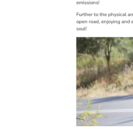
emissions!
Further to the physical a
open road, enjoying and 
soul!