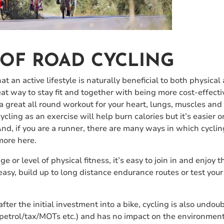
 OF ROAD CYCLING
t an active lifestyle is naturally beneficial to both physica
eat way to stay fit and together with being more cost-effecti
a great all round workout for your heart, lungs, muscles and
ycling as an exercise will help burn calories but it’s easier o
And, if you are a runner, there are many ways in which cyclin
 more here.
e or level of physical fitness, it’s easy to join in and enjoy 
easy, build up to long distance endurance routes or test you
fter the initial investment into a bike, cycling is also undou
 petrol/tax/MOTs etc.) and has no impact on the environment 