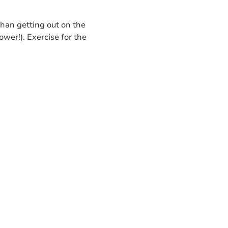
than getting out on the
wer!). Exercise for the