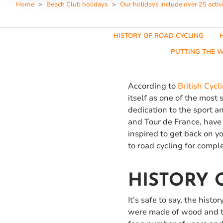
Home
Beach Club holidays
Our holidays include over 25 activi
HISTORY OF ROAD CYCLING
PUTTING THE W
According to
British Cycl
itself as one of the most 
dedication to the sport 
and Tour de France, have 
inspired to get back on yo
to road cycling for compl
HISTORY 
It’s safe to say, the hist
were made of wood and th