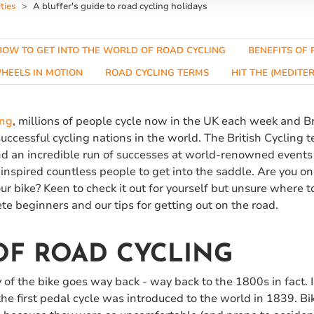
ties
A bluffer's guide to road cycling holidays
HOW TO GET INTO THE WORLD OF ROAD CYCLING
BENEFITS OF 
HEELS IN MOTION
ROAD CYCLING TERMS
HIT THE (MEDIT
ing
, millions of people cycle now in the UK each week and B
successful cycling nations in the world. The British Cycling t
and an incredible run of successes at world-renowned events
inspired countless people to get into the saddle. Are you o
ur bike? Keen to check it out for yourself but unsure where t
ete beginners and our tips for getting out on the road.
OF ROAD CYCLING
ory of the bike goes way back - way back to the 1800s in fact. 
e first pedal cycle was introduced to the world in 1839. Bi