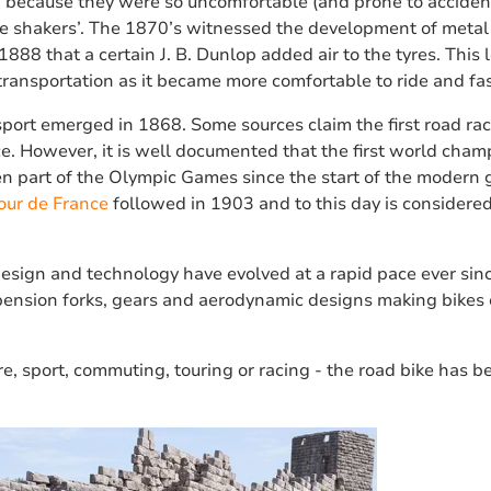
d because they were so uncomfortable (and prone to acciden
shakers’. The 1870’s witnessed the development of metal 
1888 that a certain J. B. Dunlop added air to the tyres. This le
transportation as it became more comfortable to ride and fas
sport emerged in 1868. Some sources claim the first road rac
nce. However, it is well documented that the first world cha
n part of the Olympic Games since the start of the modern 
our de France
followed in 1903 and to this day is considered
design and technology have evolved at a rapid pace ever sin
spension forks, gears and aerodynamic designs making bikes 
re, sport, commuting, touring or racing - the road bike has 