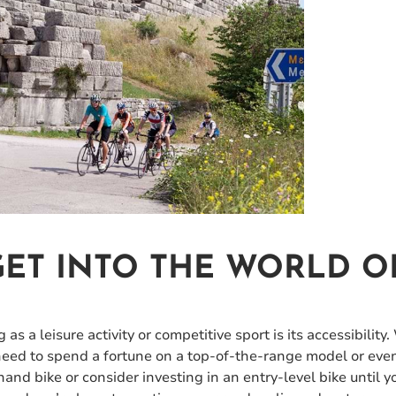
ET INTO THE WORLD O
as a leisure activity or competitive sport is its accessibility.
 need to spend a fortune on a top-of-the-range model or eve
and bike or consider investing in an entry-level bike until y