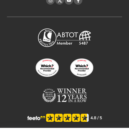
Instagram
Twitter
YouTube
Facebook
4.8
/ 5