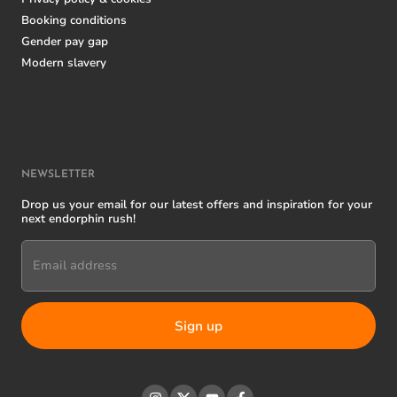
Booking conditions
Gender pay gap
Modern slavery
NEWSLETTER
Drop us your email for our latest offers and inspiration for your
next endorphin rush!
Email address