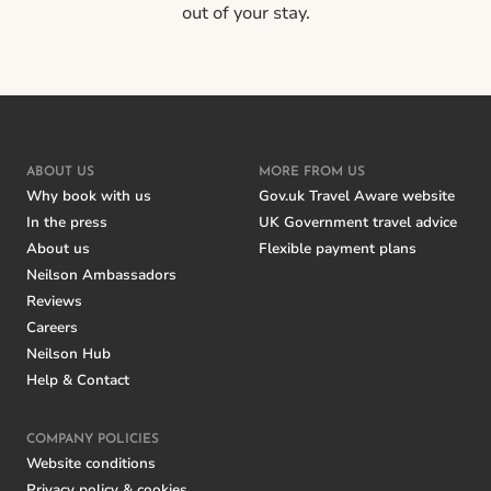
out of your stay.
ABOUT US
MORE FROM US
Why book with us
Gov.uk Travel Aware website
In the press
UK Government travel advice
About us
Flexible payment plans
Neilson Ambassadors
Reviews
Careers
Neilson Hub
Help & Contact
COMPANY POLICIES
Website conditions
Privacy policy & cookies