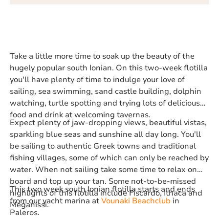
Take a little more time to soak up the beauty of the
hugely popular south Ionian. On this two-week flotilla
you'll have plenty of time to indulge your love of
sailing, sea swimming, sand castle building, dolphin
watching, turtle spotting and trying lots of delicious
food and drink at welcoming tavernas.
Expect plenty of jaw-dropping views, beautiful vistas,
sparkling blue seas and sunshine all day long. You'll
be sailing to authentic Greek towns and traditional
fishing villages, some of which can only be reached by
water. When not sailing take some time to relax on
board and top up your tan. Some not-to-be-missed
This two week south Ionian flotilla starts and ends
highlights of this flotilla include Fiscardo, Ithaca and
from our yacht marina at
Vounaki Beachclub
in
Meganissi.
Paleros.