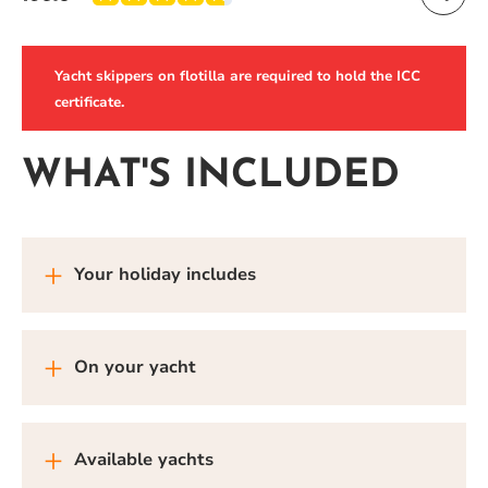
Yacht skippers on flotilla are required to hold the ICC
certificate.
WHAT'S INCLUDED
Your holiday includes
On your yacht
Available yachts