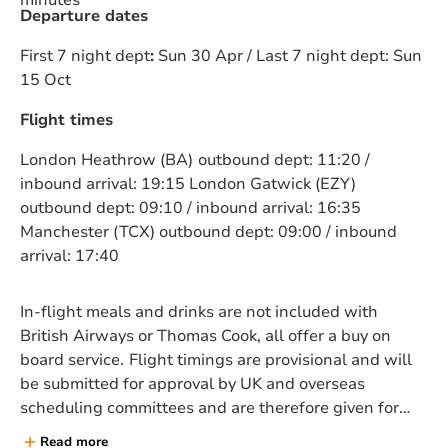
minutes
Departure dates
First 7 night dept
:
Sun 30 Apr / Last 7 night dept: Sun
15 Oct
Flight times
London Heathrow (BA)
outbound dept: 11:20 /
inbound arrival: 19:15 London Gatwick (EZY)
outbound dept: 09:10 / inbound arrival: 16:35
Manchester (TCX) outbound dept: 09:00 / inbound
arrival: 17:40
In-flight meals and drinks are not included with
British Airways or Thomas Cook, all offer a buy on
board service.
Flight timings are provisional and will
be submitted for approval by UK and overseas
scheduling committees and are therefore given for
guidance only are are subject to alteration and
Read more