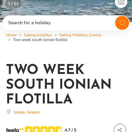
1 / 11
2 / 11
Search for a holiday
Home
Sailing holidays
Sailing Holidays Greece
Two week south Ionian flotilla
TWO WEEK
SOUTH IONIAN
FLOTILLA
Ionian, Greece
4.7
/ 5