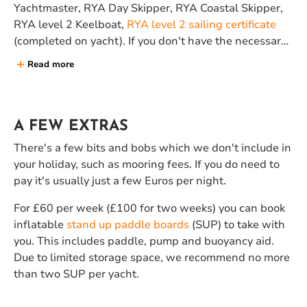
Yachtmaster, RYA Day Skipper, RYA Coastal Skipper,
RYA level 2 Keelboat,
RYA level 2 sailing certificate
(completed on yacht). If you don't have the necessary
level of experience, a
stay and sail holiday
, coupled
Read more
with one of our
sailing courses
might be a better
option for you.
A FEW EXTRAS
There's a few bits and bobs which we don't include in
your holiday, such as mooring fees. If you do need to
pay it's usually just a few Euros per night.
For £60 per week (£100 for two weeks) you can book
inflatable
stand up paddle boards
(SUP) to take with
you. This includes paddle, pump and buoyancy aid.
Due to limited storage space, we recommend no more
than two SUP per yacht.