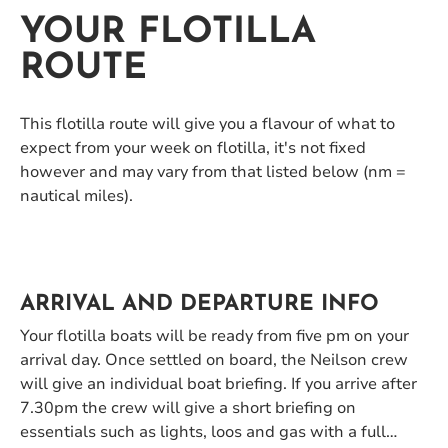
YOUR FLOTILLA
ROUTE
This flotilla route will give you a flavour of what to
expect from your week on flotilla, it's not fixed
however and may vary from that listed below (nm =
nautical miles).
ARRIVAL AND DEPARTURE INFO
Your flotilla boats will be ready from five pm on your
arrival day. Once settled on board, the Neilson crew
will give an individual boat briefing. If you arrive after
7.30pm the crew will give a short briefing on
essentials such as lights, loos and gas with a full