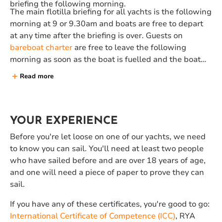
briefing the following morning.
The main flotilla briefing for all yachts is the following
morning at 9 or 9.30am and boats are free to depart
at any time after the briefing is over. Guests on
bareboat charter
are free to leave the following
morning as soon as the boat is fuelled and the boat
papers have been stamped (approx 10.30am). All
Read more
boats will need to be back at the Neilson base before
6pm on the final sailing day, and vacated by 9.30am
on the day of departure.
YOUR EXPERIENCE
Before you're let loose on one of our yachts, we need
to know you can sail. You'll need at least two people
who have sailed before and are over 18 years of age,
and one will need a piece of paper to prove they can
sail.
If you have any of these certificates, you're good to go:
International Certificate of Competence (ICC)
, RYA