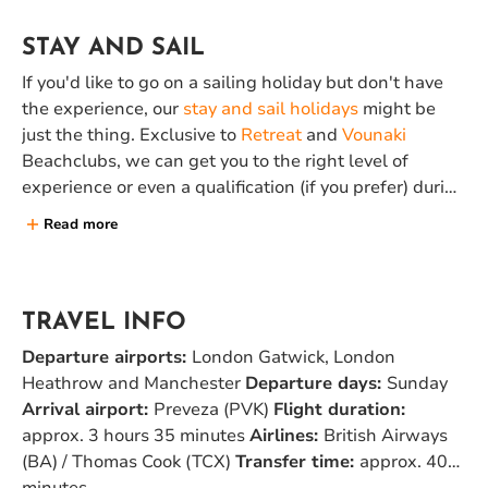
STAY AND SAIL
If you'd like to go on a sailing holiday but don't have
the experience, our
stay and sail holidays
might be
just the thing. Exclusive to
Retreat
and
Vounaki
Beachclubs, we can get you to the right level of
experience or even a qualification (if you prefer) during
a week of
yacht training
in one of these two
Read more
beachclubs. You can join the flotilla in the second
week relaxed, fresh and experienced.
TRAVEL INFO
Departure airports:
London Gatwick, London
Heathrow and Manchester
Departure days:
Sunday
Arrival airport:
Preveza (PVK)
Flight duration:
approx. 3 hours 35 minutes
Airlines:
British Airways
(BA) / Thomas Cook (TCX)
Transfer time:
approx. 40