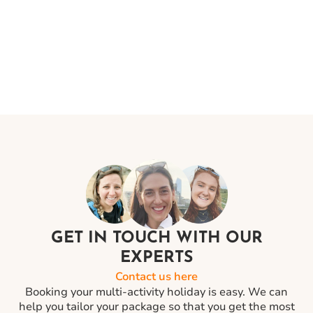
confirmation. Your ticket will show the final timings of
your flight and your luggage allowances.
GET IN TOUCH WITH OUR
EXPERTS
Contact us here
Booking your multi-activity holiday is easy. We can
help you tailor your package so that you get the most