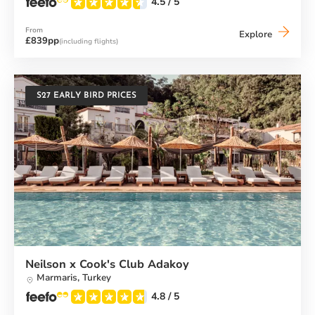
4.5
/ 5
From
Baia
Explore
£839pp
(including flights)
dei
Mori
Beach
Club
S27 EARLY BIRD PRICES
Neilson x Cook's Club Adakoy
Marmaris,
Turkey
4.8
/ 5