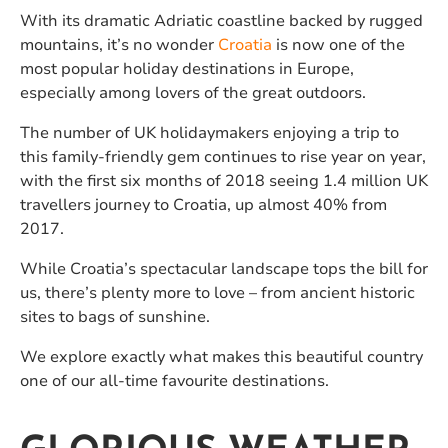
With its dramatic Adriatic coastline backed by rugged
mountains, it’s no wonder
Croatia
is now one of the
most popular holiday destinations in Europe,
especially among lovers of the great outdoors.
The number of UK holidaymakers enjoying a trip to
this family-friendly gem continues to rise year on year,
with the first six months of 2018 seeing 1.4 million UK
travellers journey to Croatia, up almost 40% from
2017.
While Croatia’s spectacular landscape tops the bill for
us, there’s plenty more to love – from ancient historic
sites to bags of sunshine.
We explore exactly what makes this beautiful country
one of our all-time favourite destinations.