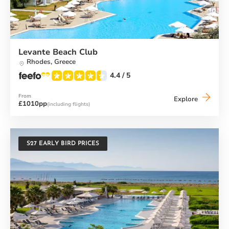
Levante Beach Club
Rhodes,
Greece
4.4
/ 5
From
Levante
Explore
£1010pp
(including flights)
Beach
Club
S27 EARLY BIRD PRICES