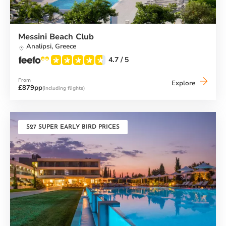
Messini Beach Club
Analipsi,
Greece
4.7
/ 5
From
Messini
Explore
£879pp
(including flights)
Beach
Club
S27 SUPER EARLY BIRD PRICES