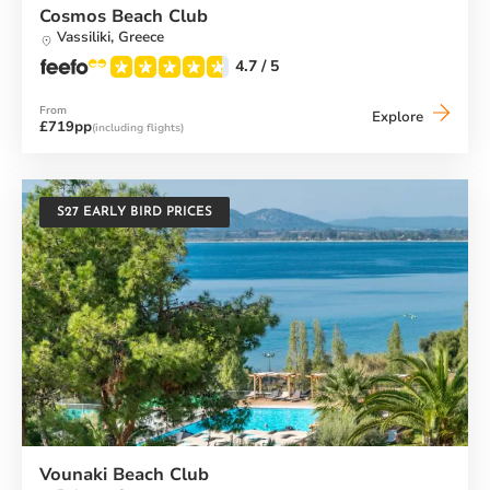
Cosmos Beach Club
Vassiliki,
Greece
4.7
/ 5
From
Cosmos
Explore
£719pp
(including flights)
Beach
Club
S27 EARLY BIRD PRICES
Vounaki Beach Club