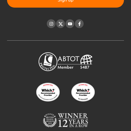
Instagram
Twitter
YouTube
Facebook