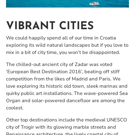
VIBRANT CITIES
We could happily spend all of our time in Croatia
exploring its wild natural landscapes but if you love to
mix in a bit of city time, you won’t be disappointed.
The chilled-out ancient city of Zadar was voted
‘European Best Destination 2016’, beating off stiff
competition from the likes of Madrid and Paris. We
love exploring its historic old town, sleek marinas and
quirky public art installations. The wave-powered Sea
Organ and solar-powered dancefloor are among the
coolest.
Other top destinations include the medieval UNESCO
city of Trogir with its glowing marble streets and
Renaissance architecture, the lively coastal city of