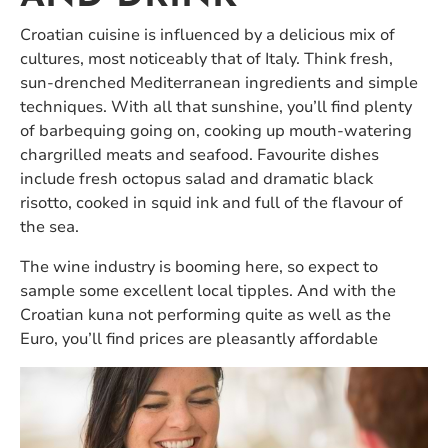
Croatian cuisine is influenced by a delicious mix of
cultures, most noticeably that of Italy. Think fresh,
sun-drenched Mediterranean ingredients and simple
techniques. With all that sunshine, you’ll find plenty
of barbequing going on, cooking up mouth-watering
chargrilled meats and seafood. Favourite dishes
include fresh octopus salad and dramatic black
risotto, cooked in squid ink and full of the flavour of
the sea.
The wine industry is booming here, so expect to
sample some excellent local tipples. And with the
Croatian kuna not performing quite as well as the
Euro, you’ll find prices are pleasantly affordable