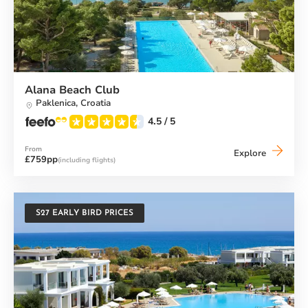
Alana Beach Club
Paklenica,
Croatia
4.5
/ 5
From
Alana
Explore
£759pp
(including flights)
Beach
Club
S27 EARLY BIRD PRICES