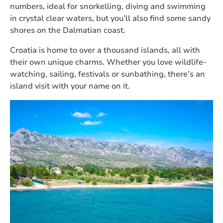
numbers, ideal for snorkelling, diving and swimming
in crystal clear waters, but you’ll also find some sandy
shores on the Dalmatian coast.
Croatia is home to over a thousand islands, all with
their own unique charms. Whether you love wildlife-
watching, sailing, festivals or sunbathing, there’s an
island visit with your name on it.