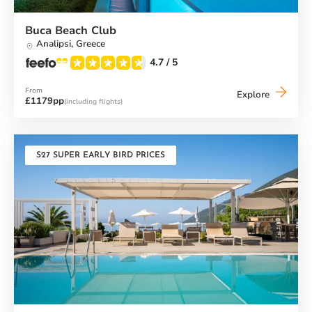
Buca Beach Club
Analipsi,
Greece
4.7
/ 5
From
Buca
Explore
£1179pp
(including flights)
Beach
Club
S27 SUPER EARLY BIRD PRICES