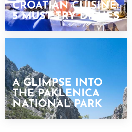
CROATIAN CUISINE:
5 MUST TRY DISHES
A GLIMPSE INTO
THE PAKLENICA
NATIONAL PARK