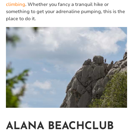
climbing
. Whether you fancy a tranquil hike or
something to get your adrenaline pumping, this is the
place to do it.
ALANA BEACHCLUB