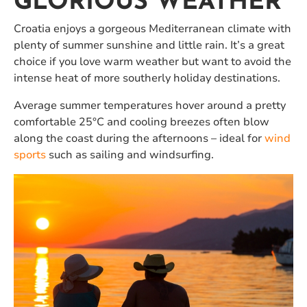
GLORIOUS WEATHER
Croatia enjoys a gorgeous Mediterranean climate with
plenty of summer sunshine and little rain. It’s a great
choice if you love warm weather but want to avoid the
intense heat of more southerly holiday destinations.
Average summer temperatures hover around a pretty
comfortable 25°C and cooling breezes often blow
along the coast during the afternoons – ideal for
wind
sports
such as sailing and windsurfing.