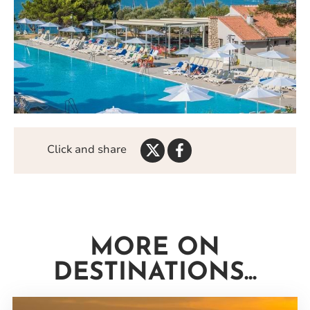
Share
Share
Click and share
on
on
Twitter
Facebook
MORE ON
DESTINATIONS...