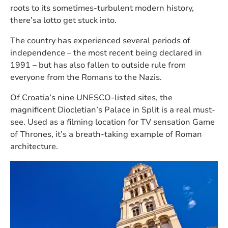
roots to its sometimes-turbulent modern history,
there’sa lotto get stuck into.
The country has experienced several periods of
independence – the most recent being declared in
1991 – but has also fallen to outside rule from
everyone from the Romans to the Nazis.
Of Croatia’s nine UNESCO-listed sites, the
magnificent Diocletian’s Palace in Split is a real must-
see. Used as a filming location for TV sensation Game
of Thrones, it’s a breath-taking example of Roman
architecture.