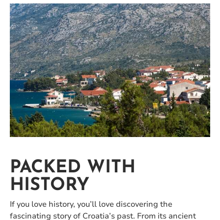
PACKED WITH
HISTORY
If you love history, you’ll love discovering the
fascinating story of Croatia’s past. From its ancient