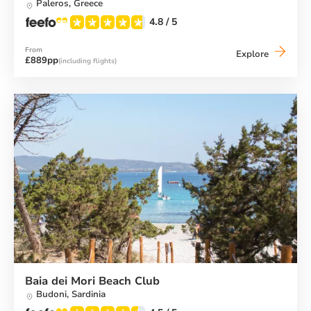
Paleros,
Greece
4.8
/ 5
From
Vounaki
Explore
£889pp
(including flights)
Beach
Club
Baia dei Mori Beach Club
Budoni,
Sardinia