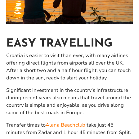
EASY TRAVELLING
Croatia is easier to visit than ever, with many airlines
offering direct flights from airports all over the UK.
After a short two and a half hour flight, you can touch
down in the sun, ready to start your holiday.
Significant investment in the country’s infrastructure
during recent years also means that travel around the
country is simple and enjoyable, as you drive along
some of the best roads in Europe.
Transfer times to
Alana Beachclub
take just 45
minutes from Zadar and 1 hour 45 minutes from Split.