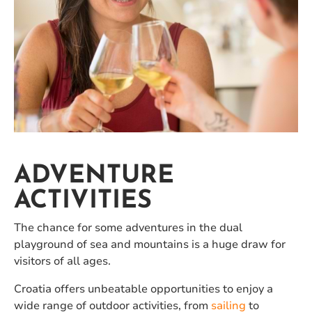
ADVENTURE
ACTIVITIES
The chance for some adventures in the dual
playground of sea and mountains is a huge draw for
visitors of all ages.
Croatia offers unbeatable opportunities to enjoy a
wide range of outdoor activities, from
sailing
to