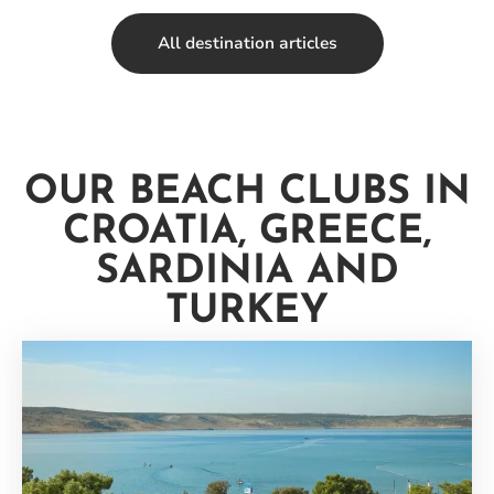
All destination articles
OUR BEACH CLUBS IN
CROATIA, GREECE,
SARDINIA AND
TURKEY