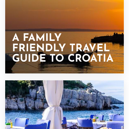
A FAMILY
FRIENDLY TRAVEL
GUIDE TO CROATIA