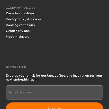
COMPANY POLICIES
Website conditions
Privacy policy & cookies
Booking conditions
Gender pay gap
Modern slavery
NEWSLETTER
Drop us your email for our latest offers and inspiration for your
next endorphin rush!
Email address