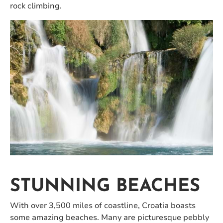
rock climbing.
STUNNING BEACHES
With over 3,500 miles of coastline, Croatia boasts
some amazing beaches. Many are picturesque pebbly