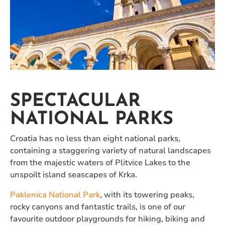
SPECTACULAR
NATIONAL PARKS
Croatia has no less than eight national parks,
containing a staggering variety of natural landscapes
from the majestic waters of Plitvice Lakes to the
unspoilt island seascapes of Krka.
Paklenica National Park
, with its towering peaks,
rocky canyons and fantastic trails, is one of our
favourite outdoor playgrounds for hiking, biking and