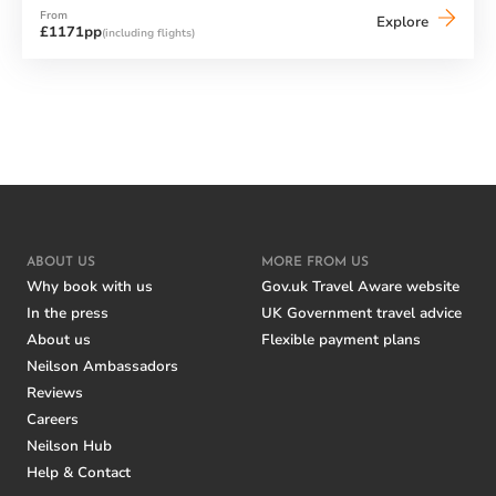
From
Neilson
Explore
£1171pp
(including flights)
x
Cook's
Club
Adakoy
ABOUT US
MORE FROM US
Why book with us
Gov.uk Travel Aware website
In the press
UK Government travel advice
About us
Flexible payment plans
Neilson Ambassadors
Reviews
Careers
Neilson Hub
Help & Contact