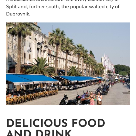
Split and, further south, the popular walled city of
Dubrovnik.
DELICIOUS FOOD
AND DRINK