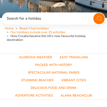
Search for a holiday
Home
Beach Club holidays
Our holidays include over 25 activities
How Croatia became the UK's new favourite holiday
destination
GLORIOUS WEATHER
EASY TRAVELLING
PACKED WITH HISTORY
SPECTACULAR NATIONAL PARKS
STUNNING BEACHES
VIBRANT CITIES
DELICIOUS FOOD AND DRINK
ADVENTURE ACTIVITIES
ALANA BEACHCLUB