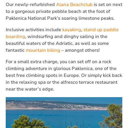
Our newly-refurbished
Alana Beachclub
is set on next
to a gorgeous private pebble beach at the foot of
Paklenica National Park’s soaring limestone peaks.
Inclusive activities include
kayaking
,
stand up paddle
boarding
, windsurfing and dinghy sailing in the
beautiful waters of the Adriatic, as well as some
fantastic
mountain biking
– amongst others!
For a small extra charge, you can set off on a rock
climbing adventure in glorious Paklenica, one of the
best free climbing spots in Europe. Or simply kick back
in the relaxing spa or the alfresco terrace restaurant
near the water’s edge.