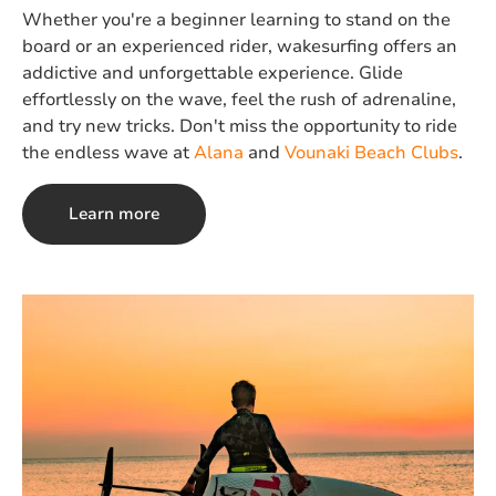
Whether you're a beginner learning to stand on the
board or an experienced rider, wakesurfing offers an
addictive and unforgettable experience. Glide
effortlessly on the wave, feel the rush of adrenaline,
and try new tricks. Don't miss the opportunity to ride
the endless wave at
Alana
and
Vounaki Beach Clubs
.
Learn more