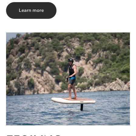
Learn more