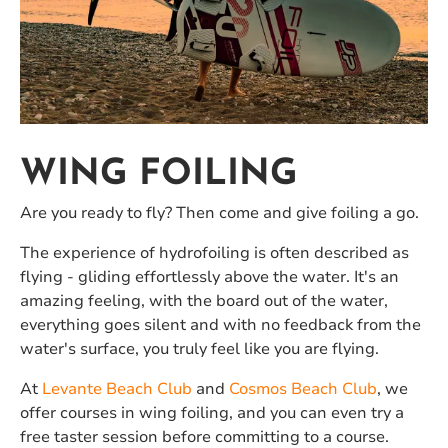
WING FOILING
Are you ready to fly? Then come and give foiling a go.
The experience of hydrofoiling is often described as
flying - gliding effortlessly above the water. It's an
amazing feeling, with the board out of the water,
everything goes silent and with no feedback from the
water's surface, you truly feel like you are flying.
At
Levante Beach Club
and
Cosmos Beach Club
, we
offer courses in wing foiling, and you can even try a
free taster session before committing to a course.