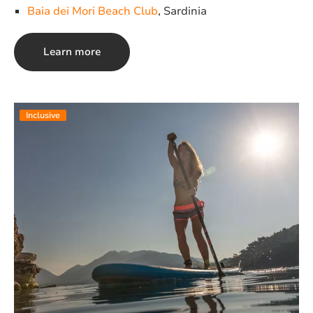
Baia dei Mori Beach Club
, Sardinia
Learn more
Inclusive