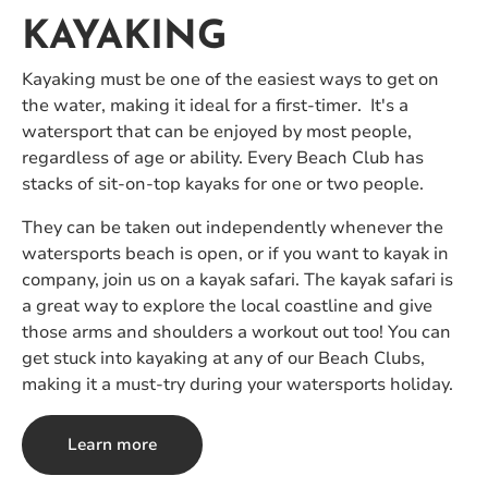
KAYAKING
Kayaking must be one of the easiest ways to get on
the water, making it ideal for a first-timer. It's a
watersport that can be enjoyed by most people,
regardless of age or ability. Every Beach Club has
stacks of sit-on-top kayaks for one or two people.
They can be taken out independently whenever the
watersports beach is open, or if you want to kayak in
company, join us on a kayak safari. The kayak safari is
a great way to explore the local coastline and give
those arms and shoulders a workout out too! You can
get stuck into kayaking at any of our Beach Clubs,
making it a must-try during your watersports holiday.
Learn more