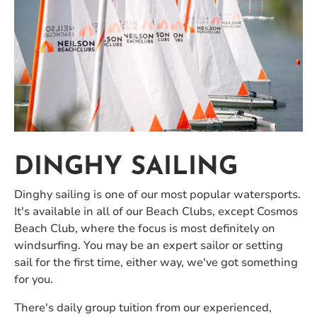
DINGHY SAILING
Dinghy sailing is one of our most popular watersports.
It's available in all of our Beach Clubs, except Cosmos
Beach Club, where the focus is most definitely on
windsurfing. You may be an expert sailor or setting
sail for the first time, either way, we've got something
for you.
There's daily group tuition from our experienced,