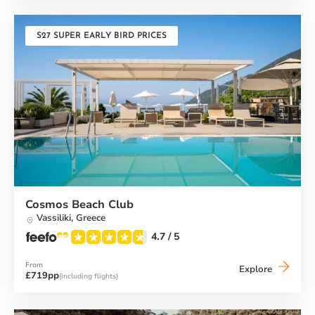
Beach
Club
S27 SUPER EARLY BIRD PRICES
Cosmos Beach Club
Vassiliki,
Greece
4.7
/ 5
From
Cosmos
Explore
£719pp
(including flights)
Beach
Club