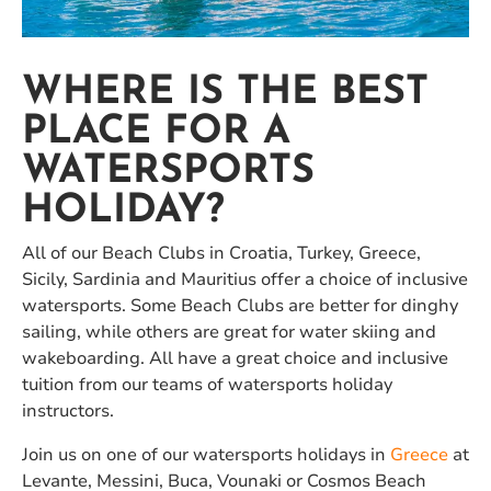
WHERE IS THE BEST
PLACE FOR A
WATERSPORTS
HOLIDAY?
All of our Beach Clubs in Croatia, Turkey, Greece,
Sicily, Sardinia and Mauritius offer a choice of inclusive
watersports. Some Beach Clubs are better for dinghy
sailing, while others are great for water skiing and
wakeboarding. All have a great choice and inclusive
tuition from our teams of watersports holiday
instructors.
Join us on one of our watersports holidays in
Greece
at
Levante, Messini, Buca, Vounaki or Cosmos Beach