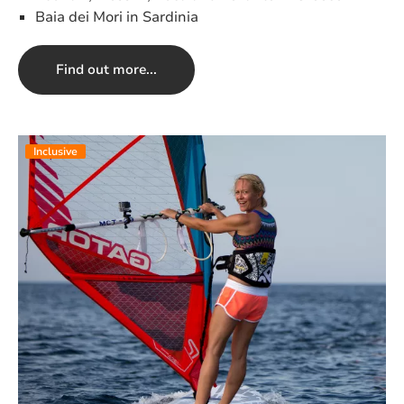
Baia dei Mori in Sardinia
Find out more...
Inclusive