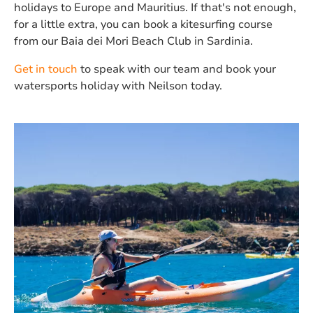
holidays to Europe and Mauritius. If that's not enough,
for a little extra, you can book a kitesurfing course
from our Baia dei Mori Beach Club in Sardinia.
Get in touch
to speak with our team and book your
watersports holiday with Neilson today.