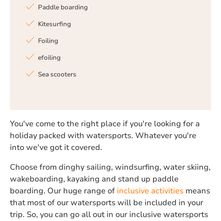
Paddle boarding
Kitesurfing
Foiling
efoiling
Sea scooters
You've come to the right place if you're looking for a
holiday packed with watersports. Whatever you're
into we've got it covered.
Choose from dinghy sailing, windsurfing, water skiing,
wakeboarding, kayaking and stand up paddle
boarding. Our huge range of
inclusive activities
means
that most of our watersports will be included in your
trip. So, you can go all out in our inclusive watersports