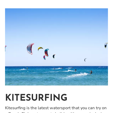
KITESURFING
Kitesurfing is the latest watersport that you can try on