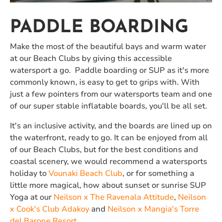
PADDLE BOARDING
Make the most of the beautiful bays and warm water
at our Beach Clubs by giving this accessible
watersport a go. Paddle boarding or SUP as it's more
commonly known, is easy to get to grips with. With
just a few pointers from our watersports team and one
of our super stable inflatable boards, you'll be all set.
It's an inclusive activity, and the boards are lined up on
the waterfront, ready to go. It can be enjoyed from all
of our Beach Clubs, but for the best conditions and
coastal scenery, we would recommend a watersports
holiday to
Vounaki Beach Club
, or for something a
little more magical, how about sunset or sunrise SUP
Yoga at our
Neilson x The Ravenala Attitude
,
Neilson
x Cook's Club Adakoy
and
Neilson x Mangia's Torre
del Barone Resort
.