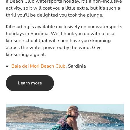
a Beach Club watersports holiday. It's a non-inclusive
activity, so it will cost you a little extra, but it's such a
thrill you'll be delighted you took the plunge.
Kitesurfing is available exclusively on our watersports
holidays in Sardinia. We'll hook you up with a local
kitesurf school that will soon have you skimming
across the water powered by the wind. Give
kitesurfing a go at:
Baia dei Mori Beach Club
, Sardinia
Learn more