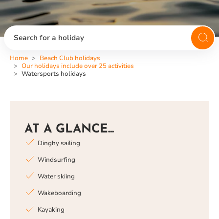
Search for a holiday
Home
Beach Club holidays
Our holidays include over 25 activities
Watersports holidays
AT A GLANCE...
Dinghy sailing
Windsurfing
Water skiing
Wakeboarding
Kayaking