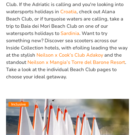
Club. If the Adriatic is calling and you're looking into
watersports holidays in
Croatia
, check out Alana
Beach Club, or if turquoise waters are calling, take a
trip to Baia dei Mori Beach Club on one of our
watersports holidays to
Sardinia
. Want to try
something new? Discover sea scooters across our
Inside Collection hotels, with efoiling leading the way
at the stylish
Neilson x Cook’s Club Adakoy
and the
standout
Neilson x Mangia’s Torre del Barone Resort
.
Take a look at the individual Beach Club pages to
choose your ideal getaway.
Inclusive