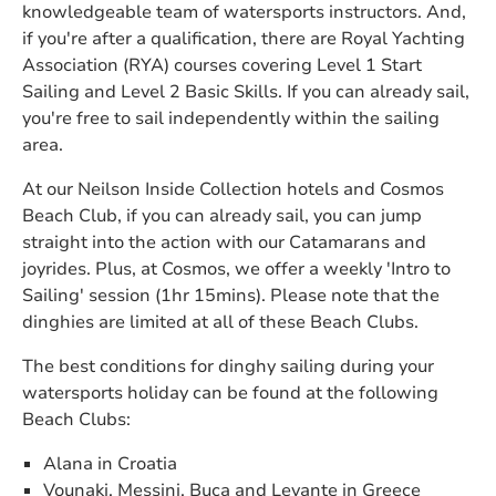
knowledgeable team of watersports instructors. And,
if you're after a qualification, there are Royal Yachting
Association (RYA) courses covering Level 1 Start
Sailing and Level 2 Basic Skills. If you can already sail,
you're free to sail independently within the sailing
area.
At our Neilson Inside Collection hotels and Cosmos
Beach Club, if you can already sail, you can jump
straight into the action with our Catamarans and
joyrides. Plus, at Cosmos, we offer a weekly 'Intro to
Sailing' session (1hr 15mins). Please note that the
dinghies are limited at all of these Beach Clubs.
The best conditions for dinghy sailing during your
watersports holiday can be found at the following
Beach Clubs:
Alana in Croatia
Vounaki, Messini, Buca and Levante in Greece