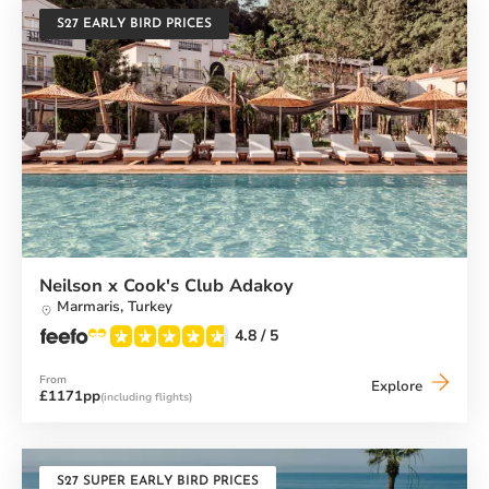
S27 EARLY BIRD PRICES
Neilson x Cook's Club Adakoy
Marmaris,
Turkey
4.8
/ 5
From
Neilson
Explore
£1171pp
(including flights)
x
Cook's
Club
Adakoy
S27 SUPER EARLY BIRD PRICES