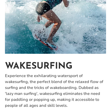
WAKESURFING
Experience the exhilarating watersport of
wakesurfing, the perfect blend of the relaxed flow of
surfing and the tricks of wakeboarding. Dubbed as
'lazy man surfing', wakesurfing eliminates the need
for paddling or popping up, making it accessible to
people of all ages and skill levels.