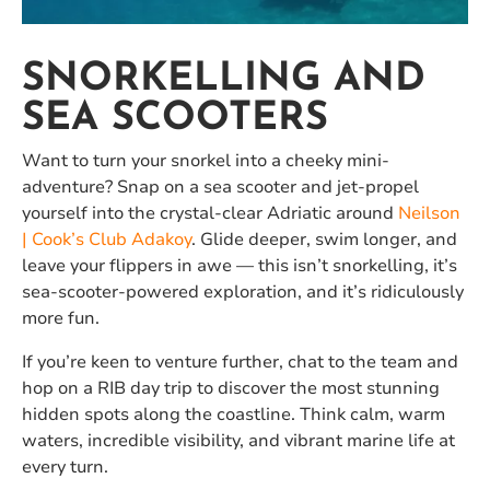
SNORKELLING AND
SEA SCOOTERS
Want to turn your snorkel into a cheeky mini-
adventure? Snap on a sea scooter and jet-propel
yourself into the crystal-clear Adriatic around
Neilson
| Cook’s Club Adakoy
. Glide deeper, swim longer, and
leave your flippers in awe — this isn’t snorkelling, it’s
sea-scooter-powered exploration, and it’s ridiculously
more fun.
If you’re keen to venture further, chat to the team and
hop on a RIB day trip to discover the most stunning
hidden spots along the coastline. Think calm, warm
waters, incredible visibility, and vibrant marine life at
every turn.