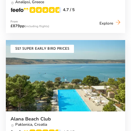
Analipsi,
Greece
4.7
/ 5
From
Messini
Explore
£879pp
(including flights)
Beach
Club
S27 SUPER EARLY BIRD PRICES
Alana Beach Club
Paklenica,
Croatia