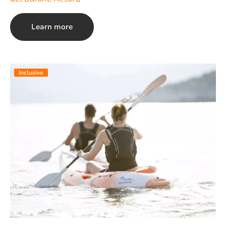
Learn more
Inclusive