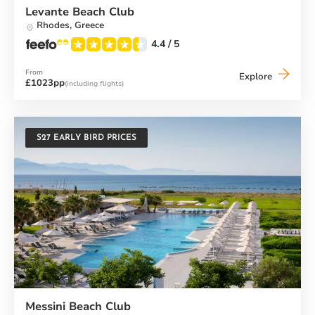
Levante Beach Club
Rhodes,
Greece
4.4
/ 5
From
Levante
Explore
£1023pp
(including flights)
Beach
Club
S27 EARLY BIRD PRICES
Messini Beach Club