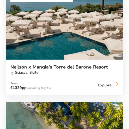
Neilson x Mangia's Torre del Barone Resort
Sciacca,
Sicily
From
Neilson
Explore
£1339pp
(including flights)
x
Mangia's
Torre
del
Barone
Resort