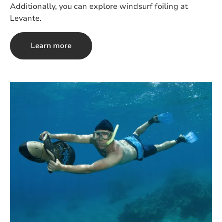
Additionally, you can explore windsurf foiling at
Levante.
Learn more