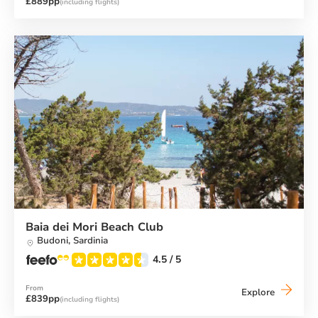
£889pp
(including flights)
Beach
Club
Baia dei Mori Beach Club
Budoni,
Sardinia
4.5
/ 5
From
Baia
Explore
£839pp
(including flights)
dei
Mori