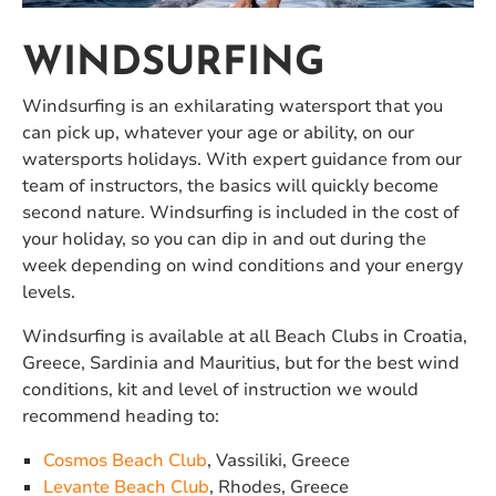
WINDSURFING
Windsurfing is an exhilarating watersport that you
can pick up, whatever your age or ability, on our
watersports holidays. With expert guidance from our
team of instructors, the basics will quickly become
second nature. Windsurfing is included in the cost of
your holiday, so you can dip in and out during the
week depending on wind conditions and your energy
levels.
Windsurfing is available at all Beach Clubs in Croatia,
Greece, Sardinia and Mauritius, but for the best wind
conditions, kit and level of instruction we would
recommend heading to:
Cosmos Beach Club
, Vassiliki, Greece
Levante Beach Club
, Rhodes, Greece