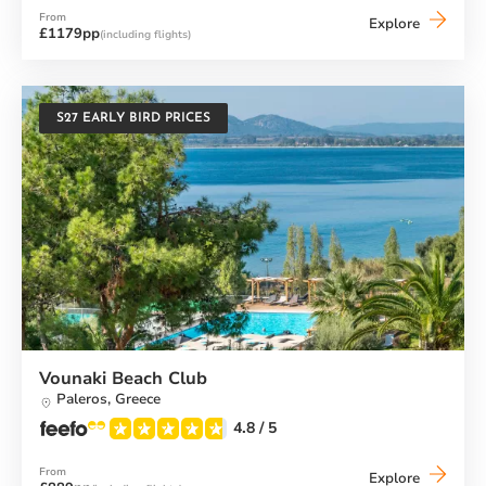
From
Buca
Explore
£1179pp
(including flights)
Beach
Club
S27 EARLY BIRD PRICES
Vounaki Beach Club
Paleros,
Greece
4.8
/ 5
From
Vounaki
Explore