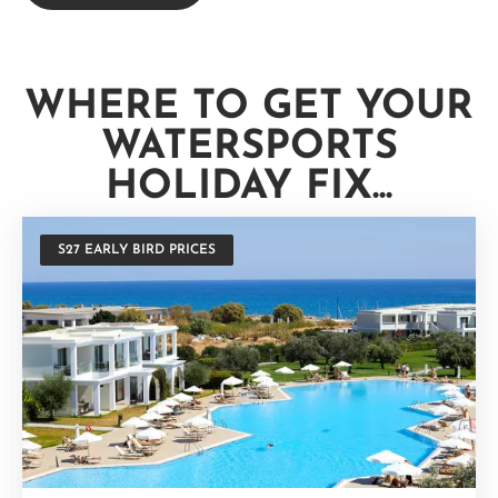
WHERE TO GET YOUR
WATERSPORTS
HOLIDAY FIX...
S27 EARLY BIRD PRICES