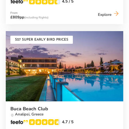
4.5
/ 5
From
Alana
Explore
£809pp
(including flights)
Beach
Club
S27 SUPER EARLY BIRD PRICES
Buca Beach Club
Analipsi,
Greece
4.7
/ 5