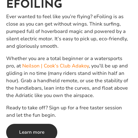
EFOILING
Ever wanted to feel like you’re flying? eFoiling is as
close as you can get without wings. Think surfing,
pumped full of hoverboard magic and powered by a
silent electric motor. It’s easy to pick up, eco-friendly,
and gloriously smooth.
Whether you are a total beginner or a watersports
pro, at
Neilson | Cook’s Club Adakoy
, you’ll be up and
gliding in no time (many riders stand within half an
hour). Grab a handheld remote, or use the stability of
the handlebars, lean into the curves, and float above
the Adriatic like you own the airspace.
Ready to take off? Sign up for a free taster session
and let the fun begin.
Learn more