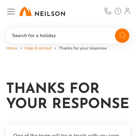
Skip
to
main
content
Search for a holiday
Home
Help & contact
Thanks for your response
THANKS FOR
YOUR RESPONSE
One of the team will be in touch with you soon.