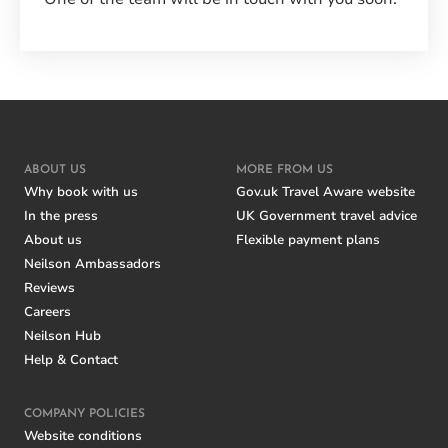
ABOUT US
MORE FROM US
Why book with us
Gov.uk Travel Aware website
In the press
UK Government travel advice
About us
Flexible payment plans
Neilson Ambassadors
Reviews
Careers
Neilson Hub
Help & Contact
COMPANY POLICIES
Website conditions