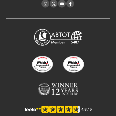
Instagram
Twitter
YouTube
Facebook
4.8
/ 5