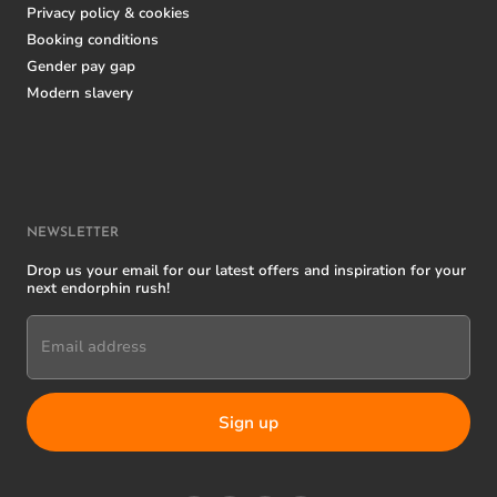
Privacy policy & cookies
Booking conditions
Gender pay gap
Modern slavery
NEWSLETTER
Drop us your email for our latest offers and inspiration for your
next endorphin rush!
Email address