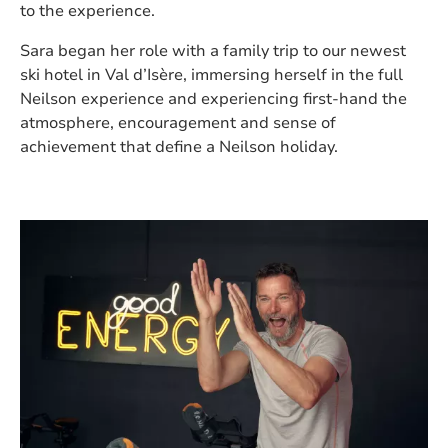
to the experience.
Sara began her role with a family trip to our newest
ski hotel in Val d’Isère, immersing herself in the full
Neilson experience and experiencing first-hand the
atmosphere, encouragement and sense of
achievement that define a Neilson holiday.