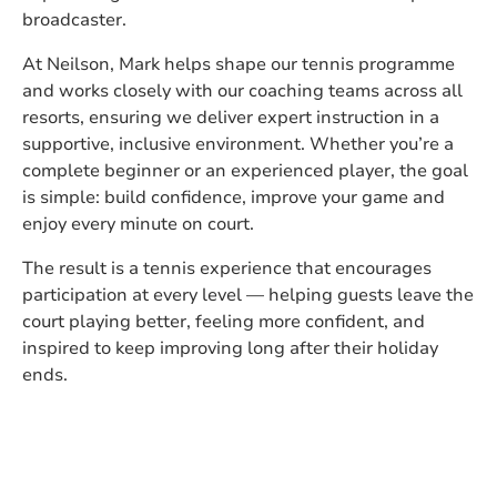
broadcaster.
At Neilson, Mark helps shape our tennis programme
and works closely with our coaching teams across all
resorts, ensuring we deliver expert instruction in a
supportive, inclusive environment. Whether you’re a
complete beginner or an experienced player, the goal
is simple: build confidence, improve your game and
enjoy every minute on court.
The result is a tennis experience that encourages
participation at every level — helping guests leave the
court playing better, feeling more confident, and
inspired to keep improving long after their holiday
ends.