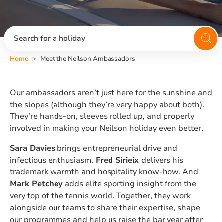
Search for a holiday
Home
Meet the Neilson Ambassadors
Our ambassadors aren’t just here for the sunshine and
the slopes (although they’re very happy about both).
They’re hands-on, sleeves rolled up, and properly
involved in making your Neilson holiday even better.
Sara Davies
brings entrepreneurial drive and
infectious enthusiasm.
Fred Sirieix
delivers his
trademark warmth and hospitality know-how. And
Mark Petchey
adds elite sporting insight from the
very top of the tennis world. Together, they work
alongside our teams to share their expertise, shape
our programmes and help us raise the bar year after