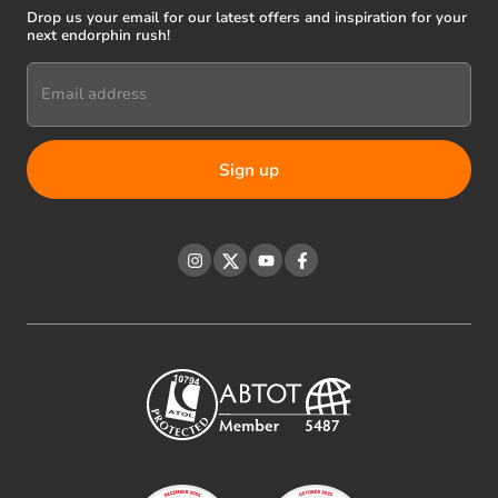
Drop us your email for our latest offers and inspiration for your
next endorphin rush!
Email address
Instagram
Twitter
YouTube
Facebook