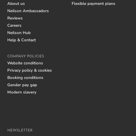
About us
Flexible payment plans
Neilson Ambassadors
Reviews
Careers
Neilson Hub
Help & Contact
COMPANY POLICIES
Website conditions
Privacy policy & cookies
Booking conditions
Gender pay gap
Modern slavery
NEWSLETTER