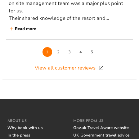
on site management team was a major plus point
for us.
Their shared knowledge of the resort and...
Read more
Page
1
Page
2
Page
3
Page
4
Page
5
View all customer reviews
ABOUT US
MORE FROM US
Why book with us
Gov.uk Travel Aware website
In the press
UK Government travel advice