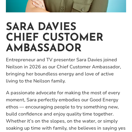
SARA DAVIES
CHIEF CUSTOMER
AMBASSADOR
Entrepreneur and TV presenter Sara Davies joined
Neilson in 2026 as our Chief Customer Ambassador,
bringing her boundless energy and love of active
living to the Neilson family.
A passionate advocate for making the most of every
moment, Sara perfectly embodies our Good Energy
ethos — encouraging people to try something new,
build confidence and enjoy quality time together.
Whether it’s on the slopes, on the water, or simply
soaking up time with family, she believes in saying yes