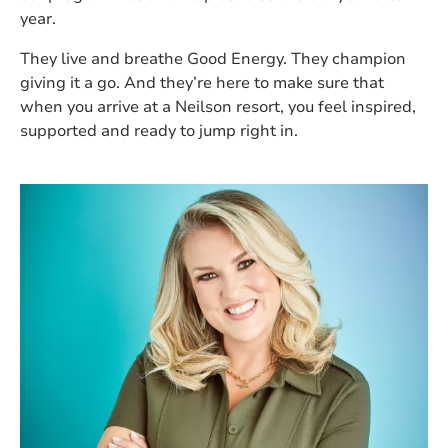
year.
They live and breathe Good Energy. They champion
giving it a go. And they’re here to make sure that
when you arrive at a Neilson resort, you feel inspired,
supported and ready to jump right in.