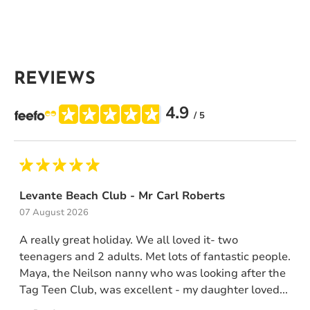
REVIEWS
4.9
/ 5
Levante Beach Club - Mr Carl Roberts
07 August 2026
A really great holiday. We all loved it- two
teenagers and 2 adults. Met lots of fantastic people.
Maya, the Neilson nanny who was looking after the
Tag Teen Club, was excellent - my daughter loved...