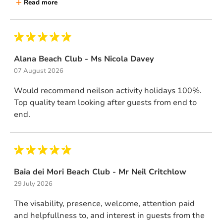
Read more
Alana Beach Club - Ms Nicola Davey
07 August 2026
Would recommend neilson activity holidays 100%.
Top quality team looking after guests from end to
end.
Baia dei Mori Beach Club - Mr Neil Critchlow
29 July 2026
The visability, presence, welcome, attention paid
and helpfullness to, and interest in guests from the