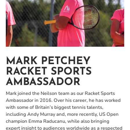
MARK PETCHEY
RACKET SPORTS
AMBASSADOR
Mark joined the Neilson team as our Racket Sports
Ambassador in 2016. Over his career, he has worked
with some of Britain’s biggest tennis talents,
including Andy Murray and, more recently, US Open
champion Emma Raducanu, while also bringing
expert insight to audiences worldwide as a respected