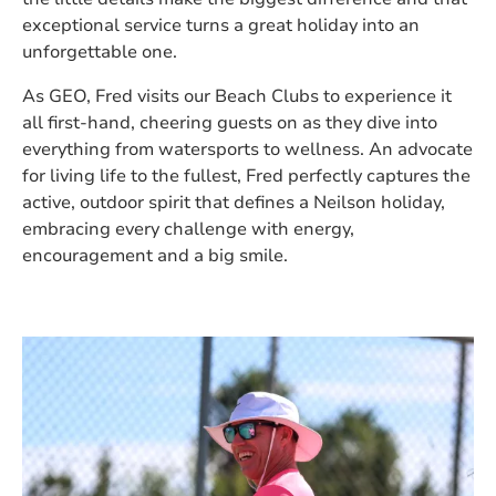
exceptional service turns a great holiday into an
unforgettable one.
As GEO, Fred visits our Beach Clubs to experience it
all first-hand, cheering guests on as they dive into
everything from watersports to wellness. An advocate
for living life to the fullest, Fred perfectly captures the
active, outdoor spirit that defines a Neilson holiday,
embracing every challenge with energy,
encouragement and a big smile.