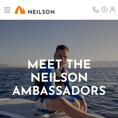
Skip
to
main
content
MEET THE
NEILSON
AMBASSADORS