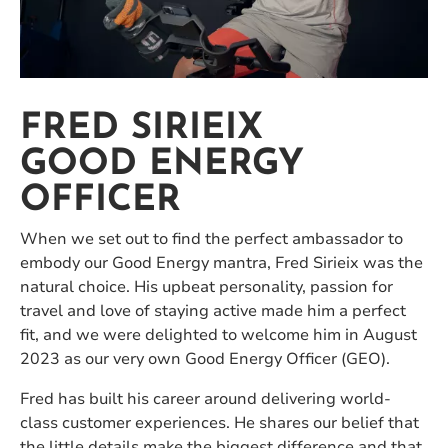
FRED SIRIEIX
GOOD ENERGY
OFFICER
When we set out to find the perfect ambassador to
embody our Good Energy mantra, Fred Sirieix was the
natural choice. His upbeat personality, passion for
travel and love of staying active made him a perfect
fit, and we were delighted to welcome him in August
2023 as our very own Good Energy Officer (GEO).
Fred has built his career around delivering world-
class customer experiences. He shares our belief that
the little details make the biggest difference and that