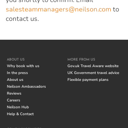
salesteammanagers@neilson.com
to
contact us.
ABOUT US
MORE FROM US
Why book with us
Gov.uk Travel Aware website
In the press
UK Government travel advice
About us
Flexible payment plans
Neilson Ambassadors
Reviews
Careers
Neilson Hub
Help & Contact