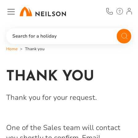
Skip
to
main
content
Search for a holiday
Home
Thank you
THANK YOU
Thank you for your request.
One of the Sales team will contact
you shortly to confirm. Email