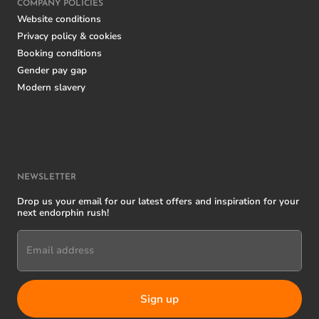
COMPANY POLICIES
Website conditions
Privacy policy & cookies
Booking conditions
Gender pay gap
Modern slavery
NEWSLETTER
Drop us your email for our latest offers and inspiration for your
next endorphin rush!
Email address