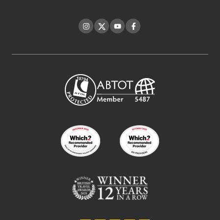
Instagram
Twitter
YouTube
Facebook