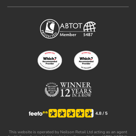
4.8
/ 5
This website is operated by Neilson Retail Ltd acting as an agent