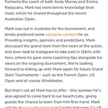
Formerly the coach of both Andy Murray and Emma
Raducanu, Mark has more tennis knowledge than
most, which he shared throughout the recent
Australian Open.
Mark was out in Australia for the tournament, and
kindly produced some
exclusive content
for us.
Providing insights, opinions and predictions, Mark
discussed the grand slam from the heart of the action,
and even took to Instagram to take part in Q&As with
fans, where he gave some coaching tips alongside his
views on the ongoing tournament. We’re looking
forward to linking up with Mark again for future Grand
Slam Tournaments - such as the French Open, US
Open and of course Wimbledon.
But that’s not all Mark has to offer - this summer he’s
also agreed to come back to our beachclubs, giving
guests the chance to learn from him first-hand. Mark
will be at
Alana Beachclub
in Croatia between 12-18