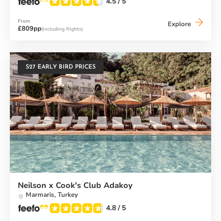
4.5
/ 5
From
Alana
Explore
£809pp
(including flights)
Beach
Club
S27 EARLY BIRD PRICES
Neilson x Cook's Club Adakoy
Marmaris,
Turkey
4.8
/ 5