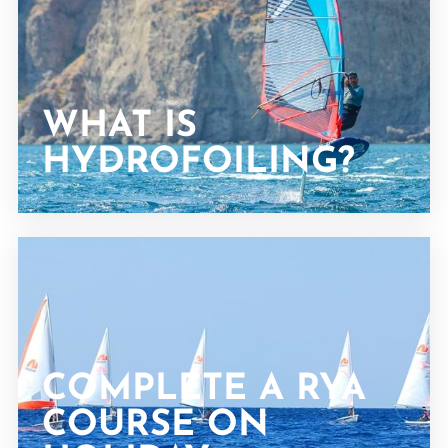
WHAT IS
HYDROFOILING?
COMPLETE A RYA
COURSE ON