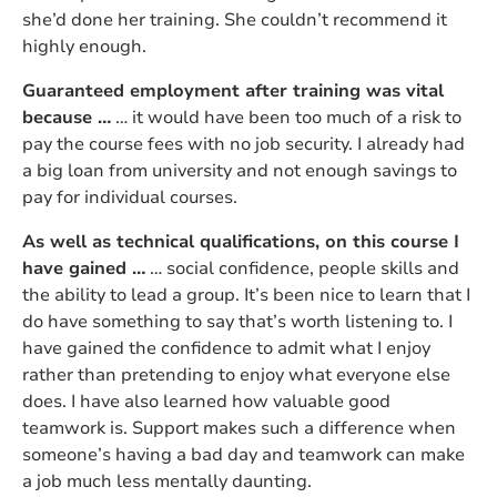
she’d done her training. She couldn’t recommend it
highly enough.
Guaranteed employment after training was vital
because …
… it would have been too much of a risk to
pay the course fees with no job security. I already had
a big loan from university and not enough savings to
pay for individual courses.
As well as technical qualifications, on this course I
have gained …
… social confidence, people skills and
the ability to lead a group. It’s been nice to learn that I
do have something to say that’s worth listening to. I
have gained the confidence to admit what I enjoy
rather than pretending to enjoy what everyone else
does. I have also learned how valuable good
teamwork is. Support makes such a difference when
someone’s having a bad day and teamwork can make
a job much less mentally daunting.