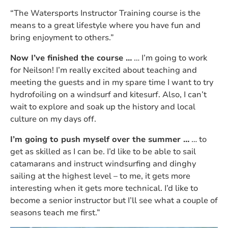
“The Watersports Instructor Training course is the
means to a great lifestyle where you have fun and
bring enjoyment to others.”
Now I’ve finished the course …
… I’m going to work
for Neilson! I’m really excited about teaching and
meeting the guests and in my spare time I want to try
hydrofoiling on a windsurf and kitesurf. Also, I can’t
wait to explore and soak up the history and local
culture on my days off.
I’m going to push myself over the summer …
… to
get as skilled as I can be. I’d like to be able to sail
catamarans and instruct windsurfing and dinghy
sailing at the highest level – to me, it gets more
interesting when it gets more technical. I’d like to
become a senior instructor but I’ll see what a couple of
seasons teach me first.”