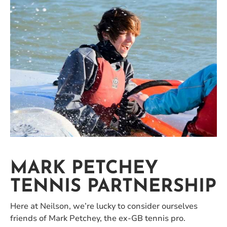
MARK PETCHEY
TENNIS PARTNERSHIP
Here at Neilson, we’re lucky to consider ourselves
friends of Mark Petchey, the ex-GB tennis pro.