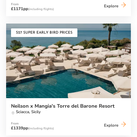
From
Neilson
Explore
£1171pp
(including flights)
x
Cook's
Club
Adakoy
S27 SUPER EARLY BIRD PRICES
Neilson x Mangia's Torre del Barone Resort
Sciacca,
Sicily
From
Neilson
Explore
£1339pp
(including flights)
x
Mangia's