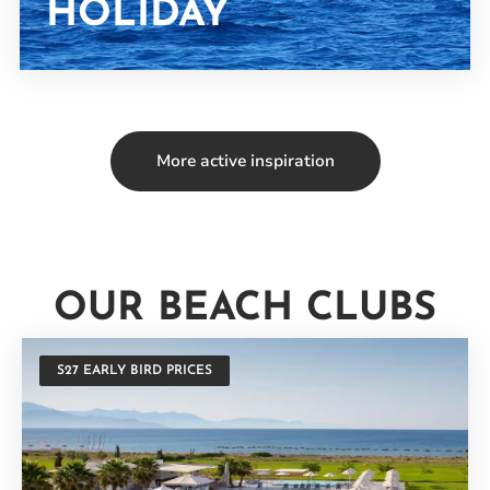
HOLIDAY
More active inspiration
OUR BEACH CLUBS
S27 EARLY BIRD PRICES