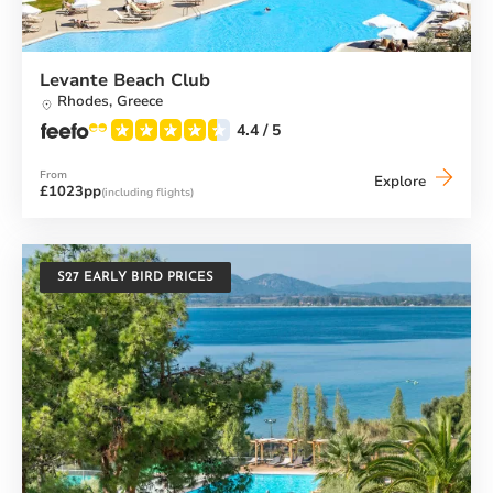
Levante Beach Club
Rhodes,
Greece
4.4
/ 5
From
Levante
Explore
£1023pp
(including flights)
Beach
Club
S27 EARLY BIRD PRICES