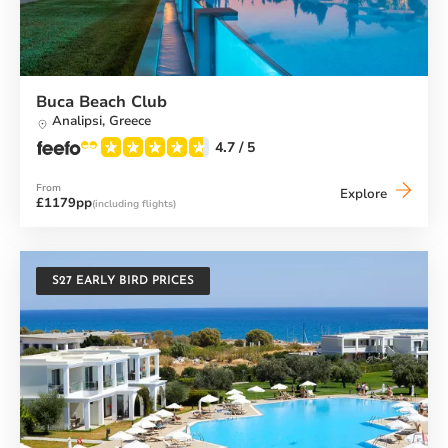
Buca Beach Club
Analipsi,
Greece
4.7
/ 5
From
Buca
Explore
£1179pp
(including flights)
Beach
Club
S27 EARLY BIRD PRICES