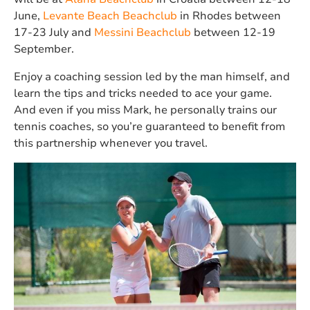
June,
Levante Beach Beachclub
in Rhodes between
17-23 July and
Messini Beachclub
between 12-19
September.
Enjoy a coaching session led by the man himself, and
learn the tips and tricks needed to ace your game.
And even if you miss Mark, he personally trains our
tennis coaches, so you’re guaranteed to benefit from
this partnership whenever you travel.