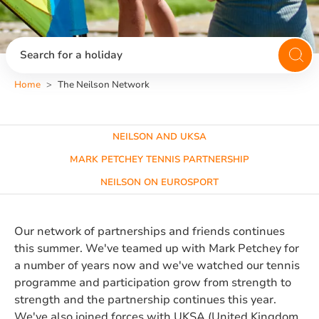
Search for a holiday
Home
The Neilson Network
NEILSON AND UKSA
MARK PETCHEY TENNIS PARTNERSHIP
NEILSON ON EUROSPORT
Our network of partnerships and friends continues
this summer. We've teamed up with Mark Petchey for
a number of years now and we've watched our tennis
programme and participation grow from strength to
strength and the partnership continues this year.
We've also joined forces with UKSA (United Kingdom