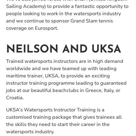
Sailing Academy) to provide a fantastic opportunity to
people looking to work in the watersports industry
and we continue to sponsor Grand Slam tennis
coverage on Eurosport.
NEILSON AND UKSA
Trained watersports instructors are in high demand
worldwide and we have teamed up with leading
maritime trainer, UKSA, to provide an exciting
instructor training programme leading to guaranteed
jobs at our beautiful beachclubs in Greece, Italy, or
Croatia.
UKSA’s Watersports Instructor Training is a
customised training package that gives trainees all
the skills they need to start their career in the
watersports industry.