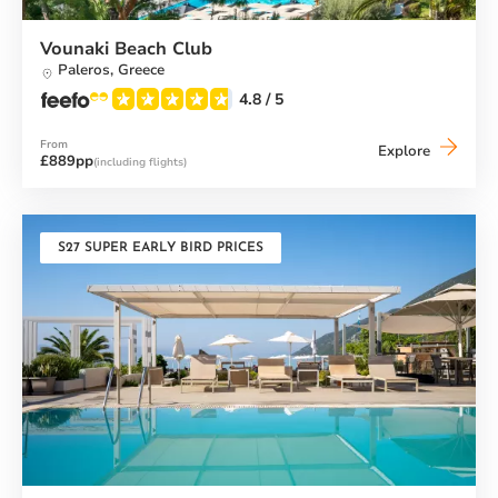
Vounaki Beach Club
Paleros,
Greece
4.8
/ 5
From
Vounaki
Explore
£889pp
(including flights)
Beach
Club
S27 SUPER EARLY BIRD PRICES