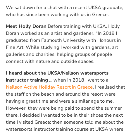
We sat down for a chat with a recent UKSA graduate,
who has since been working with us in Greece.
Meet Holly Doran
Before training with UKSA, Holly
Doran worked as an artist and gardener. “In 2019 I
graduated from Falmouth University with Honours in
Fine Art. While studying I worked with gardens, art
galleries and charities, helping groups of people
connect with nature and outside spaces.
I heard about the UKSA/Neilson watersports
instructor training
… when in 2018 I went to a
Neilson Active Holiday Resort in Greece
. I realised that
the staff on the beach and around the resort were
having a great time and were a similar age to me.
However, they were being paid to spend the summer
there. I decided I wanted to be in their shoes the next
time I visited Greece; then someone told me about the
watersports instructor training course at UKSA where