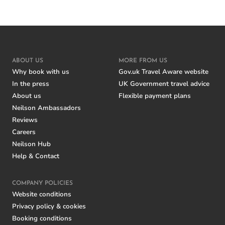
ABOUT US
MORE FROM US
Why book with us
Gov.uk Travel Aware website
In the press
UK Government travel advice
About us
Flexible payment plans
Neilson Ambassadors
Reviews
Careers
Neilson Hub
Help & Contact
COMPANY POLICIES
Website conditions
Privacy policy & cookies
Booking conditions