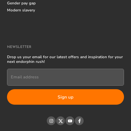
Gender pay gap
Modern slavery
NEWSLETTER
Drop us your email for our latest offers and inspiration for your
next endorphin rush!
Email address
Instagram
Twitter
YouTube
Facebook