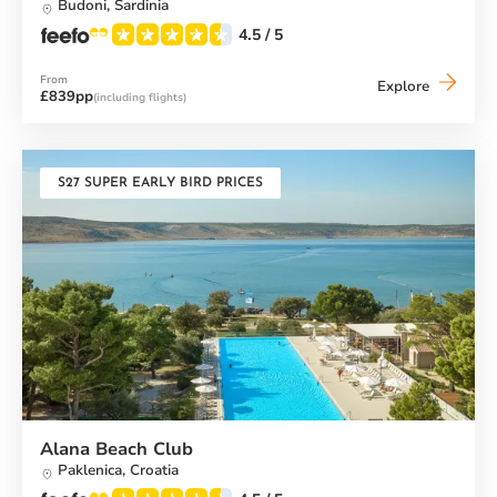
Budoni,
Sardinia
4.5
/ 5
From
Baia
Explore
£839pp
(including flights)
dei
Mori
Beach
Club
S27 SUPER EARLY BIRD PRICES
Alana Beach Club
Paklenica,
Croatia