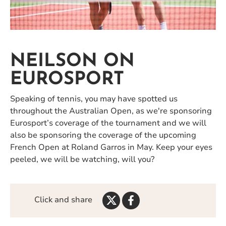
NEILSON ON
EUROSPORT
Speaking of tennis, you may have spotted us
throughout the Australian Open, as we're sponsoring
Eurosport’s coverage of the tournament and we will
also be sponsoring the coverage of the upcoming
French Open at Roland Garros in May. Keep your eyes
peeled, we will be watching, will you?
Share
Share
Click and share
on
on
Twitter
Facebook