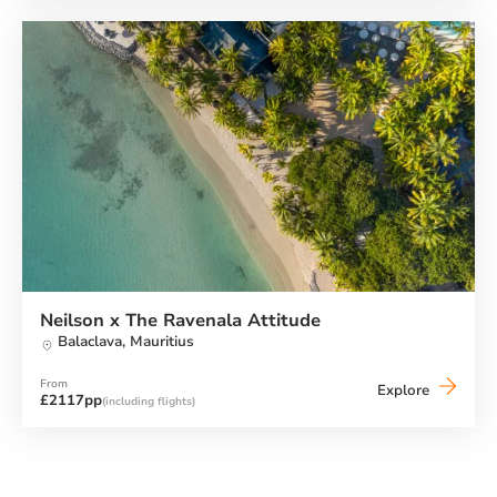
Torre
del
Barone
Resort
Neilson x The Ravenala Attitude
Balaclava,
Mauritius
From
Neilson
Explore
£2117pp
(including flights)
x
The
Ravenala
Attitude