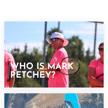
WHO IS MARK
PETCHEY?