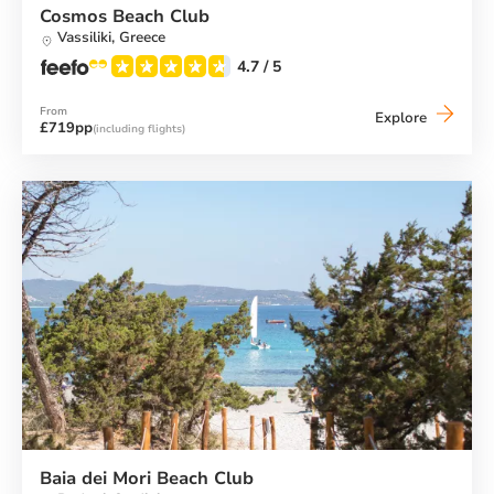
Cosmos Beach Club
Vassiliki,
Greece
4.7
/ 5
From
Cosmos
Explore
£719pp
(including flights)
Beach
Club
Baia dei Mori Beach Club