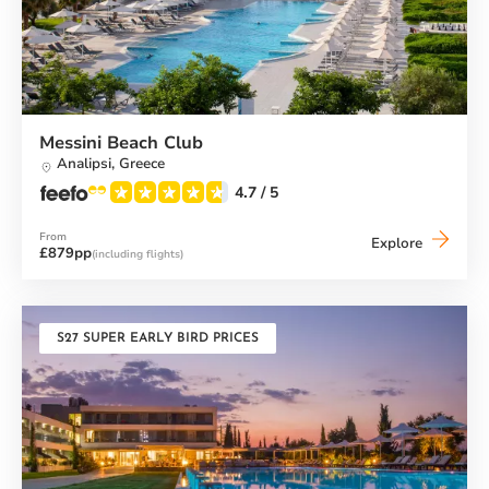
Messini Beach Club
Analipsi,
Greece
4.7
/ 5
From
Messini
Explore
£879pp
(including flights)
Beach
Club
S27 SUPER EARLY BIRD PRICES