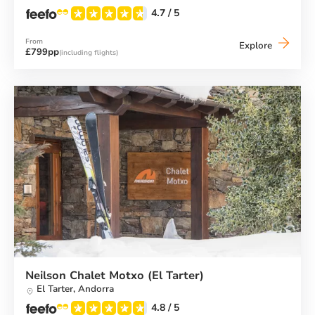
4.7
/ 5
From
Neilson
Explore
£799pp
(including flights)
Chalet
Hotel
Casale
(El
Tarter)
Neilson Chalet Motxo (El Tarter)
El Tarter,
Andorra
4.8
/ 5