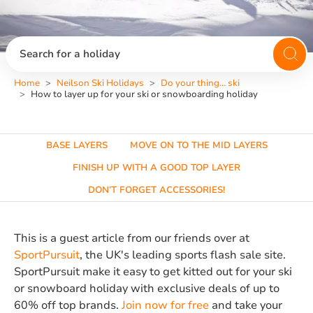
Search for a holiday
Home
Neilson Ski Holidays
Do your thing... ski
How to layer up for your ski or snowboarding holiday
BASE LAYERS
MOVE ON TO THE MID LAYERS
FINISH UP WITH A GOOD TOP LAYER
DON’T FORGET ACCESSORIES!
This is a guest article from our friends over at
SportPursuit
, the UK's leading sports flash sale site.
SportPursuit make it easy to get kitted out for your ski
or snowboard holiday with exclusive deals of up to
60% off top brands.
Join now for free
and take your