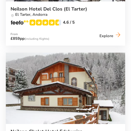
Neilson Hotel Del Clos (El Tarter)
El Tarter,
Andorra
4.6
/ 5
From
Neilson
Explore
£859pp
(including flights)
Hotel
Del
Clos
(El
Tarter)