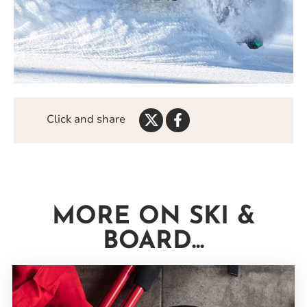
Share
Share
Click and share
on
on
Twitter
Facebook
MORE ON SKI &
BOARD...