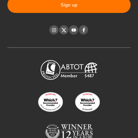
Instagram
Twitter
YouTube
Facebook