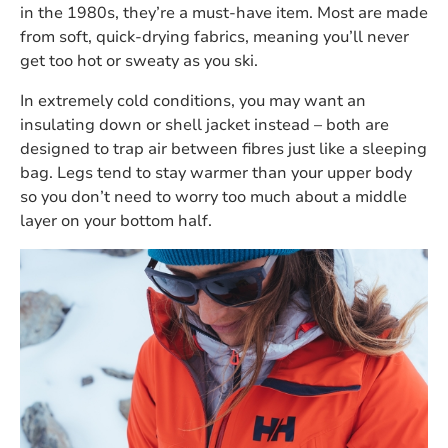
in the 1980s, they’re a must-have item. Most are made
from soft, quick-drying fabrics, meaning you’ll never
get too hot or sweaty as you ski.
In extremely cold conditions, you may want an
insulating down or shell jacket instead – both are
designed to trap air between fibres just like a sleeping
bag. Legs tend to stay warmer than your upper body
so you don’t need to worry too much about a middle
layer on your bottom half.