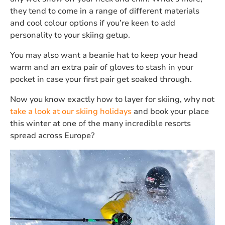
they tend to come in a range of different materials
and cool colour options if you’re keen to add
personality to your skiing getup.
You may also want a beanie hat to keep your head
warm and an extra pair of gloves to stash in your
pocket in case your first pair get soaked through.
Now you know exactly how to layer for skiing, why not
take a look at our skiing holidays
and book your place
this winter at one of the many incredible resorts
spread across Europe?