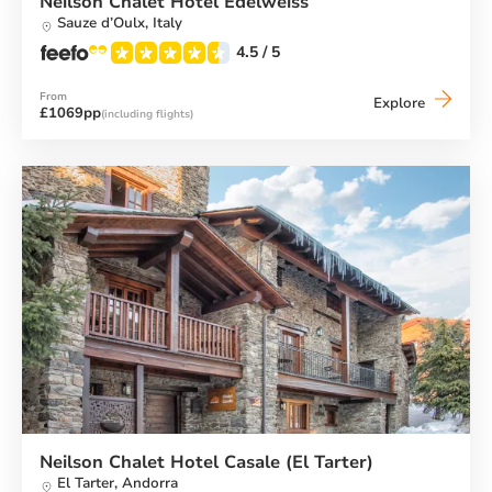
Neilson Chalet Hotel Edelweiss
Sauze d’Oulx,
Italy
4.5
/ 5
From
Neilson
Explore
£1069pp
(including flights)
Chalet
Hotel
Edelweis
Neilson Chalet Hotel Casale (El Tarter)
El Tarter,
Andorra