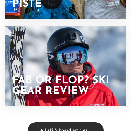
PISTE
FAB OR FLOP? SKI
GEAR REVIEW
All ski & board articles...