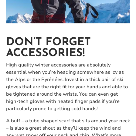
DON’T FORGET
ACCESSORIES!
High quality winter accessories are absolutely
essential when you’re heading somewhere as icy as
the Alps or the Pyrénées. Invest in a thick pair of ski
gloves that are the right fit for your hands and able to
be tightened around the wrists. You can even get
high-tech gloves with heated finger pads if you’re
particularly prone to getting cold hands!
A buff – a tube shaped scarf that sits around your neck
– is also a great shout as they’ll keep the wind and
any wet snow off your neck and chin. What’s more,