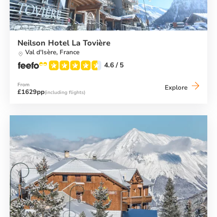
Neilson Hotel La Tovière
Val d'Isère,
France
4.6
/ 5
From
Neilson
Explore
£1629pp
(including flights)
Hotel
La
Tovière