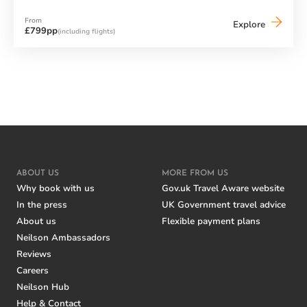
From
Neilson
Explore
£799pp
(including flights)
Chalet
Motxo
(El
Tarter)
ABOUT US
MORE FROM US
Why book with us
Gov.uk Travel Aware website
In the press
UK Government travel advice
About us
Flexible payment plans
Neilson Ambassadors
Reviews
Careers
Neilson Hub
Help & Contact