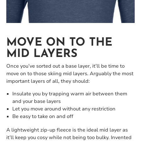
MOVE ON TO THE
MID LAYERS
Once you’ve sorted out a base layer, it’ll be time to
move on to those skiing mid layers. Arguably the most
important layers of all, they should:
Insulate you by trapping warm air between them
and your base layers
Let you move around without any restriction
Be easy to take on and off
A lightweight zip-up fleece is the ideal mid layer as
it’ll keep you cosy while not being too bulky. Invented