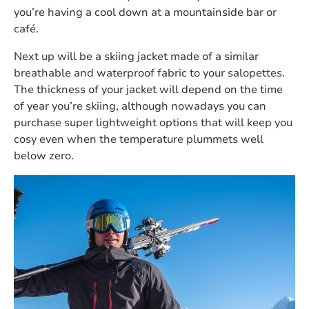
you’re having a cool down at a mountainside bar or
café.
Next up will be a skiing jacket made of a similar
breathable and waterproof fabric to your salopettes.
The thickness of your jacket will depend on the time
of year you’re skiing, although nowadays you can
purchase super lightweight options that will keep you
cosy even when the temperature plummets well
below zero.