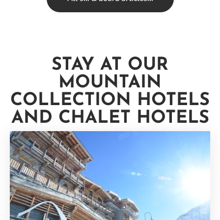
STAY AT OUR
MOUNTAIN
COLLECTION HOTELS
AND CHALET HOTELS