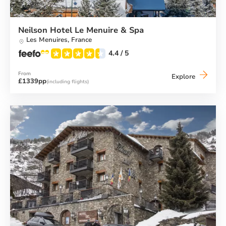
Neilson Hotel Le Menuire & Spa
Les Menuires,
France
4.4
/ 5
From
Neilson
Explore
£1339pp
(including flights)
Hotel
Le
Menuire
&
Spa