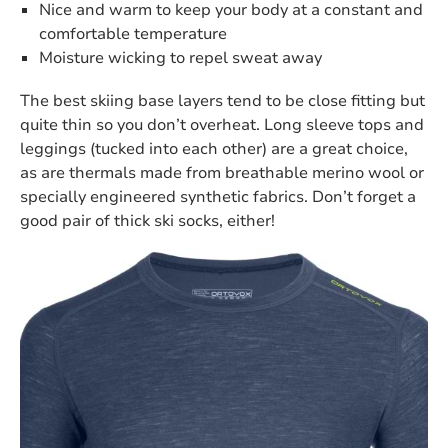
Nice and warm to keep your body at a constant and
comfortable temperature
Moisture wicking to repel sweat away
The best skiing base layers tend to be close fitting but
quite thin so you don’t overheat. Long sleeve tops and
leggings (tucked into each other) are a great choice,
as are thermals made from breathable merino wool or
specially engineered synthetic fabrics. Don’t forget a
good pair of thick ski socks, either!