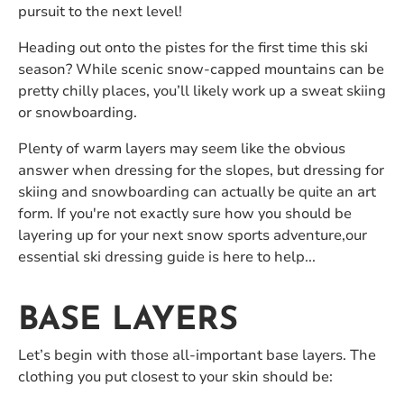
pursuit to the next level!
Heading out onto the pistes for the first time this ski
season? While scenic snow-capped mountains can be
pretty chilly places, you’ll likely work up a sweat skiing
or snowboarding.
Plenty of warm layers may seem like the obvious
answer when dressing for the slopes, but dressing for
skiing and snowboarding can actually be quite an art
form. If you're not exactly sure how you should be
layering up for your next snow sports adventure,our
essential ski dressing guide is here to help...
BASE LAYERS
Let’s begin with those all-important base layers. The
clothing you put closest to your skin should be: