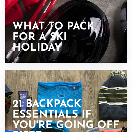
WHAT TO PACK
FOR A SKI
HOLIDAY
21 BACKPACK
ESSENTIALS IF
YOU'RE GOING OFF