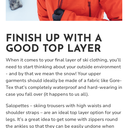
FINISH UP WITH A
GOOD TOP LAYER
When it comes to your final layer of ski clothing, you’ll
need to start thinking about your outside environment
- and by that we mean the snow! Your upper
garments should ideally be made of a fabric like Gore-
Tex that’s completely waterproof and hard-wearing in
case you fall over (it happens to us all).
Salopettes – skiing trousers with high waists and
shoulder straps – are an ideal top layer option for your
legs. It’s a great idea to get some with zippers round
the ankles so that they can be easily undone when