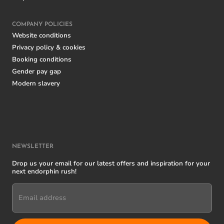
COMPANY POLICIES
Website conditions
Privacy policy & cookies
Booking conditions
Gender pay gap
Modern slavery
NEWSLETTER
Drop us your email for our latest offers and inspiration for your
next endorphin rush!
Email address