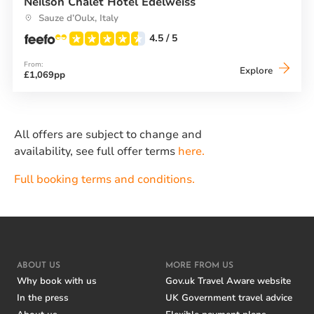
Neilson Chalet Hotel Edelweiss
Sauze d’Oulx, Italy
4.5
/ 5
From:
Neilson
Explore
£1,069pp
Chalet
Hotel
Edelwei
All offers are subject to change and
availability, see full offer terms
here.
Full booking terms and conditions.
ABOUT US
MORE FROM US
Why book with us
Gov.uk Travel Aware website
In the press
UK Government travel advice