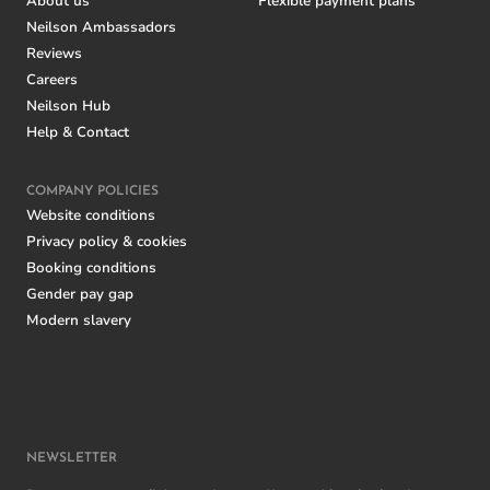
About us
Flexible payment plans
Neilson Ambassadors
Reviews
Careers
Neilson Hub
Help & Contact
COMPANY POLICIES
Website conditions
Privacy policy & cookies
Booking conditions
Gender pay gap
Modern slavery
NEWSLETTER