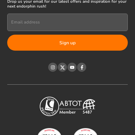
Drop us your email for our latest offers and inspiration for your
next endorphin rush!
Email address
Instagram
Twitter
YouTube
Facebook