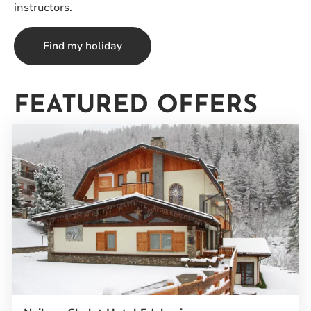
instructors.
Find my holiday
FEATURED OFFERS