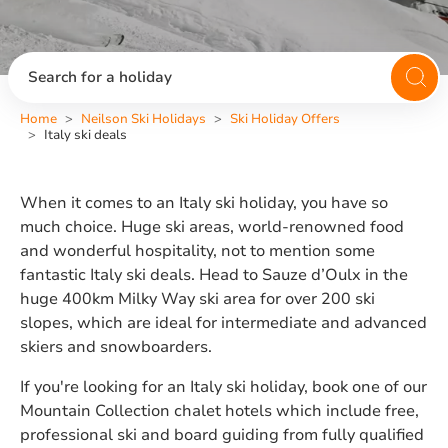
Search for a holiday
Home
Neilson Ski Holidays
Ski Holiday Offers
Italy ski deals
When it comes to an Italy ski holiday, you have so
much choice. Huge ski areas, world-renowned food
and wonderful hospitality, not to mention some
fantastic Italy ski deals. Head to Sauze d’Oulx in the
huge 400km Milky Way ski area for over 200 ski
slopes, which are ideal for intermediate and advanced
skiers and snowboarders.
If you're looking for an Italy ski holiday, book one of our
Mountain Collection chalet hotels which include free,
professional ski and board guiding from fully qualified