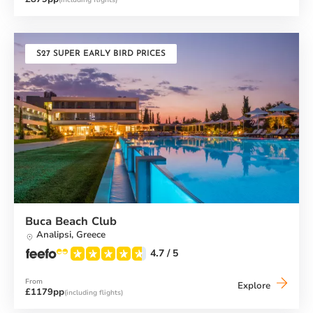
(including flights)
Beach
Club
S27 SUPER EARLY BIRD PRICES
Buca Beach Club
Analipsi,
Greece
4.7
/ 5
From
Buca
Explore
£1179pp
(including flights)
Beach
Club