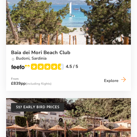
Baia dei Mori Beach Club
Budoni,
Sardinia
4.5
/ 5
From
Baia
Explore
£839pp
(including flights)
dei
Mori
Beach
Club
S27 EARLY BIRD PRICES