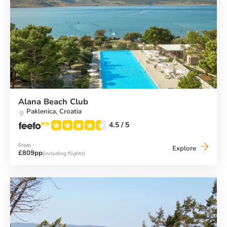
Alana Beach Club
Paklenica,
Croatia
4.5
/ 5
From
Alana
Explore
£809pp
(including flights)
Beach
Club