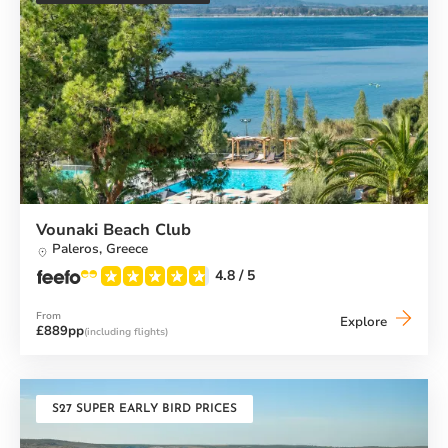
Vounaki Beach Club
Paleros,
Greece
4.8
/ 5
From
Vounaki
Explore
£889pp
(including flights)
Beach
Club
S27 SUPER EARLY BIRD PRICES