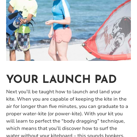
YOUR LAUNCH PAD
Next you’ll be taught how to launch and land your
kite. When you are capable of keeping the kite in the
air for longer than five minutes, you can graduate to a
proper water-kite (or power-kite). With your kit you
will learn to perfect the “body dragging” technique,
which means that you’ll discover how to surf the
water without your kiteboard – this sounds bonkers,