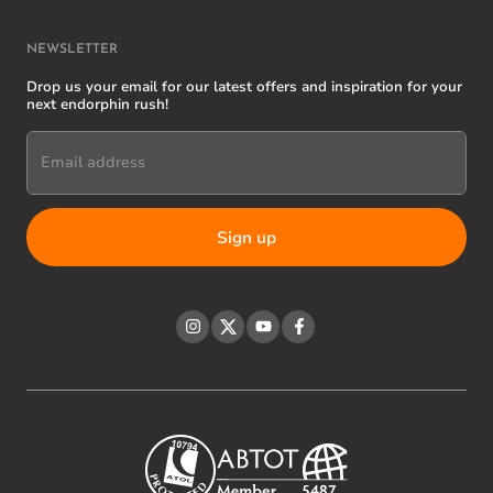
NEWSLETTER
Drop us your email for our latest offers and inspiration for your
next endorphin rush!
Email address
Instagram
Twitter
YouTube
Facebook