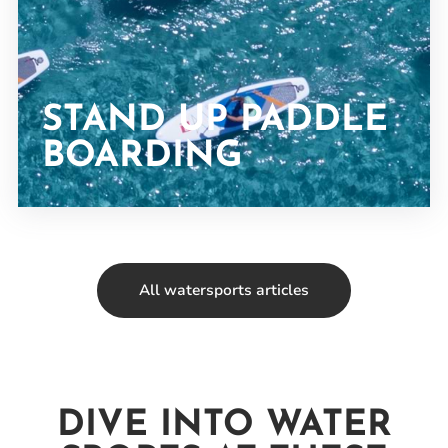
STAND UP PADDLE
BOARDING
All watersports articles
DIVE INTO WATER