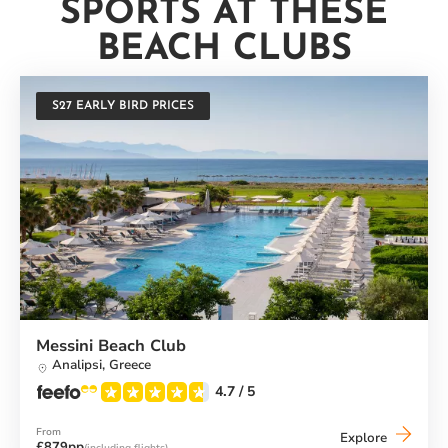
SPORTS AT THESE
BEACH CLUBS
S27 EARLY BIRD PRICES
Messini Beach Club
Analipsi,
Greece
4.7
/ 5
From
Messini
Explore
£879pp