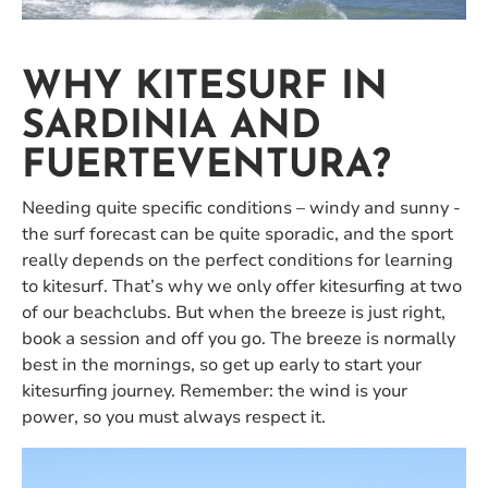
WHY KITESURF IN
SARDINIA AND
FUERTEVENTURA?
Needing quite specific conditions – windy and sunny -
the surf forecast can be quite sporadic, and the sport
really depends on the perfect conditions for learning
to kitesurf. That’s why we only offer kitesurfing at two
of our beachclubs. But when the breeze is just right,
book a session and off you go. The breeze is normally
best in the mornings, so get up early to start your
kitesurfing journey. Remember: the wind is your
power, so you must always respect it.