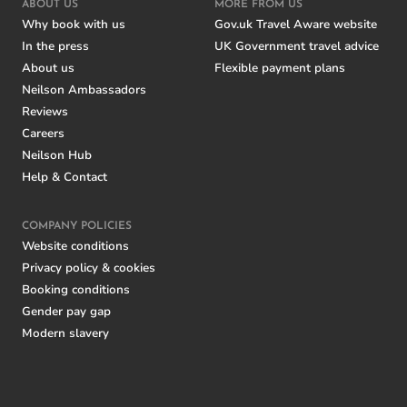
ABOUT US
MORE FROM US
Why book with us
Gov.uk Travel Aware website
In the press
UK Government travel advice
About us
Flexible payment plans
Neilson Ambassadors
Reviews
Careers
Neilson Hub
Help & Contact
COMPANY POLICIES
Website conditions
Privacy policy & cookies
Booking conditions
Gender pay gap
Modern slavery