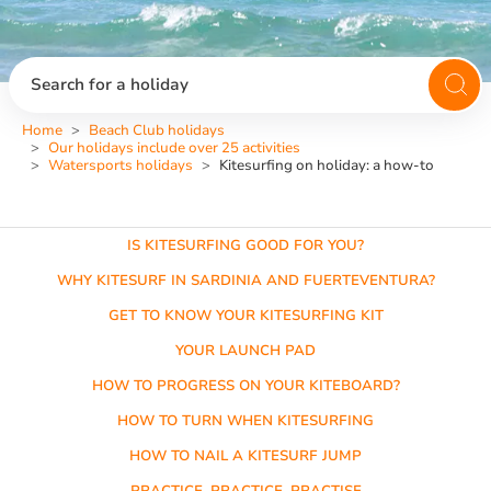
Search for a holiday
Home
Beach Club holidays
Our holidays include over 25 activities
Watersports holidays
Kitesurfing on holiday: a how-to
IS KITESURFING GOOD FOR YOU?
WHY KITESURF IN SARDINIA AND FUERTEVENTURA?
GET TO KNOW YOUR KITESURFING KIT
YOUR LAUNCH PAD
HOW TO PROGRESS ON YOUR KITEBOARD?
HOW TO TURN WHEN KITESURFING
HOW TO NAIL A KITESURF JUMP