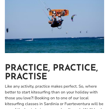
PRACTICE, PRACTICE,
PRACTISE
Like any activity, practice makes perfect. So, where
better to start kitesurfing than on your holiday with
those you love?! Booking on to one of our local
kitesurfing classes in Sardinia or Fuerteventura will be