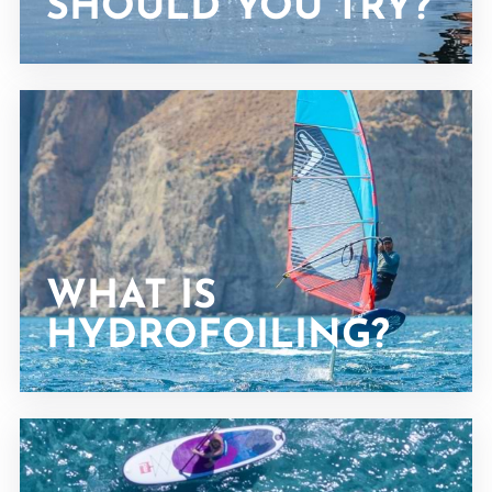
SHOULD YOU TRY?
WHAT IS
HYDROFOILING?