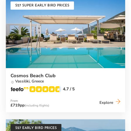
S27 SUPER EARLY BIRD PRICES
Cosmos Beach Club
Vassiliki,
Greece
4.7
/ 5
From
Cosmos
Explore
£719pp
(including flights)
Beach
Club
S27 EARLY BIRD PRICES