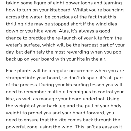
taking some figure of eight power loops and learning
how to turn on your kiteboard. Whilst you’re bouncing
across the water, be conscious of the fact that this
thrilling ride may be stopped short if the wind dies
down or you hit a wave. Alas, it’s always a good
chance to practice the re-launch of your kite from the
water’s surface, which will be the hardest part of your
day, but definitely the most rewarding when you pop
back up on your board with your kite in the air.
Face plants will be a regular occurrence when you are
strapped into your board, so don’t despair, it’s all part
of the process. During your kitesurfing lesson you will
need to remember multiple techniques to control your
kite, as well as manage your board underfoot. Using
the weight of your back leg and the pull of your body
weight to propel you and your board forward, you
need to ensure that the kite comes back through the
powerful zone, using the wind. This isn’t as easy as it