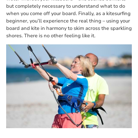
but completely necessary to understand what to do
when you come off your board. Finally, as a kitesurfing
beginner, you’ll experience the real thing – using your
board and kite in harmony to skim across the sparkling
shores. There is no other feeling like it.