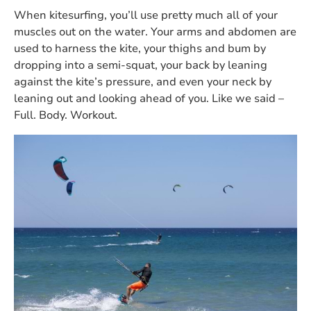
When kitesurfing, you’ll use pretty much all of your
muscles out on the water. Your arms and abdomen are
used to harness the kite, your thighs and bum by
dropping into a semi-squat, your back by leaning
against the kite’s pressure, and even your neck by
leaning out and looking ahead of you. Like we said –
Full. Body. Workout.