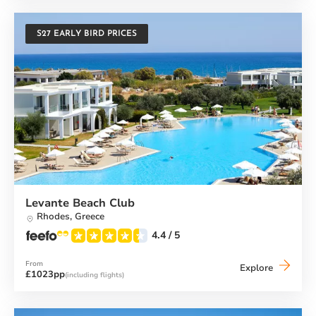
S27 EARLY BIRD PRICES
Levante Beach Club
Rhodes,
Greece
4.4
/ 5
From
Levante
Explore
£1023pp
(including flights)
Beach
Club