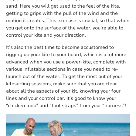
sand. Here you will get used to the feel of the kite,
getting to grips with the pull of the wind and the
motion it creates. This exercise is crucial, so that when
you get onto the surface of the water, you’re able to
control your kite and your direction.
It’s also the best time to become accustomed to
rigging up your kite to your board, which is a lot more
advanced when you use a power-kite, complete with
various inflatable sections in case you need to re-
launch out of the water. To get the most out of your
kitesurfing sessions, make sure that you are clear
about all the aspects of your kit, knowing your four
lines and your control bar. It’s good to know your
“chicken loop” and “foot straps” from your “harness”!