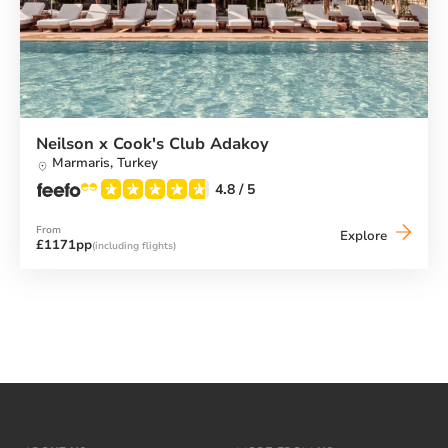
Neilson x Cook's Club Adakoy
Marmaris,
Turkey
4.8
/ 5
From
Neilson
Explore
£1171pp
(including flights)
x
Cook's
Club
Adakoy