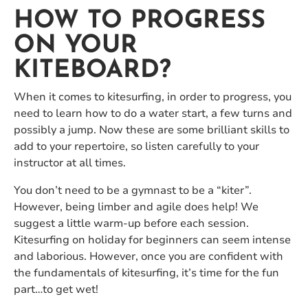
HOW TO PROGRESS
ON YOUR
KITEBOARD?
When it comes to kitesurfing, in order to progress, you
need to learn how to do a water start, a few turns and
possibly a jump. Now these are some brilliant skills to
add to your repertoire, so listen carefully to your
instructor at all times.
You don’t need to be a gymnast to be a “kiter”.
However, being limber and agile does help! We
suggest a little warm-up before each session.
Kitesurfing on holiday for beginners can seem intense
and laborious. However, once you are confident with
the fundamentals of kitesurfing, it’s time for the fun
part…to get wet!