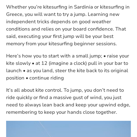
Whether you’re kitesurfing in Sardinia or kitesurfing in
Greece, you will want to try a jump. Learning new
independent tricks depends on good weather
conditions and relies on your board confidence. That
said, executing your first jump will be your best
memory from your kitesurfing beginner sessions.
Here’s how you to start with a small jump; • raise your
kite slowly • at 12 (imagine a clock) pull in your bar to
launch • as you land, steer the kite back to its original
position • continue riding
It’s all about kite control. To jump, you don’t need to
ride quickly or find a massive gust of wind, you just
need to always lean back and keep your upwind edge,
remembering to keep your hands close together.