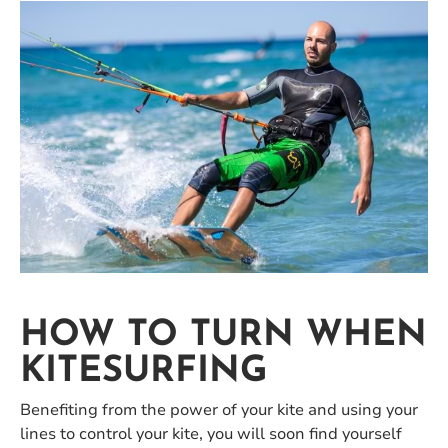
HOW TO TURN WHEN
KITESURFING
Benefiting from the power of your kite and using your
lines to control your kite, you will soon find yourself