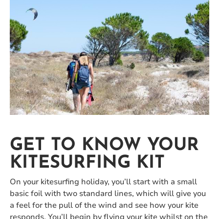
GET TO KNOW YOUR
KITESURFING KIT
On your kitesurfing holiday, you’ll start with a small
basic foil with two standard lines, which will give you
a feel for the pull of the wind and see how your kite
responds. You’ll begin by flying your kite whilst on the