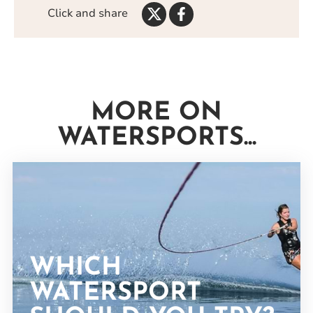
Share
Share
Click and share
on
on
Twitter
Facebook
MORE ON
WATERSPORTS...
WHICH
WATERSPORT