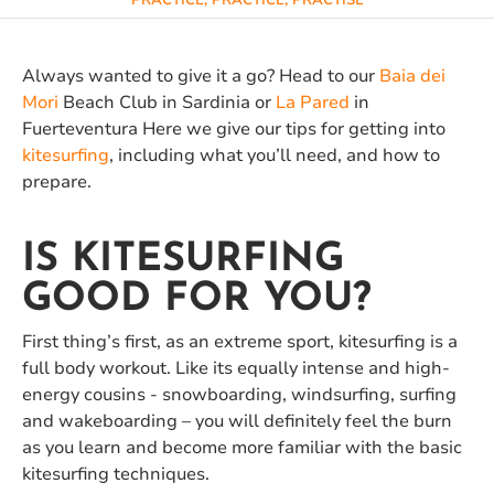
PRACTICE, PRACTICE, PRACTISE
Always wanted to give it a go? Head to our
Baia dei
Mori
Beach Club in Sardinia or
La Pared
in
Fuerteventura Here we give our tips for getting into
kitesurfing
, including what you’ll need, and how to
prepare.
IS KITESURFING
GOOD FOR YOU?
First thing’s first, as an extreme sport, kitesurfing is a
full body workout. Like its equally intense and high-
energy cousins - snowboarding, windsurfing, surfing
and wakeboarding – you will definitely feel the burn
as you learn and become more familiar with the basic
kitesurfing techniques.