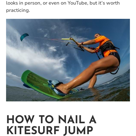
looks in person, or even on YouTube, but it’s worth
practicing.
HOW TO NAIL A
KITESURF JUMP