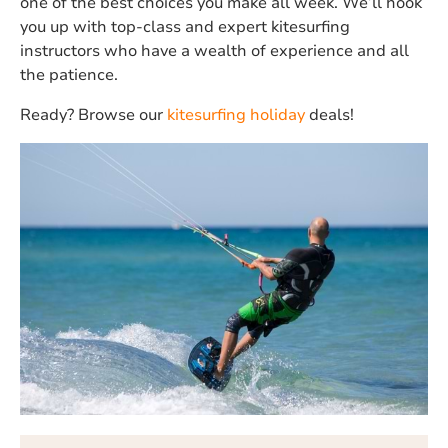
one of the best choices you make all week. We’ll hook
you up with top-class and expert kitesurfing
instructors who have a wealth of experience and all
the patience.
Ready? Browse our
kitesurfing holiday
deals!