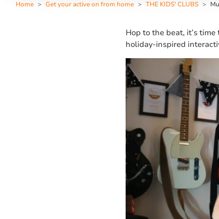
Home
Get your active on from home
THE KIDS' CLUBS
Mu
Hop to the beat, it’s time
holiday-inspired interact