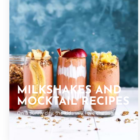
MILKSHAKES AND
MOCKTAIL RECIPES
On a sunny day, the kids will love chilling out
with these cool mocktails and treat-packed
milkshakes.