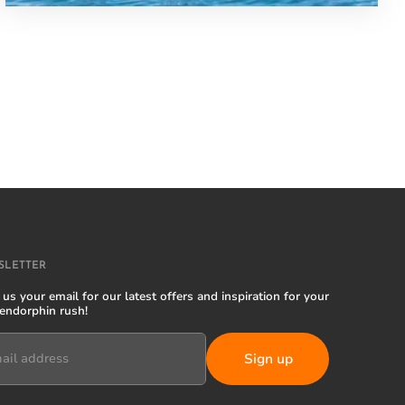
SLETTER
us your email for our latest offers and inspiration for your
 endorphin rush!
ail address