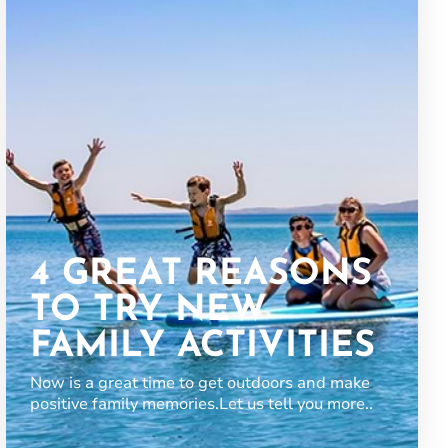
4 GREAT REASONS
TO TRY NEW
FAMILY ACTIVITIES
Now is a great time to get outdoors and make
positive family memories.Let us tell you more..