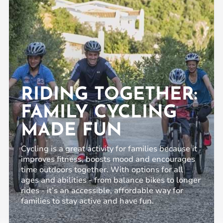
RIDING TOGETHER:
FAMILY CYCLING
MADE FUN
Cycling is a great activity for families because it
improves fitness, boosts mood and encourages
time outdoors together. With options for all
ages and abilities - from balance bikes to longer
rides - it’s an accessible, affordable way for
families to stay active and have fun.