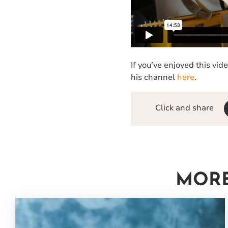
If you’ve enjoyed this vi
his channel
here
.
Click and share
MORE