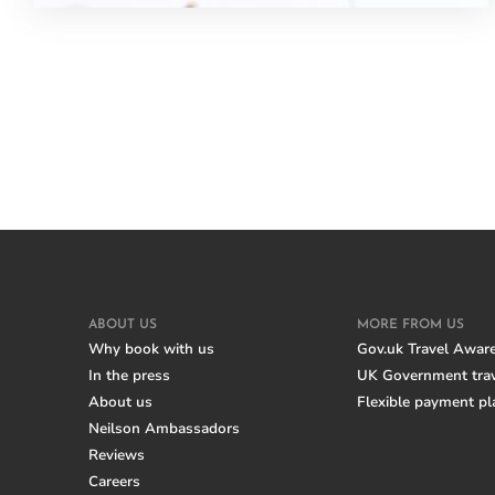
ABOUT US
MORE FROM US
Why book with us
Gov.uk Travel Awar
In the press
UK Government trav
About us
Flexible payment pl
Neilson Ambassadors
Reviews
Careers