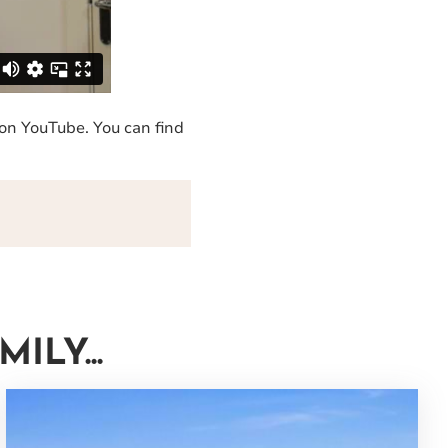
 on YouTube. You can find
LY...