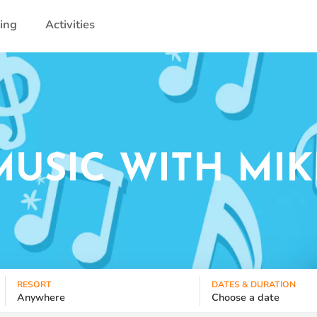
ling
Activities
MUSIC WITH MIK
RESORT
DATES & DURATION
Anywhere
Choose a date