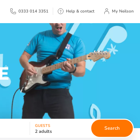
My Neilson
0333 014 3351
Help & contact
My Neilson
E
GUESTS
Search
2 adults