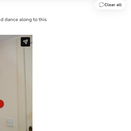
Clear all
and dance along to this