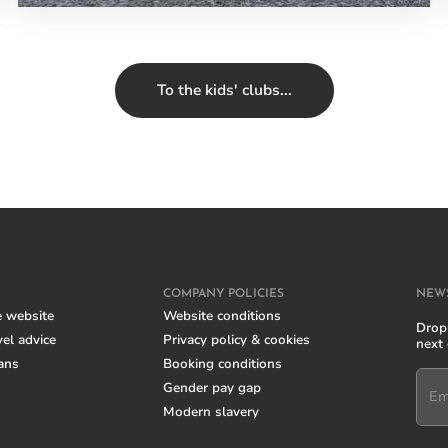
To the kids' clubs...
COMPANY POLICIES
NEW
e website
Website conditions
Drop 
el advice
Privacy policy & cookies
next
ans
Booking conditions
Gender pay gap
Em
Modern slavery