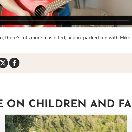
deo, there’s lots more music-led, action-packed fun with Mike
Share
Share
on
on
Twitter
Facebook
 ON CHILDREN AND FAMI