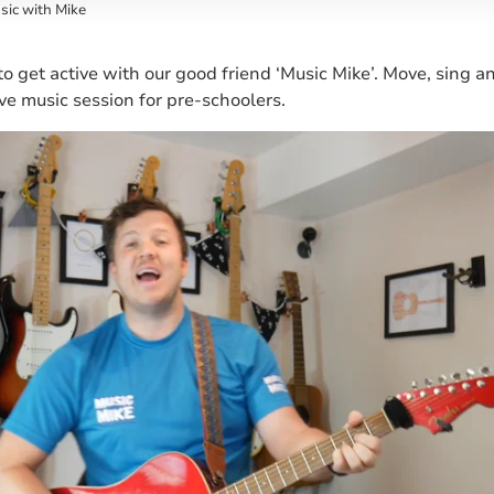
sic with Mike
 to get active with our good friend ‘Music Mike’. Move, sing 
ive music session for pre-schoolers.