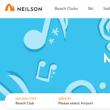
Skip
Beach Clubs
Ski
Sai
to
main
content
HOLIDAY TYPE
AIRPORT
Beach Club
Please select Airport