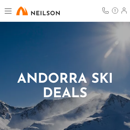
Skip
to
main
content
ANDORRA SKI
DEALS