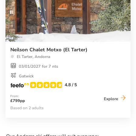
Neilson Chalet Motxo (El Tarter)
El Tarter, Andorra
03/01/2027 for 7 nts
Gatwick
4.8
/ 5
From:
Neilson
Explore
£799pp
Chalet
Motxo
Based on 2 adults
(El
Tarter)