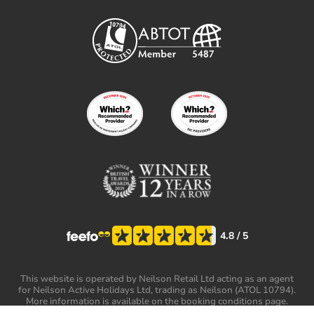
4.8
/ 5
This website is operated by Neilson Retail Ltd acting as an agent
for Neilson Active Holidays Ltd, trading as Neilson (ATOL 10794).
More information is available on the booking conditions page.