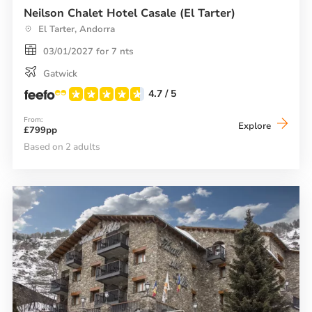
Neilson Chalet Hotel Casale (El Tarter)
El Tarter, Andorra
03/01/2027 for 7 nts
Gatwick
4.7
/ 5
From:
Neilson
Explore
£799pp
Chalet
Hotel
Based on 2 adults
Casale
(El
Tarter)