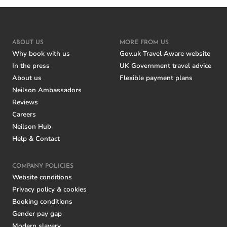
ABOUT US
MORE FROM US
Why book with us
Gov.uk Travel Aware website
In the press
UK Government travel advice
About us
Flexible payment plans
Neilson Ambassadors
Reviews
Careers
Neilson Hub
Help & Contact
COMPANY POLICIES
Website conditions
Privacy policy & cookies
Booking conditions
Gender pay gap
Modern slavery