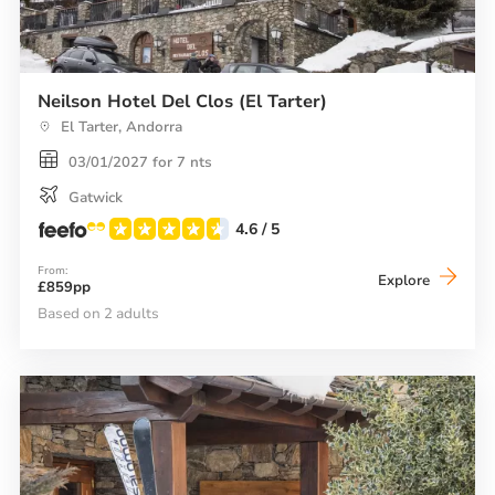
Neilson Hotel Del Clos (El Tarter)
El Tarter, Andorra
03/01/2027 for 7 nts
Gatwick
4.6
/ 5
From:
Neilson
Explore
£859pp
Hotel
Del
Based on 2 adults
Clos
(El
Tarter)