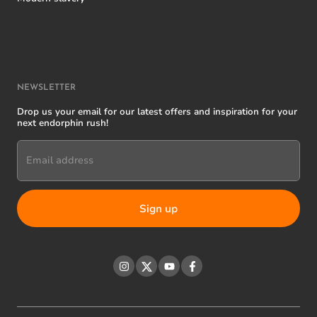
NEWSLETTER
Drop us your email for our latest offers and inspiration for your
next endorphin rush!
Email address
Instagram
Twitter
YouTube
Facebook