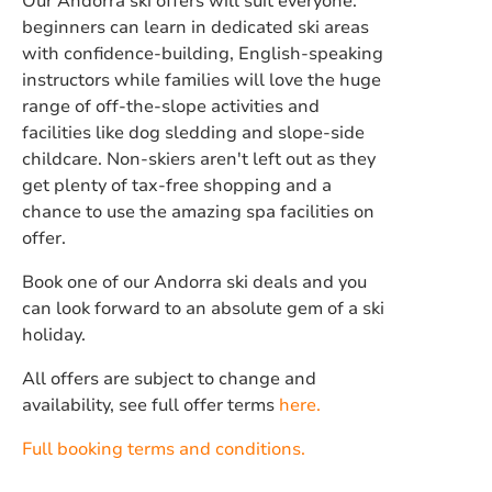
Our Andorra ski offers will suit everyone:
beginners can learn in dedicated ski areas
with confidence-building, English-speaking
instructors while families will love the huge
range of off-the-slope activities and
facilities like dog sledding and slope-side
childcare. Non-skiers aren't left out as they
get plenty of tax-free shopping and a
chance to use the amazing spa facilities on
offer.
Book one of our Andorra ski deals and you
can look forward to an absolute gem of a ski
holiday.
All offers are subject to change and
availability, see full offer terms
here.
Full booking terms and conditions.