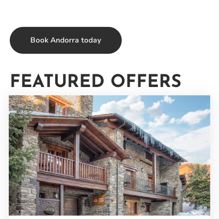
Book Andorra today
FEATURED OFFERS