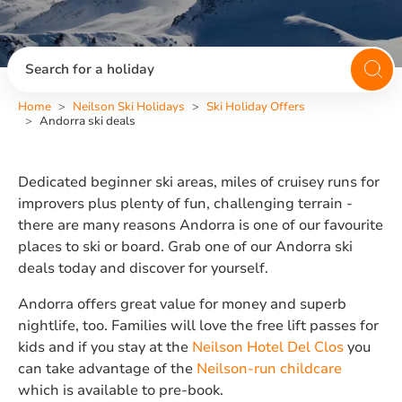
Search for a holiday
Home
Neilson Ski Holidays
Ski Holiday Offers
Andorra ski deals
Dedicated beginner ski areas, miles of cruisey runs for
improvers plus plenty of fun, challenging terrain -
there are many reasons Andorra is one of our favourite
places to ski or board. Grab one of our Andorra ski
deals today and discover for yourself.
Andorra offers great value for money and superb
nightlife, too. Families will love the free lift passes for
kids and if you stay at the
Neilson Hotel Del Clos
you
can take advantage of the
Neilson-run childcare
which is available to pre-book.