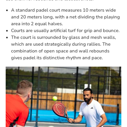
A standard padel court measures 10 meters wide
and 20 meters long, with a net dividing the playing
area into 2 equal halves.
Courts are usually artificial turf for grip and bounce.
The court is surrounded by glass and mesh walls,
which are used strategically during rallies. The
combination of open space and wall rebounds
gives padel its distinctive rhythm and pace.