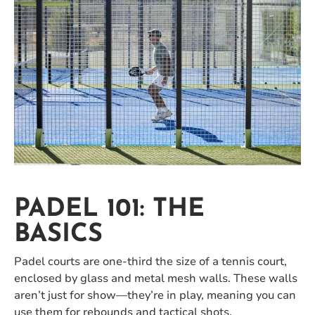
PADEL 101: THE
BASICS
Padel courts are one-third the size of a tennis court,
enclosed by glass and metal mesh walls. These walls
aren’t just for show—they’re in play, meaning you can
use them for rebounds and tactical shots.