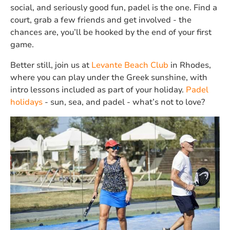
social, and seriously good fun, padel is the one. Find a
court, grab a few friends and get involved - the
chances are, you’ll be hooked by the end of your first
game.
Better still, join us at
Levante Beach Club
in Rhodes,
where you can play under the Greek sunshine, with
intro lessons included as part of your holiday.
Padel
holidays
- sun, sea, and padel - what’s not to love?