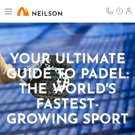
Skip
to
main
content
YOUR ULTIMATE
GUIDE TO PADEL:
THE WORLD'S
FASTEST-
GROWING SPORT