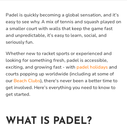
Padel is quickly becoming a global sensation, and it’s
easy to see why. A mix of tennis and squash played on
a smaller court with walls that keep the game fast
and unpredictable, it’s easy to learn, social, and
seriously fun.
Whether new to racket sports or experienced and
looking for something fresh, padel is accessible,
exciting, and growing fast - with
padel holidays
and
courts popping up worldwide (including at some of
our
Beach Clubs
), there's never been a better time to
get involved. Here’s everything you need to know to
get started.
WHAT IS PADEL?