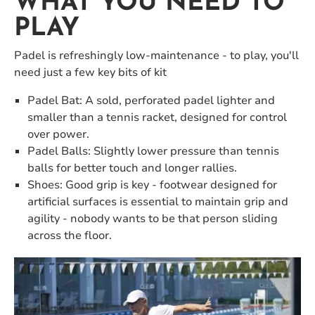
WHAT YOU NEED TO
PLAY
Padel is refreshingly low-maintenance - to play, you'll
need just a few key bits of kit
Padel Bat: A sold, perforated padel lighter and
smaller than a tennis racket, designed for control
over power.
Padel Balls: Slightly lower pressure than tennis
balls for better touch and longer rallies.
Shoes: Good grip is key - footwear designed for
artificial surfaces is essential to maintain grip and
agility - nobody wants to be that person sliding
across the floor.