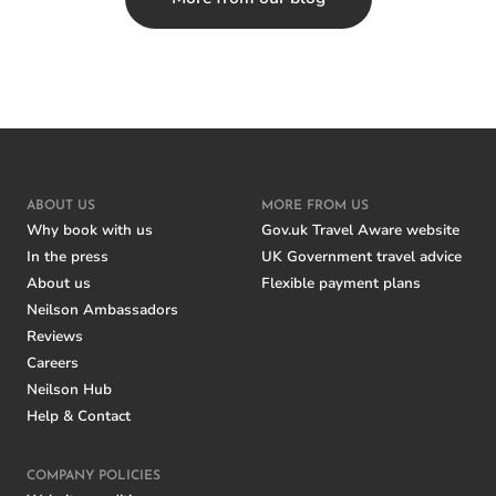
ABOUT US
MORE FROM US
Why book with us
Gov.uk Travel Aware website
In the press
UK Government travel advice
About us
Flexible payment plans
Neilson Ambassadors
Reviews
Careers
Neilson Hub
Help & Contact
COMPANY POLICIES