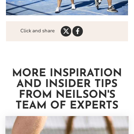
Share
Share
Click and share
on
on
Twitter
Facebook
MORE INSPIRATION
AND INSIDER TIPS
FROM NEILSON'S
TEAM OF EXPERTS