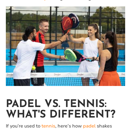
PADEL VS. TENNIS:
WHAT'S DIFFERENT?
If you’re used to
tennis
, here’s how
padel
shakes