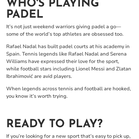
WHO'S PLAYING
PADEL
It’s not just weekend warriors giving padel a go—
some of the world’s top athletes are obsessed too.
Rafael Nadal has built padel courts at his academy in
Spain. Tennis legends like Rafael Nadal and Serena
Williams have expressed their love for the sport,
while football stars including Lionel Messi and Zlatan
Ibrahimović are avid players.
When legends across tennis and football are hooked,
you know it’s worth trying.
READY TO PLAY?
If you’re looking for a new sport that’s easy to pick up,