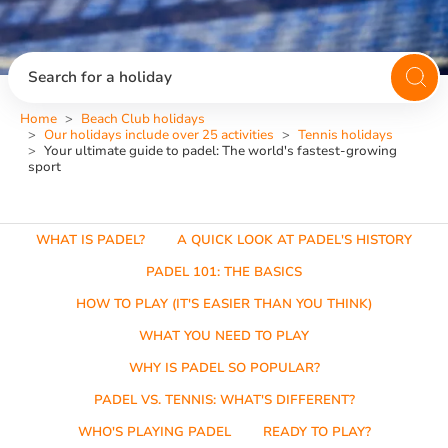
Search for a holiday
Home
Beach Club holidays
Our holidays include over 25 activities
Tennis holidays
Your ultimate guide to padel: The world's fastest-growing
sport
WHAT IS PADEL?
A QUICK LOOK AT PADEL'S HISTORY
PADEL 101: THE BASICS
HOW TO PLAY (IT'S EASIER THAN YOU THINK)
WHAT YOU NEED TO PLAY
WHY IS PADEL SO POPULAR?
PADEL VS. TENNIS: WHAT'S DIFFERENT?
WHO'S PLAYING PADEL
READY TO PLAY?