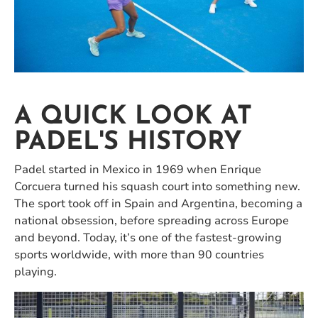
A QUICK LOOK AT
PADEL'S HISTORY
Padel started in Mexico in 1969 when Enrique
Corcuera turned his squash court into something new.
The sport took off in Spain and Argentina, becoming a
national obsession, before spreading across Europe
and beyond. Today, it’s one of the fastest-growing
sports worldwide, with more than 90 countries
playing.