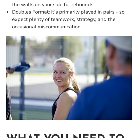
the walls on your side for rebounds.
Doubles Format: It’s primarily played in pairs - so
expect plenty of teamwork, strategy, and the
occasional miscommunication.