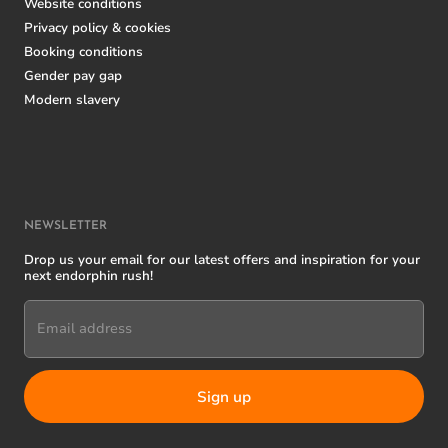
Website conditions
Privacy policy & cookies
Booking conditions
Gender pay gap
Modern slavery
NEWSLETTER
Drop us your email for our latest offers and inspiration for your
next endorphin rush!
Email address