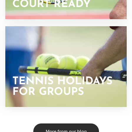
COURT READY
TENNIS HOLIDAYS
FOR GROUPS
More from our blog