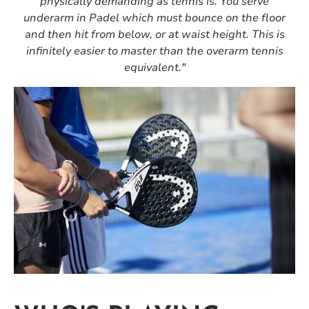
physically demanding as tennis is. You serve
underarm in Padel which must bounce on the floor
and then hit from below, or at waist height. This is
infinitely easier to master than the overarm tennis
equivalent."