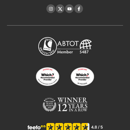
Instagram
Twitter
YouTube
Facebook
4.8
/ 5