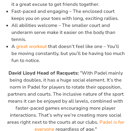
it a great excuse to get friends together.
Fast-paced and engaging – The enclosed court
keeps you on your toes with long, exciting rallies.
All abilities welcome – The smaller court and
underarm serve make it easier on the body than
tennis.
A
great workout
that doesn’t feel like one – You’ll
be moving constantly, but you’ll be having too much
fun to notice.
David Lloyd Head of Racquets:
"With Padel mainly
being doubles, it has a huge social element. It’s the
norm in Padel for players to rotate their opposition,
partners and courts. The inclusive nature of the sport
means it can be enjoyed by all levels, combined with
faster-paced games encouraging more player
interactions. That’s why we’re creating more social
areas right next to the courts at our clubs.
Padel is for
everyone
regardless of age."