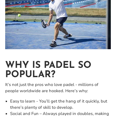
WHY IS PADEL SO
POPULAR?
It’s not just the pros who love padel - millions of
people worldwide are hooked. Here’s why:
Easy to learn - You’ll get the hang of it quickly, but
there’s plenty of skill to develop.
Social and Fun – Always played in doubles, making