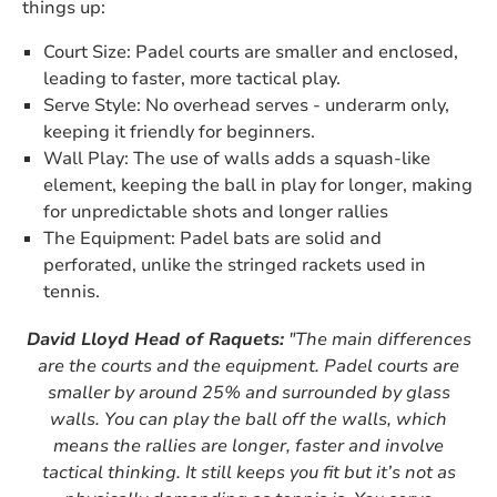
things up:
Court Size: Padel courts are smaller and enclosed,
leading to faster, more tactical play.
Serve Style: No overhead serves - underarm only,
keeping it friendly for beginners.
Wall Play: The use of walls adds a squash-like
element, keeping the ball in play for longer, making
for unpredictable shots and longer rallies
The Equipment: Padel bats are solid and
perforated, unlike the stringed rackets used in
tennis.
David Lloyd Head of Raquets:
"The main differences
are the courts and the equipment. Padel courts are
smaller by around 25% and surrounded by glass
walls. You can play the ball off the walls, which
means the rallies are longer, faster and involve
tactical thinking. It still keeps you fit but it’s not as