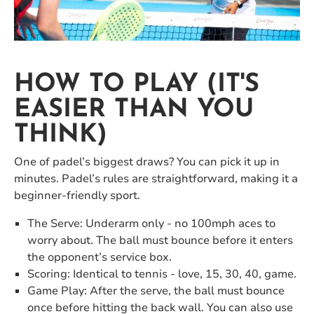
HOW TO PLAY (IT'S
EASIER THAN YOU
THINK)
One of padel’s biggest draws? You can pick it up in
minutes. Padel’s rules are straightforward, making it a
beginner-friendly sport.
The Serve: Underarm only - no 100mph aces to
worry about. The ball must bounce before it enters
the opponent’s service box.
Scoring: Identical to tennis - love, 15, 30, 40, game.
Game Play: After the serve, the ball must bounce
once before hitting the back wall. You can also use