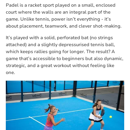
Padel is a racket sport played on a small, enclosed
court where the walls are an integral part of the
game. Unlike tennis, power isn’t everything - it’s
about placement, teamwork, and clever shot-making.
It’s played with a solid, perforated bat (no strings
attached) and a slightly depressurised tennis ball,
which keeps rallies going for longer. The result? A
game that’s accessible to beginners but also dynamic,
strategic, and a great workout without feeling like
one.