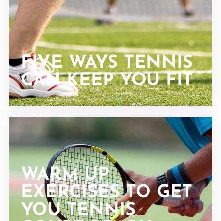
FIVE WAYS TENNIS
CAN KEEP YOU FIT
WARM UP
EXERCISES TO GET
YOU TENNIS