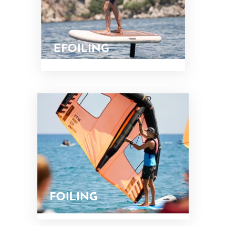
EFOILING
FOILING