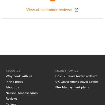
View all customer reviews
ABOUT US
MORE FROM US
Why book with us
Gov.uk Travel Aware website
In the press
UK Government travel advice
About us
Flexible payment plans
Neilson Ambassadors
Reviews
Careers