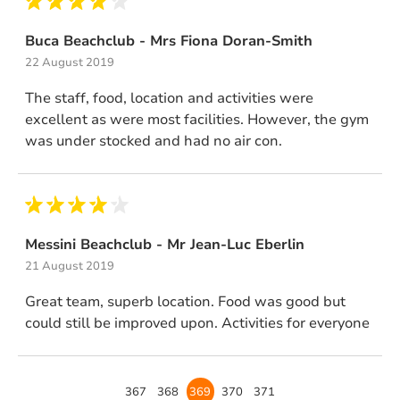
Buca Beachclub - Mrs Fiona Doran-Smith
22 August 2019
The staff, food, location and activities were
excellent as were most facilities. However, the gym
was under stocked and had no air con.
Messini Beachclub - Mr Jean-Luc Eberlin
21 August 2019
Great team, superb location. Food was good but
could still be improved upon. Activities for everyone
Page
367
Page
368
Page
369
Page
370
Page
371