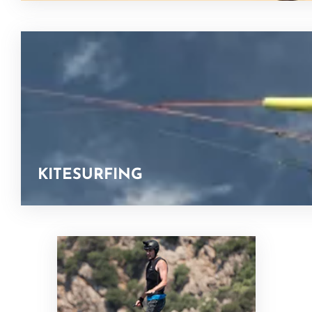
KITESURFING