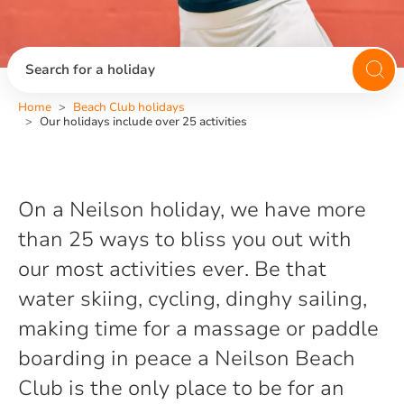
Search for a holiday
Home
Beach Club holidays
Our holidays include over 25 activities
On a Neilson holiday, we have more
than 25 ways to bliss you out with
our most activities ever. Be that
water skiing, cycling, dinghy sailing,
making time for a massage or paddle
boarding in peace a Neilson Beach
Club is the only place to be for an