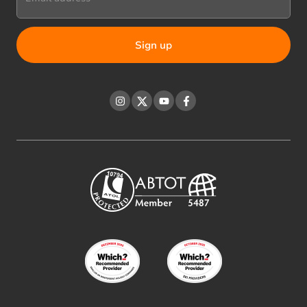
Instagram
Twitter
YouTube
Facebook