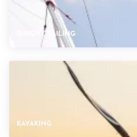
DINGHY SAILING
KAYAKING