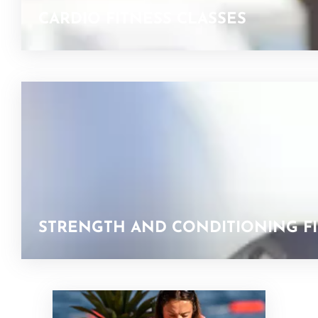
CARDIO FITNESS CLASSES
STRENGTH AND CONDITIONING FI