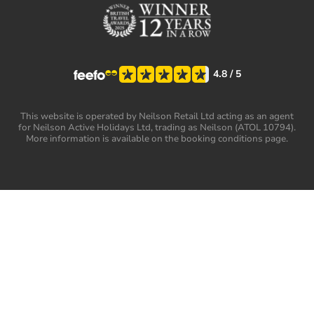
4.8
/ 5
This website is operated by Neilson Retail Ltd acting as an agent
for Neilson Active Holidays Ltd, trading as Neilson (ATOL 10794).
More information is available on the booking conditions page.