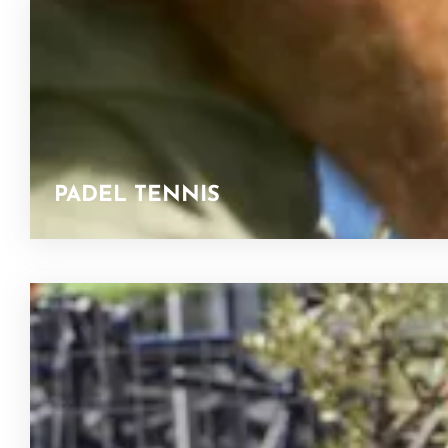
PADEL TENNIS