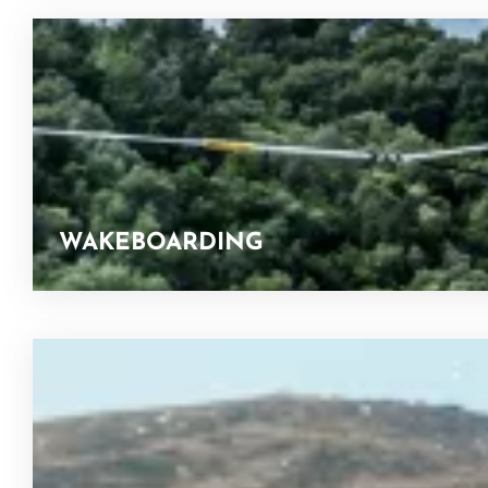
WAKEBOARDING