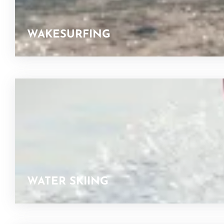
WAKESURFING
WATER SKIING