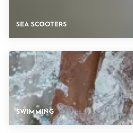
SEA SCOOTERS
SWIMMING