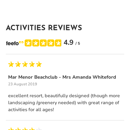
ACTIVITIES REVIEWS
4.9
/ 5
Mar Menor Beachclub - Mrs Amanda Whiteford
23 August 2019
excellent resort, beautifully designed (though more
landscaping /greenery needed) with great range of
activities for all ages!