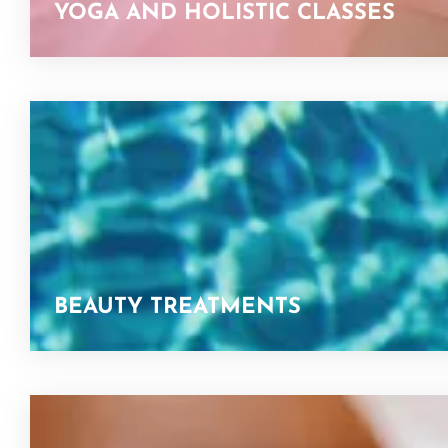
YOGA AND HOLISTIC CLASSES
BEAUTY TREATMENTS