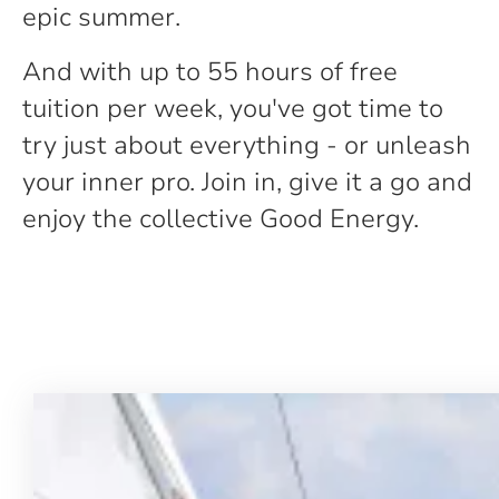
epic summer.
And with up to 55 hours of free
tuition per week, you've got time to
try just about everything - or unleash
your inner pro. Join in, give it a go and
enjoy the collective Good Energy.