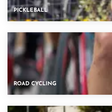
PICKLEBALL
ROAD CYCLING