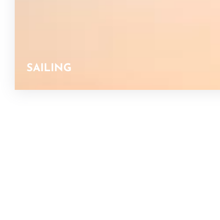
SAILING