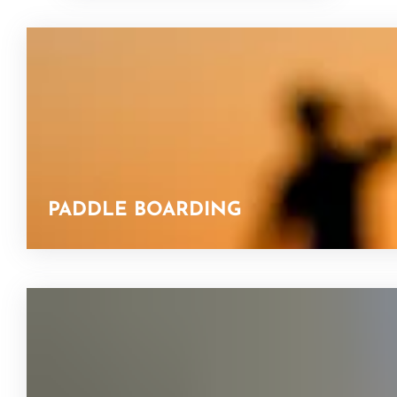
PADDLE BOARDING