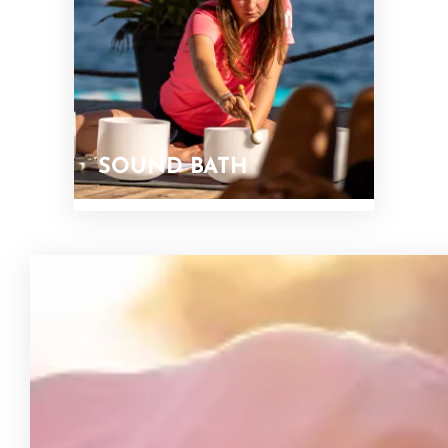
SOUND BATH