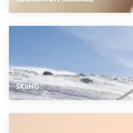
SKIING