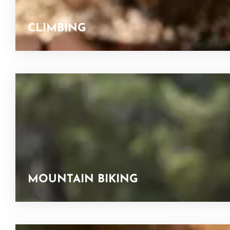
CLIMBING
MOUNTAIN BIKING