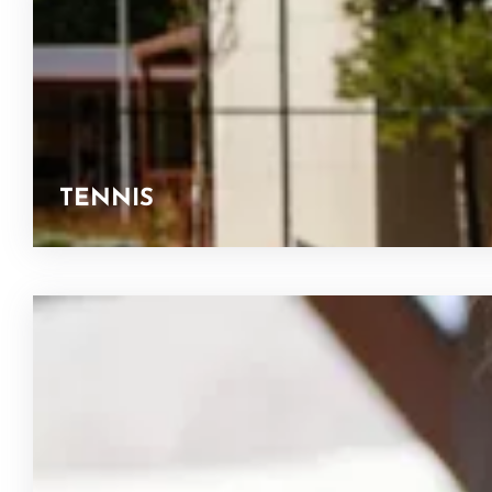
TENNIS