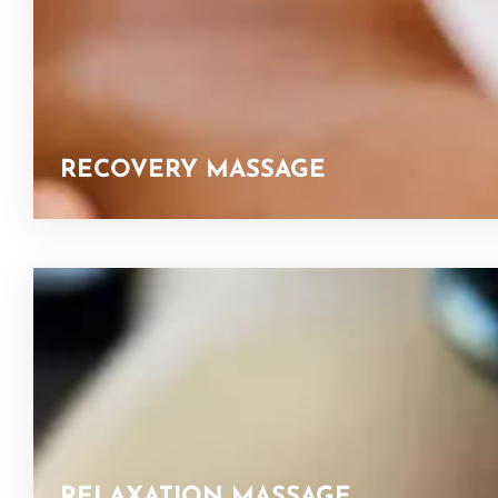
RECOVERY MASSAGE
RELAXATION MASSAGE