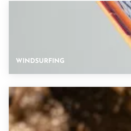
WINDSURFING