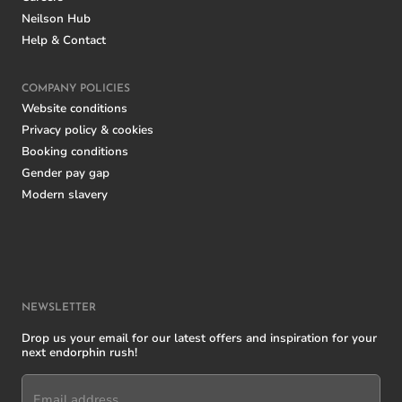
Neilson Hub
Help & Contact
COMPANY POLICIES
Website conditions
Privacy policy & cookies
Booking conditions
Gender pay gap
Modern slavery
NEWSLETTER
Drop us your email for our latest offers and inspiration for your
next endorphin rush!
Email address