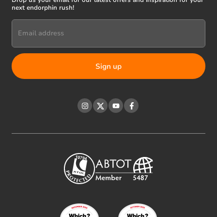
Drop us your email for our latest offers and inspiration for your
next endorphin rush!
Email address
Instagram
Twitter
YouTube
Facebook