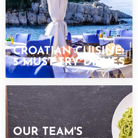
CROATIAN CUISINE:
5 MUST TRY DISHES
OUR TEAM'S