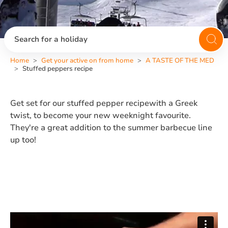
Search for a holiday
Home
Get your active on from home
A TASTE OF THE MED
Stuffed peppers recipe
Get set for our stuffed pepper recipewith a Greek
twist, to become your new weeknight favourite.
They're a great addition to the summer barbecue line
up too!