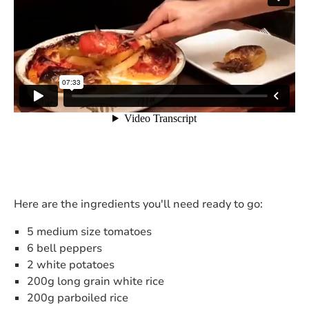
Here are the ingredients you'll need ready to go:
5 medium size tomatoes
6 bell peppers
2 white potatoes
200g long grain white rice
200g parboiled rice