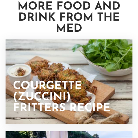
MORE FOOD AND
DRINK FROM THE
MED
COURGETTE
(ZUCCINI)
FRITTERS RECIPE