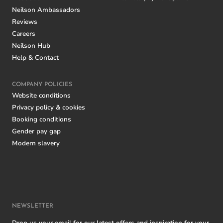
Neilson Ambassadors
Reviews
Careers
Neilson Hub
Help & Contact
COMPANY POLICIES
Website conditions
Privacy policy & cookies
Booking conditions
Gender pay gap
Modern slavery
NEWSLETTER