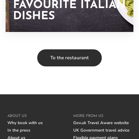
FAVOURITE ITALIAN
DISHES
To the restaurant
ABOUT US
MORE FROM US
Why book with us
Gov.uk Travel Aware website
In the press
UK Government travel advice
About us
Flexible payment plans