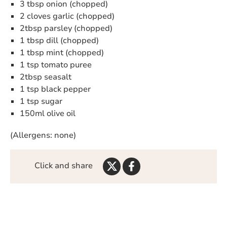
3 tbsp onion (chopped)
2 cloves garlic (chopped)
2tbsp parsley (chopped)
1 tbsp dill (chopped)
1 tbsp mint (chopped)
1 tsp tomato puree
2tbsp seasalt
1 tsp black pepper
1 tsp sugar
150ml olive oil
(Allergens: none)
Share
Share
Click and share
on
on
Twitter
Facebook