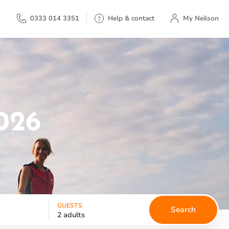
My Neilson
0333 014 3351
Help & contact
My Neilson
026
GUESTS
Search
2 adults