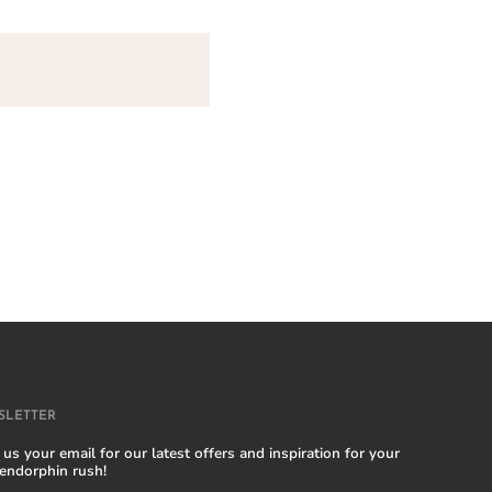
SLETTER
us your email for our latest offers and inspiration for your
 endorphin rush!