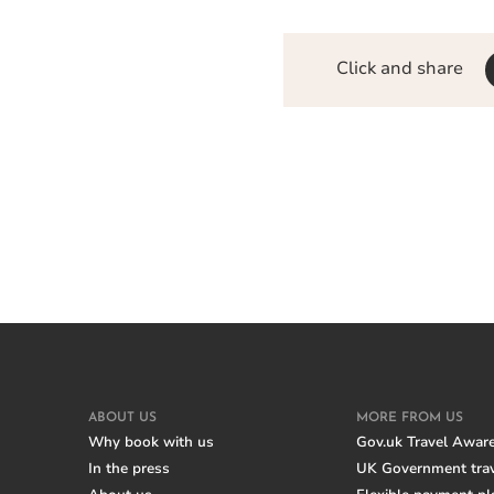
Click and share
ABOUT US
MORE FROM US
Why book with us
Gov.uk Travel Awar
In the press
UK Government trav