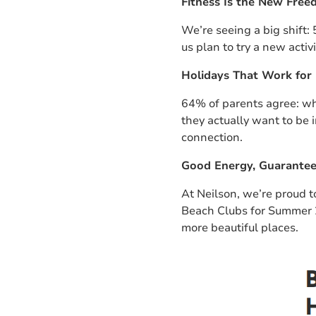
Fitness Is the New Fre
We’re seeing a big shift:
us plan to try a new activ
Holidays That Work for 
64% of parents agree: wh
they actually want to be i
connection.
Good Energy, Guarante
At Neilson, we’re proud 
Beach Clubs for Summer
more beautiful places.