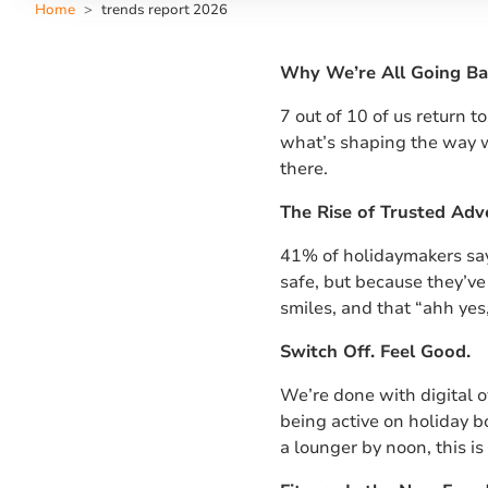
Home
trends report 2026
Why We’re All Going Ba
7 out of 10 of us return t
what’s shaping the way w
there.
The Rise of Trusted Adv
41% of holidaymakers say 
safe, but because they’ve 
smiles, and that “ahh yes,
Switch Off. Feel Good.
We’re done with digital 
being active on holiday 
a lounger by noon, this i