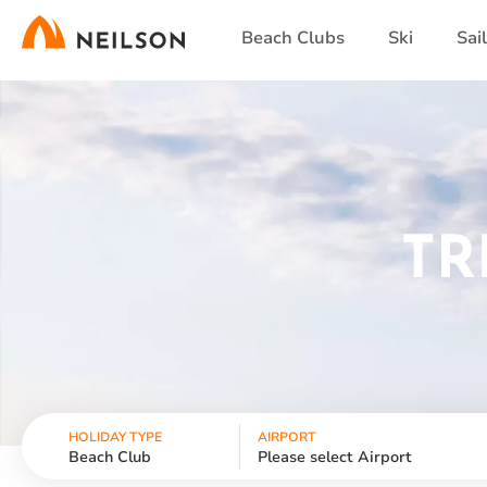
Skip
Beach Clubs
Ski
Sai
to
main
content
TR
HOLIDAY TYPE
AIRPORT
Beach Club
Please select Airport