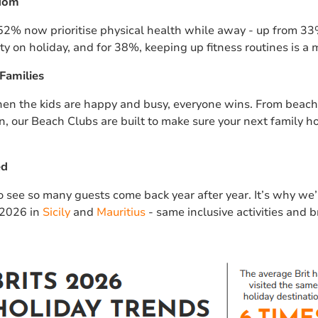
edom
 52% now prioritise physical health while away - up from 33%
ity on holiday, and for 38%, keeping up fitness routines is a 
Families
en the kids are happy and busy, everyone wins. From beach 
n, our Beach Clubs are built to make sure your next family ho
ed
to see so many guests come back year after year. It’s why w
 2026 in
Sicily
and
Mauritius
- same inclusive activities and b