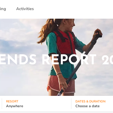
ling
Activities
ENDS REPORT 2
RESORT
DATES & DURATION
Anywhere
Choose a date