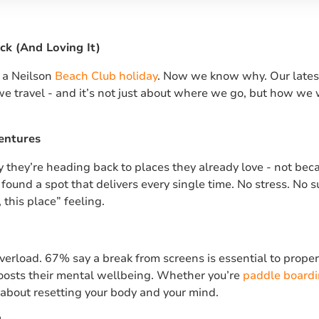
ck (And Loving It)
o a Neilson
Beach Club holiday
. Now we know why. Our lates
e travel - and it’s not just about where we go, but how we
entures
they’re heading back to places they already love - not beca
found a spot that delivers every single time. No stress. No s
 this place” feeling.
overload. 67% say a break from screens is essential to prop
boosts their mental wellbeing. Whether you’re
paddle board
s about resetting your body and your mind.