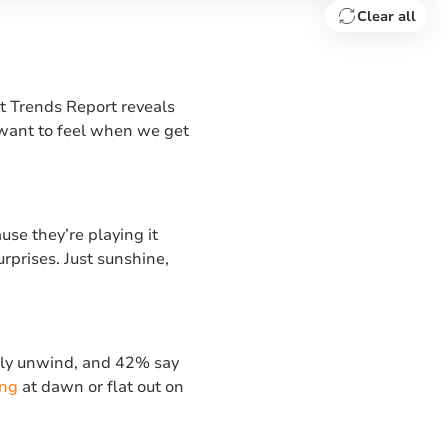
Clear all
t Trends Report reveals
 want to feel when we get
use they’re playing it
urprises. Just sunshine,
erly unwind, and 42% say
ing
at dawn or flat out on