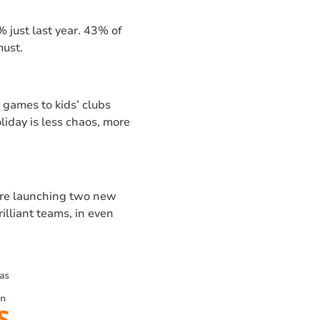
 just last year. 43% of
must.
games to kids’ clubs
liday is less chaos, more
e’re launching two new
rilliant teams, in even