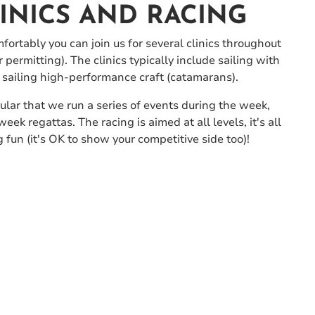
LINICS AND RACING
mfortably you can join us for several clinics throughout
ermitting). The clinics typically include sailing with
 sailing high-performance craft (catamarans).
lar that we run a series of events during the week,
k regattas. The racing is aimed at all levels, it's all
 fun (it's OK to show your competitive side too)!