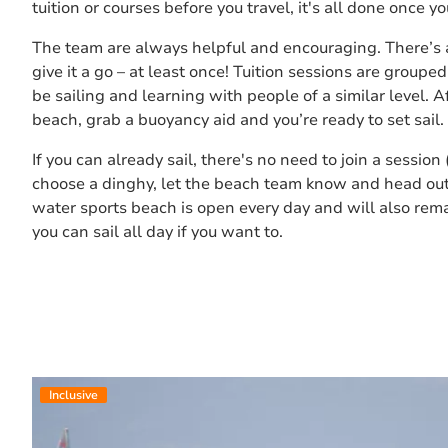
tuition or courses before you travel, it's all done once y
The team are always helpful and encouraging. There’s 
give it a go – at least once! Tuition sessions are grouped 
be sailing and learning with people of a similar level. A
beach, grab a buoyancy aid and you’re ready to set sail.
If you can already sail, there's no need to join a session
choose a dinghy, let the beach team know and head out 
water sports beach is open every day and will also rem
you can sail all day if you want to.
Inclusive