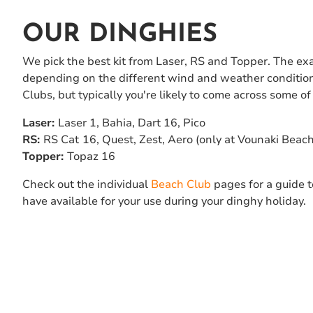
OUR DINGHIES
We pick the best kit from Laser, RS and Topper. The exact
depending on the different wind and weather condition
Clubs, but typically you're likely to come across some of 
Laser:
Laser 1, Bahia, Dart 16, Pico
RS:
RS Cat
16, Quest, Zest, Aero (only at Vounaki Beac
Topper:
Topaz 16
Check out the individual
Beach Club
pages for a guide 
have available for your use during your dinghy holiday.