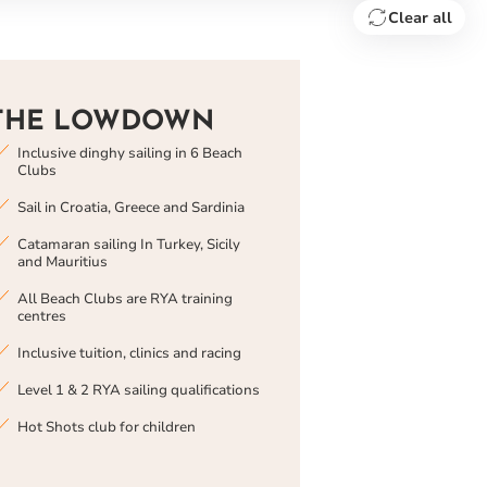
Clear all
THE LOWDOWN
Inclusive dinghy sailing in 6 Beach
Clubs
Sail in Croatia, Greece and Sardinia
Catamaran sailing In Turkey, Sicily
and Mauritius
All Beach Clubs are RYA training
centres
Inclusive tuition, clinics and racing
Level 1 & 2 RYA sailing qualifications
Hot Shots club for children