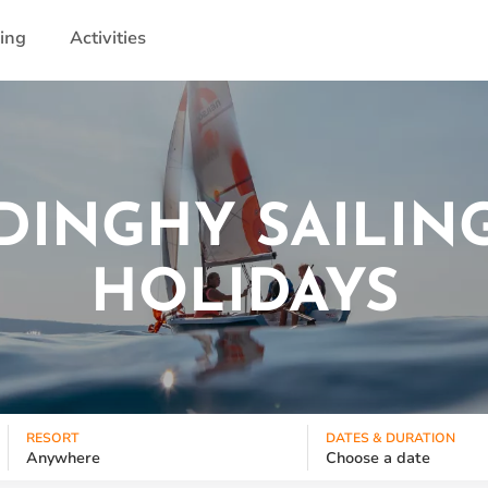
ling
Activities
DINGHY SAILIN
HOLIDAYS
RESORT
DATES & DURATION
Anywhere
Choose a date