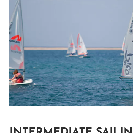
INTERMEDIATE SAILIN