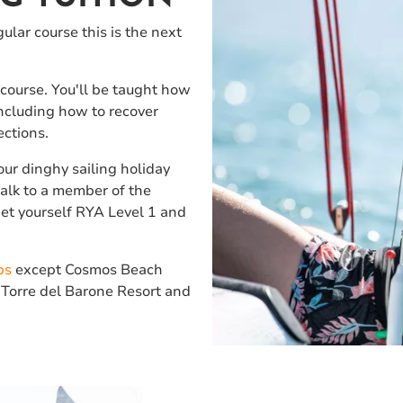
ular course this is the next
 course. You'll be taught how
including how to recover
rections.
our dinghy sailing holiday
 talk to a member of the
Get yourself RYA Level 1 and
bs
except Cosmos Beach
 Torre del Barone Resort and