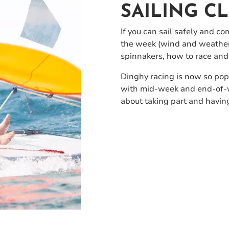
SAILING C
If you can sail safely and co
the week (wind and weather p
spinnakers, how to race and
Dinghy racing is now so popu
with mid-week and end-of-wee
about taking part and having