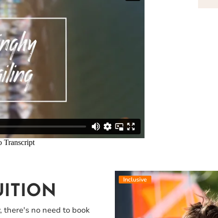
Inclusive
UITION
y, there's no need to book