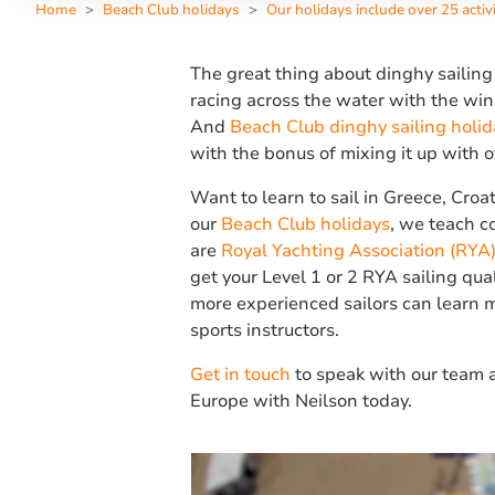
Home
Beach Club holidays
Our holidays include over 25 activi
The great thing about dinghy sailing
racing across the water with the wind
And
Beach Club dinghy sailing holid
with the bonus of mixing it up with 
Want to learn to sail in Greece, Croa
our
Beach Club holidays
, we teach co
are
Royal Yachting Association (RYA)
get your Level 1 or 2 RYA sailing qua
more experienced sailors can learn m
sports instructors.
Get in touch
to speak with our team a
Europe with Neilson today.