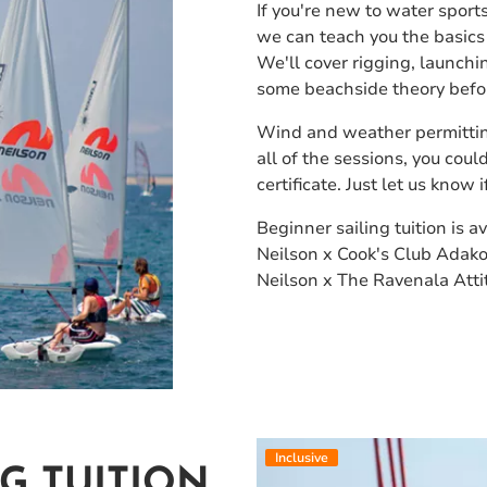
If you're new to water sports
we can teach you the basics 
We'll cover rigging, launchin
some beachside theory befor
Wind and weather permittin
all of the sessions, you cou
certificate. Just let us know
Beginner sailing tuition is av
Neilson x Cook's Club Adako
Neilson x The Ravenala Atti
Inclusive
G TUITION