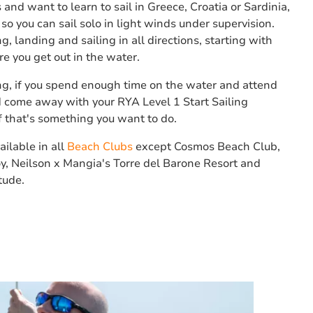
 and want to learn to sail in Greece, Croatia or Sardinia,
so you can sail solo in light winds under supervision.
g, landing and sailing in all directions, starting with
e you get out in the water.
g, if you spend enough time on the water and attend
ld come away with your RYA Level 1 Start Sailing
 if that's something you want to do.
ailable in all
Beach Clubs
except Cosmos Beach Club,
y, Neilson x Mangia's Torre del Barone Resort and
tude.