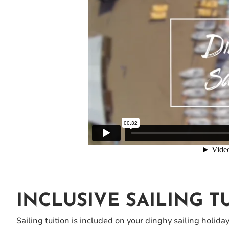
INCLUSIVE SAILING T
Sailing tuition is included on your dinghy sailing holida