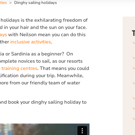
ties
Dinghy sailing holidays
 holidays is the exhilarating freedom of
 in your hair and the sun on your face.
ays
with Neilson mean you can do this
other
inclusive activities
.
tia or Sardinia as a beginner? On
mplete novices to sail, as our resorts
 training centres
. That means you could
lification during your trip. Meanwhile,
ore from our friendly team of water
nd book your dinghy sailing holiday to