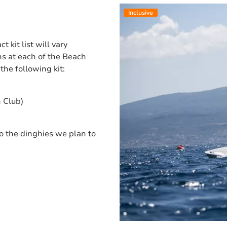
Inclusive
 kit list will vary
s at each of the Beach
the following kit:
h Club)
to the dinghies we plan to