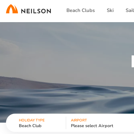
Skip
Beach Clubs
Ski
Sai
to
main
content
HOLIDAY TYPE
AIRPORT
Beach Club
Please select Airport