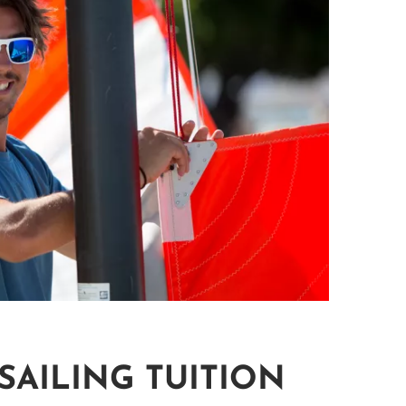
SAILING TUITION