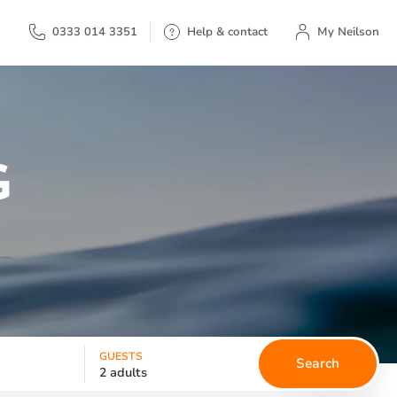
My Neilson
0333 014 3351
Help & contact
My Neilson
G
GUESTS
Search
2 adults