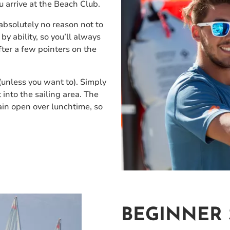
ou arrive at the Beach Club.
absolutely no reason not to
by ability, so you’ll always
fter a few pointers on the
 (unless you want to). Simply
into the sailing area. The
ain open over lunchtime, so
BEGINNER 