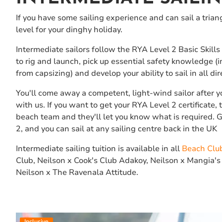
If you have some sailing experience and can sail a triang
level for your dinghy holiday.
Intermediate sailors follow the RYA Level 2 Basic Skills
to rig and launch, pick up essential safety knowledge (
from capsizing) and develop your ability to sail in all di
You'll come away a competent, light-wind sailor after y
with us. If you want to get your RYA Level 2 certificate,
beach team and they'll let you know what is required. 
2, and you can sail at any sailing centre back in the UK
Intermediate sailing tuition is available in all
Beach Clu
Club, Neilson x Cook's Club Adakoy, Neilson x Mangia's
Neilson x The Ravenala Attitude.
Inclusive