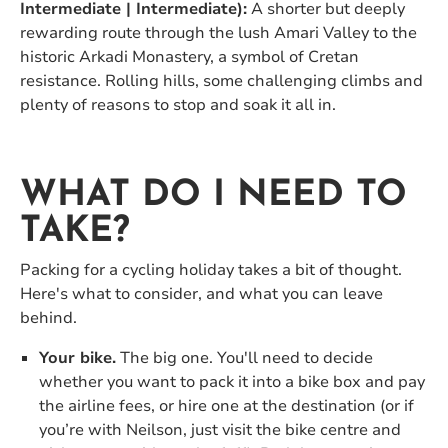
Intermediate | Intermediate):
A shorter but deeply
rewarding route through the lush Amari Valley to the
historic Arkadi Monastery, a symbol of Cretan
resistance. Rolling hills, some challenging climbs and
plenty of reasons to stop and soak it all in.
WHAT DO I NEED TO
TAKE?
Packing for a cycling holiday takes a bit of thought.
Here's what to consider, and what you can leave
behind.
Your bike.
The big one. You'll need to decide
whether you want to pack it into a bike box and pay
the airline fees, or hire one at the destination (or if
you’re with Neilson, just visit the bike centre and