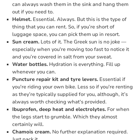
can always wash them in the sink and hang them
out if you need to.
Helmet.
Essential. Always. But this is the type of
thing that you can rent. So, if you’re short of
luggage space, you can pick them up in resort.
Sun cream.
Lots of it. The Greek sun is no joke —
especially when you're moving too fast to notice it
and you’re covered in salt from your sweat.
Water bottles.
Hydration is everything. Fill up
whenever you can.
Puncture repair kit and tyre levers.
Essential if
you're riding your own bike. Less so if you're renting
as they’re typically supplied for you, although, it’s
always worth checking what's provided.
Ibuprofen, deep heat and electrolytes.
For when
the legs start to grumble. Which they almost
certainly will.
Chamois cream.
No further explanation required.
Just pack it.