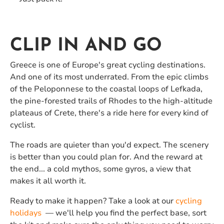
CLIP IN AND GO
Greece is one of Europe's great cycling destinations.
And one of its most underrated. From the epic climbs
of the Peloponnese to the coastal loops of Lefkada,
the pine-forested trails of Rhodes to the high-altitude
plateaus of Crete, there's a ride here for every kind of
cyclist.
The roads are quieter than you'd expect. The scenery
is better than you could plan for. And the reward at
the end... a cold mythos, some gyros, a view that
makes it all worth it.
Ready to make it happen? Take a look at our
cycling
holidays
— we'll help you find the perfect base, sort