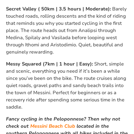
Secret Valley ( 50km | 3.5 hours | Moderate):
Barely
touched roads, rolling descents and the kind of riding
that reminds you why you started cycling in the first
place. The route heads out from Analipsi through
Medina, Spilaly and Vasilada before looping west
through Ithomi and Aristodimio. Quiet, beautiful and
genuinely rewarding.
Messy Squared (7km | 1 hour | Easy):
Short, simple
and scenic, everything you need if it’s been a while
since you’ve been on the bike. The route cruises along
quiet roads, gravel paths and sandy beach trails into
the town of Messini. Perfect for beginners or as a
recovery ride after spending some serious time in the
saddle.
Fancy cycling in the Peloponnese? Then why not
check out
Messini Beach Club
located in the
southern Peloponnese with all bikes included in the