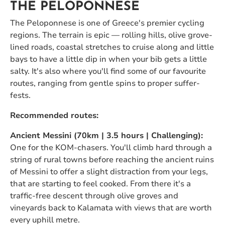
THE PELOPONNESE
The Peloponnese is one of Greece's premier cycling
regions. The terrain is epic — rolling hills, olive grove-
lined roads, coastal stretches to cruise along and little
bays to have a little dip in when your bib gets a little
salty. It's also where you'll find some of our favourite
routes, ranging from gentle spins to proper suffer-
fests.
Recommended routes:
Ancient Messini (70km | 3.5 hours | Challenging):
One for the KOM-chasers. You'll climb hard through a
string of rural towns before reaching the ancient ruins
of Messini to offer a slight distraction from your legs,
that are starting to feel cooked. From there it's a
traffic-free descent through olive groves and
vineyards back to Kalamata with views that are worth
every uphill metre.