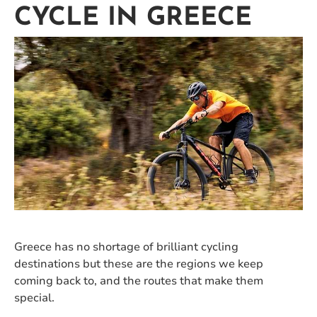
CYCLE IN GREECE
Greece has no shortage of brilliant cycling
destinations but these are the regions we keep
coming back to, and the routes that make them
special.