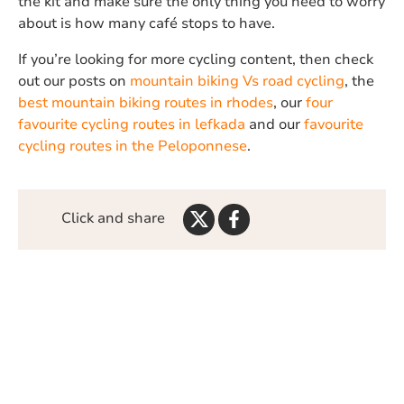
the kit and make sure the only thing you need to worry
about is how many café stops to have.
If you’re looking for more cycling content, then check
out our posts on
mountain biking Vs road cycling
, the
best mountain biking routes in rhodes
, our
four
favourite cycling routes in lefkada
and our
favourite
cycling routes in the Peloponnese
.
Share
Share
Click and share
on
on
Twitter
Facebook