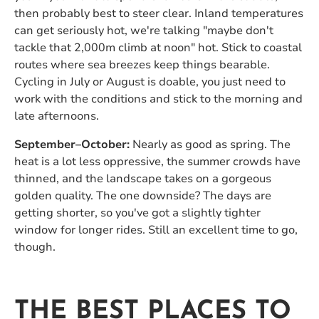
then probably best to steer clear. Inland temperatures
can get seriously hot, we're talking "maybe don't
tackle that 2,000m climb at noon" hot. Stick to coastal
routes where sea breezes keep things bearable.
Cycling in July or August is doable, you just need to
work with the conditions and stick to the morning and
late afternoons.
September–October:
Nearly as good as spring. The
heat is a lot less oppressive, the summer crowds have
thinned, and the landscape takes on a gorgeous
golden quality. The one downside? The days are
getting shorter, so you've got a slightly tighter
window for longer rides. Still an excellent time to go,
though.
THE BEST PLACES TO