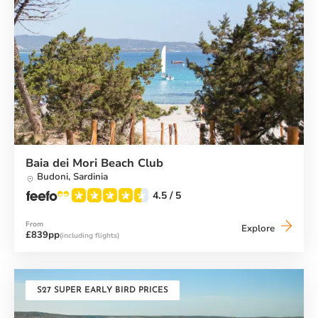
Baia dei Mori Beach Club
Budoni,
Sardinia
4.5
/ 5
From
Baia
Explore
£839pp
(including flights)
dei
Mori
Beach
Club
S27 SUPER EARLY BIRD PRICES