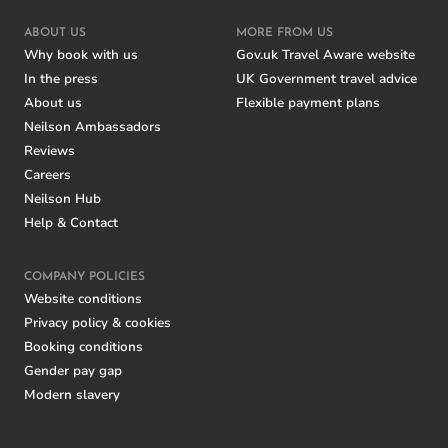
ABOUT US
MORE FROM US
Why book with us
Gov.uk Travel Aware website
In the press
UK Government travel advice
About us
Flexible payment plans
Neilson Ambassadors
Reviews
Careers
Neilson Hub
Help & Contact
COMPANY POLICIES
Website conditions
Privacy policy & cookies
Booking conditions
Gender pay gap
Modern slavery