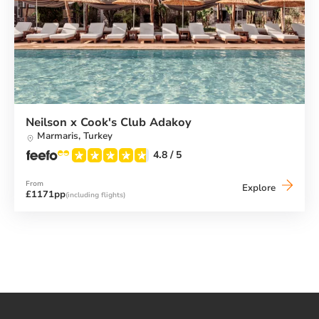
Neilson x Cook's Club Adakoy
Marmaris,
Turkey
4.8
/ 5
From
Neilson
Explore
£1171pp
(including flights)
x
Cook's
Club
Adakoy