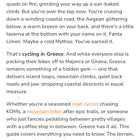
quads on fire, grinding your way up a sun-baked
climb. But you're over the top now. You're cruising
down a winding coastal road, the Aegean glittering
below, a warm breeze on your back, and there's a little
taverna at the bottom with your name on it. Fanta
Limon. Maybe a cold Mythos. You've earned it.
That's
cycling in Greece
. And while everyone else is
packing their bikes off to Majorca or Girona, Greece
remains something of a hidden gem — one that
delivers island loops, mountain climbs, quiet back
roads and jaw-dropping coastal descents in equal
measure.
Whether you're a seasoned
road cyclist
chasing
KOMs, a
mountain biker
after epic trails, or someone
who just fancies pedalling between pretty villages
with a coffee stop in between, Greece has it all. This
guide covers everything you need to know. The terrain,