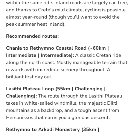
within the same ride. Inland roads are largely car-free,
and thanks to Crete's mild climate, cycling is possible
almost year-round (though you'll want to avoid the
peak summer heat inland).
Recommended routes:
Chania to Rethymno Coastal Road (~60km |
Intermediate | Intermediate):
A classic Cretan ride
along the north coast. Mostly manageable terrain that
rewards with incredible scenery throughout. A
brilliant first day out.
Lasithi Plateau Loop (55km | Challenging |
Challenging):
The route through the Lasithi Plateau
takes in white-sailed windmills, the majestic Dikti
mountains as a backdrop, and a tough ascent from
Hersonissos that earns you a glorious descent.
Rethymno to Arkadi Monastery (35km |