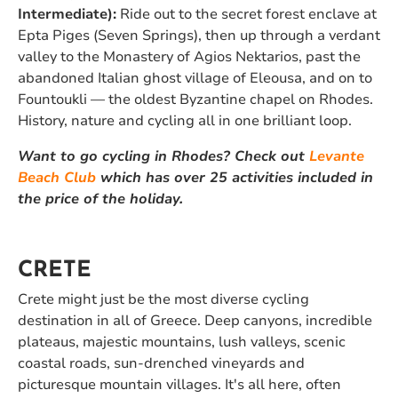
Intermediate):
Ride out to the secret forest enclave at
Epta Piges (Seven Springs), then up through a verdant
valley to the Monastery of Agios Nektarios, past the
abandoned Italian ghost village of Eleousa, and on to
Fountoukli — the oldest Byzantine chapel on Rhodes.
History, nature and cycling all in one brilliant loop.
Want to go cycling in Rhodes? Check out
Levante
Beach Club
which has over 25 activities included in
the price of the holiday.
CRETE
Crete might just be the most diverse cycling
destination in all of Greece. Deep canyons, incredible
plateaus, majestic mountains, lush valleys, scenic
coastal roads, sun-drenched vineyards and
picturesque mountain villages. It's all here, often