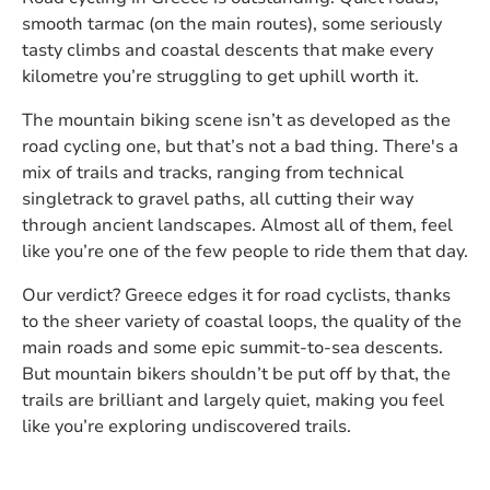
smooth tarmac (on the main routes), some seriously
tasty climbs and coastal descents that make every
kilometre you’re struggling to get uphill worth it.
The mountain biking scene isn’t as developed as the
road cycling one, but that’s not a bad thing. There's a
mix of trails and tracks, ranging from technical
singletrack to gravel paths, all cutting their way
through ancient landscapes. Almost all of them, feel
like you’re one of the few people to ride them that day.
Our verdict? Greece edges it for road cyclists, thanks
to the sheer variety of coastal loops, the quality of the
main roads and some epic summit-to-sea descents.
But mountain bikers shouldn’t be put off by that, the
trails are brilliant and largely quiet, making you feel
like you’re exploring undiscovered trails.