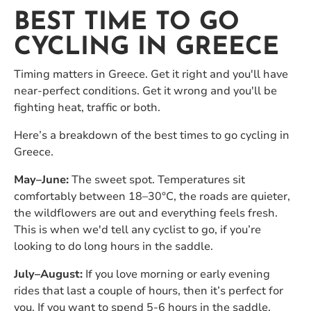
BEST TIME TO GO
CYCLING IN GREECE
Timing matters in Greece. Get it right and you'll have
near-perfect conditions. Get it wrong and you'll be
fighting heat, traffic or both.
Here’s a breakdown of the best times to go cycling in
Greece.
May–June:
The sweet spot. Temperatures sit
comfortably between 18–30°C, the roads are quieter,
the wildflowers are out and everything feels fresh.
This is when we'd tell any cyclist to go, if you’re
looking to do long hours in the saddle.
July–August:
If you love morning or early evening
rides that last a couple of hours, then it’s perfect for
you. If you want to spend 5-6 hours in the saddle,