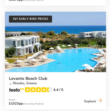
Beach
Club
S27 EARLY BIRD PRICES
Levante Beach Club
Rhodes,
Greece
4.4
/ 5
From
Levante
Explore
£1023pp
(including flights)
Beach
Club