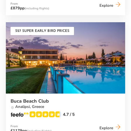
From
Messini
Explore
£879pp
(including flights)
Beach
Club
S27 SUPER EARLY BIRD PRICES
Buca Beach Club
Analipsi,
Greece
4.7
/ 5
From
Buca
Explore
£1179pp
(including flights)