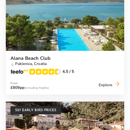
Alana Beach Club
Paklenica,
Croatia
4.5
/ 5
From
Alana
Explore
£809pp
(including flights)
Beach
Club
S27 EARLY BIRD PRICES