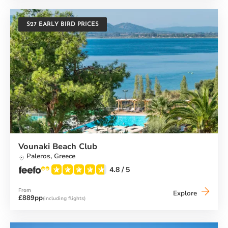
S27 EARLY BIRD PRICES
Vounaki Beach Club
Paleros,
Greece
4.8
/ 5
From
Vounaki
Explore
£889pp
(including flights)
Beach
Club