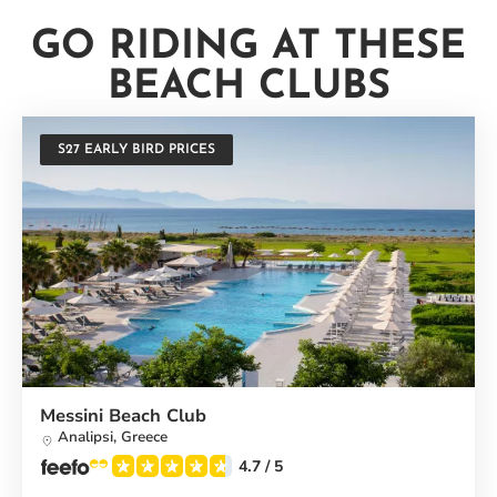
GO RIDING AT THESE
BEACH CLUBS
S27 EARLY BIRD PRICES
Messini Beach Club
Analipsi,
Greece
4.7
/ 5