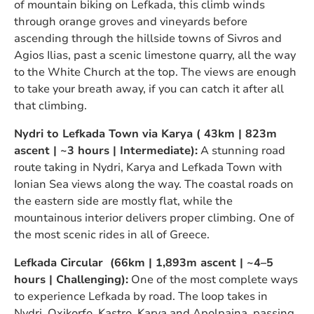
of mountain biking on Lefkada, this climb winds
through orange groves and vineyards before
ascending through the hillside towns of Sivros and
Agios Ilias, past a scenic limestone quarry, all the way
to the White Church at the top. The views are enough
to take your breath away, if you can catch it after all
that climbing.
Nydri to Lefkada Town via Karya ( 43km | 823m
ascent | ~3 hours | Intermediate):
A stunning road
route taking in Nydri, Karya and Lefkada Town with
Ionian Sea views along the way. The coastal roads on
the eastern side are mostly flat, while the
mountainous interior delivers proper climbing. One of
the most scenic rides in all of Greece.
Lefkada Circular (66km | 1,893m ascent | ~4–5
hours | Challenging):
One of the most complete ways
to experience Lefkada by road. The loop takes in
Nydri, Oxikorfo, Kastro, Karya and Apolpaina, passing