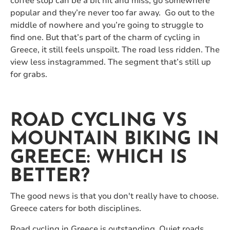
coffee stop can be a bit hit and miss, go somewhere
popular and they’re never too far away. Go out to the
middle of nowhere and you’re going to struggle to
find one. But that’s part of the charm of cycling in
Greece, it still feels unspoilt. The road less ridden. The
view less instagrammed. The segment that’s still up
for grabs.
ROAD CYCLING VS
MOUNTAIN BIKING IN
GREECE: WHICH IS
BETTER?
The good news is that you don't really have to choose.
Greece caters for both disciplines.
Road cycling in Greece is outstanding. Quiet roads,