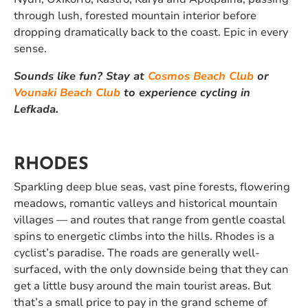
through lush, forested mountain interior before
dropping dramatically back to the coast. Epic in every
sense.
Sounds like fun? Stay at
Cosmos Beach Club
or
Vounaki Beach Club
to experience cycling in
Lefkada.
RHODES
Sparkling deep blue seas, vast pine forests, flowering
meadows, romantic valleys and historical mountain
villages — and routes that range from gentle coastal
spins to energetic climbs into the hills. Rhodes is a
cyclist’s paradise. The roads are generally well-
surfaced, with the only downside being that they can
get a little busy around the main tourist areas. But
that’s a small price to pay in the grand scheme of