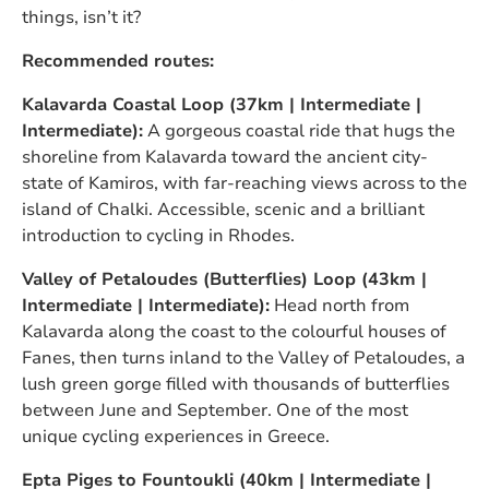
things, isn’t it?
Recommended routes:
Kalavarda Coastal Loop (37km | Intermediate |
Intermediate):
A gorgeous coastal ride that hugs the
shoreline from Kalavarda toward the ancient city-
state of Kamiros, with far-reaching views across to the
island of Chalki. Accessible, scenic and a brilliant
introduction to cycling in Rhodes.
Valley of Petaloudes (Butterflies) Loop (43km |
Intermediate | Intermediate):
Head north from
Kalavarda along the coast to the colourful houses of
Fanes, then turns inland to the Valley of Petaloudes, a
lush green gorge filled with thousands of butterflies
between June and September. One of the most
unique cycling experiences in Greece.
Epta Piges to Fountoukli (40km | Intermediate |