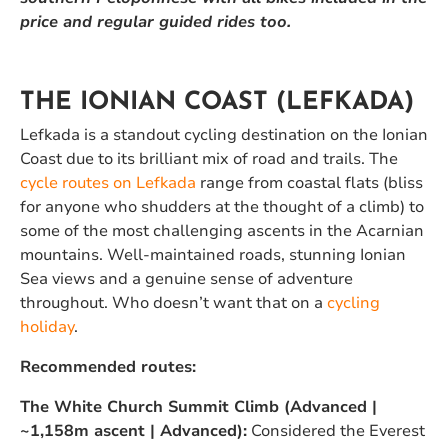
price and regular guided rides too.
THE IONIAN COAST (LEFKADA)
Lefkada is a standout cycling destination on the Ionian
Coast due to its brilliant mix of road and trails. The
cycle routes on Lefkada
range from coastal flats (bliss
for anyone who shudders at the thought of a climb) to
some of the most challenging ascents in the Acarnian
mountains. Well-maintained roads, stunning Ionian
Sea views and a genuine sense of adventure
throughout. Who doesn’t want that on a
cycling
holiday
.
Recommended routes:
The White Church Summit Climb (Advanced |
~1,158m ascent | Advanced):
Considered the Everest