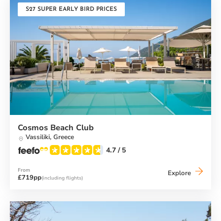
S27 SUPER EARLY BIRD PRICES
Cosmos Beach Club
Vassiliki,
Greece
4.7
/ 5
From
Cosmos
Explore
£719pp
(including flights)
Beach
Club