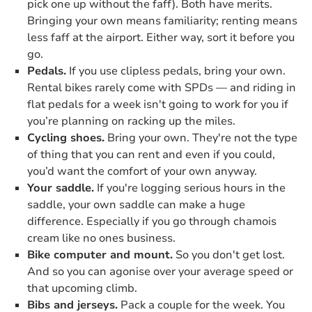
pick one up without the faff). Both have merits.
Bringing your own means familiarity; renting means
less faff at the airport. Either way, sort it before you
go.
Pedals.
If you use clipless pedals, bring your own.
Rental bikes rarely come with SPDs — and riding in
flat pedals for a week isn't going to work for you if
you’re planning on racking up the miles.
Cycling shoes.
Bring your own. They're not the type
of thing that you can rent and even if you could,
you’d want the comfort of your own anyway.
Your saddle.
If you're logging serious hours in the
saddle, your own saddle can make a huge
difference. Especially if you go through chamois
cream like no ones business.
Bike computer and mount.
So you don't get lost.
And so you can agonise over your average speed or
that upcoming climb.
Bibs and jerseys.
Pack a couple for the week. You