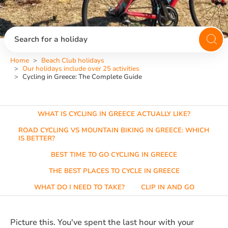
Search for a holiday
Home
Beach Club holidays
Our holidays include over 25 activities
Cycling in Greece: The Complete Guide
WHAT IS CYCLING IN GREECE ACTUALLY LIKE?
ROAD CYCLING VS MOUNTAIN BIKING IN GREECE: WHICH
IS BETTER?
BEST TIME TO GO CYCLING IN GREECE
THE BEST PLACES TO CYCLE IN GREECE
WHAT DO I NEED TO TAKE?
CLIP IN AND GO
Picture this. You've spent the last hour with your