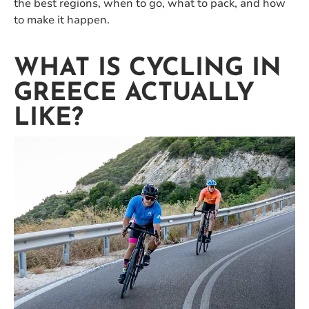
the best regions, when to go, what to pack, and how
to make it happen.
WHAT IS CYCLING IN
GREECE ACTUALLY
LIKE?