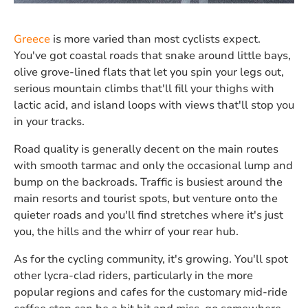
Greece
is more varied than most cyclists expect.
You've got coastal roads that snake around little bays,
olive grove-lined flats that let you spin your legs out,
serious mountain climbs that'll fill your thighs with
lactic acid, and island loops with views that'll stop you
in your tracks.
Road quality is generally decent on the main routes
with smooth tarmac and only the occasional lump and
bump on the backroads. Traffic is busiest around the
main resorts and tourist spots, but venture onto the
quieter roads and you'll find stretches where it's just
you, the hills and the whirr of your rear hub.
As for the cycling community, it's growing. You'll spot
other lycra-clad riders, particularly in the more
popular regions and cafes for the customary mid-ride