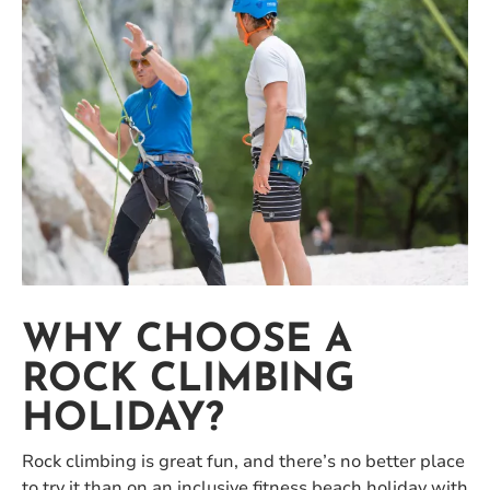
WHY CHOOSE A
ROCK CLIMBING
HOLIDAY?
Rock climbing is great fun, and there’s no better place
to try it than on an inclusive fitness beach holiday with