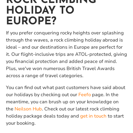
ROCK CLIMBING
HOLIDAY TO
EUROPE?
If you prefer conquering rocky heights over splashing
through the waves, a rock climbing holiday abroad is
ideal – and our destinations in Europe are perfect for
it. Our flight-inclusive trips are ATOL-protected, giving
you financial protection and added peace of mind.
Plus, we've won numerous British Travel Awards
across a range of travel categories.
You can find out what past customers have said about
our holidays by checking out our
Feefo
page. In the
meantime, you can brush up on your knowledge on
the
Neilson Hub
. Check out our latest rock climbing
holiday package deals today and
get in touch
to start
your booking.