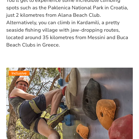
You’ll get to experience some incredible climbing
spots such as the Paklenica National Park in Croatia,
just 2 kilometres from Alana Beach Club.
Alternatively, you can climb in Kardamili, a pretty
seaside fishing village with jaw-dropping routes,
located around 35 kilometres from Messini and Buca
Beach Clubs in Greece.
Inclusive