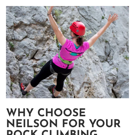
WHY CHOOSE
NEILSON FOR YOUR