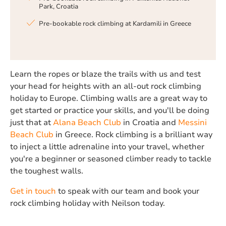
Park, Croatia
Pre-bookable rock climbing at Kardamili in Greece
Learn the ropes or blaze the trails with us and test
your head for heights with an all-out rock climbing
holiday to Europe. Climbing walls are a great way to
get started or practice your skills, and you'll be doing
just that at
Alana
Beach Club
in Croatia and
Messini
Beach Club
in Greece. Rock climbing is a brilliant way
to inject a little adrenaline into your travel, whether
you're a beginner or seasoned climber ready to tackle
the toughest walls.
Get in touch
to speak with our team and book your
rock climbing holiday with Neilson today.