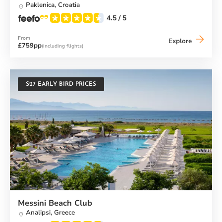
Paklenica,
Croatia
4.5
/ 5
From
Alana
Explore
£759pp
(including flights)
Beach
Club
S27 EARLY BIRD PRICES
Messini Beach Club
Analipsi,
Greece