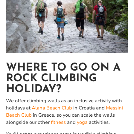
WHERE TO GO ON A
ROCK CLIMBING
HOLIDAY?
We offer climbing walls as an inclusive activity with
holidays at
Alana Beach Club
in Croatia and
Messini
Beach Club
in Greece, so you can scale the walls
alongside our other
fitness
and
yoga
activities.