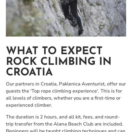
WHAT TO EXPECT
ROCK CLIMBING IN
CROATIA
Our partners in Croatia, Paklenica Aventurist, offer our
guests the 'Top rope climbing experience'. This is for
all levels of climbers, whether you are a first-time or
experienced climber.
The duration is 2 hours, and all kit, fees, and round-
trip transfer from the Alana Beach Club are included.
Beginners will be taught climbing techniques and can