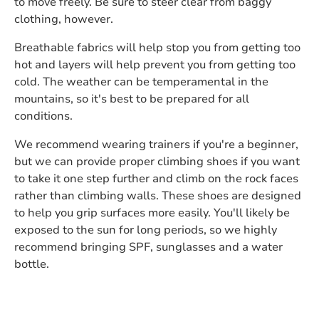
to move freely. Be sure to steer clear from baggy
clothing, however.
Breathable fabrics will help stop you from getting too
hot and layers will help prevent you from getting too
cold. The weather can be temperamental in the
mountains, so it's best to be prepared for all
conditions.
We recommend wearing trainers if you're a beginner,
but we can provide proper climbing shoes if you want
to take it one step further and climb on the rock faces
rather than climbing walls. These shoes are designed
to help you grip surfaces more easily. You'll likely be
exposed to the sun for long periods, so we highly
recommend bringing SPF, sunglasses and a water
bottle.