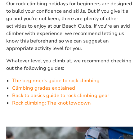
Our rock climbing holidays for beginners are designed
to build your confidence and skills. But if you give it a
go and you're not keen, there are plenty of other
activities to enjoy at our Beach Clubs. If you're an avid
climber with experience, we recommend letting us
know this beforehand so we can suggest an
appropriate activity level for you.
Whatever level you climb at, we recommend checking
out the following guides:
The beginner's guide to rock climbing
Climbing grades explained
Back to basics guide to rock climbing gear
Rock climbing: The knot lowdown