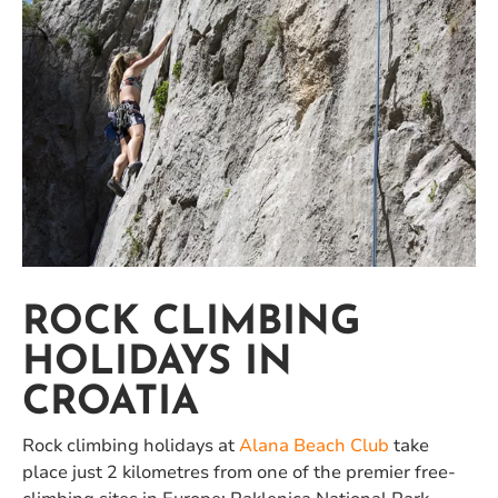
ROCK CLIMBING
HOLIDAYS IN
CROATIA
Rock climbing holidays at
Alana Beach Club
take
place just 2 kilometres from one of the premier free-