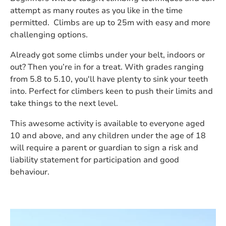
attempt as many routes as you like in the time
permitted. Climbs are up to 25m with easy and more
challenging options.
Already got some climbs under your belt, indoors or
out? Then you’re in for a treat. With grades ranging
from 5.8 to 5.10, you'll have plenty to sink your teeth
into. Perfect for climbers keen to push their limits and
take things to the next level.
This awesome activity is available to everyone aged
10 and above, and any children under the age of 18
will require a parent or guardian to sign a risk and
liability statement for participation and good
behaviour.