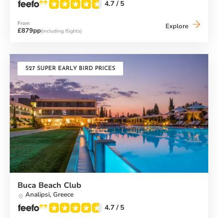
4.7
/ 5
From
Messini
Explore
£879pp
(including flights)
Beach
Club
S27 SUPER EARLY BIRD PRICES
Buca Beach Club
Analipsi,
Greece
4.7
/ 5