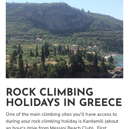
ROCK CLIMBING
HOLIDAYS IN GREECE
One of the main climbing sites you'll have access to
during your rock climbing holiday is Kardamili (about
an hour's drive from Messini Beach Club). First