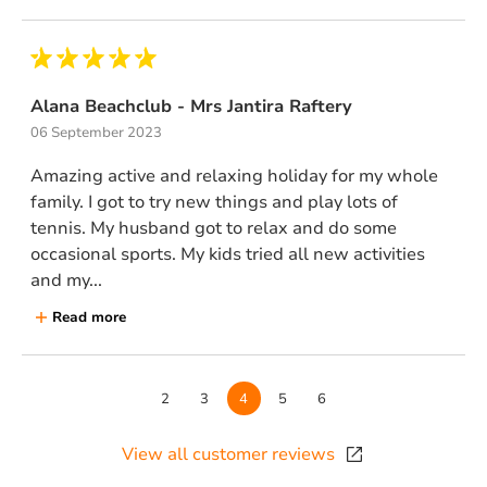
Alana Beachclub - Mrs Jantira Raftery
06 September 2023
Amazing active and relaxing holiday for my whole
family. I got to try new things and play lots of
tennis. My husband got to relax and do some
occasional sports. My kids tried all new activities
and my...
Read more
Page
2
Page
3
Page
4
Page
5
Page
6
View all customer reviews