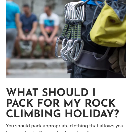
WHAT SHOULD I
PACK FOR MY ROCK
CLIMBING HOLIDAY?
You should pack appropriate clothing that allows you