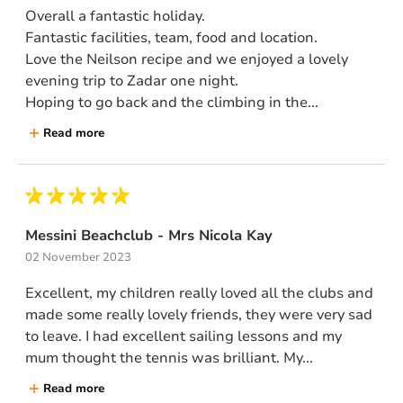
Overall a fantastic holiday.
Fantastic facilities, team, food and location.
Love the Neilson recipe and we enjoyed a lovely
evening trip to Zadar one night.
Hoping to go back and the climbing in the...
Read more
Messini Beachclub - Mrs Nicola Kay
02 November 2023
Excellent, my children really loved all the clubs and
made some really lovely friends, they were very sad
to leave. I had excellent sailing lessons and my
mum thought the tennis was brilliant. My...
Read more