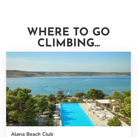
WHERE TO GO
CLIMBING...
Alana Beach Club