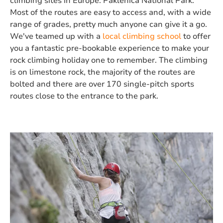
climbing sites in Europe: Paklenica National Park.
Most of the routes are easy to access and, with a wide
range of grades, pretty much anyone can give it a go.
We've teamed up with a
local climbing school
to offer
you a fantastic pre-bookable experience to make your
rock climbing holiday one to remember. The climbing
is on limestone rock, the majority of the routes are
bolted and there are over 170 single-pitch sports
routes close to the entrance to the park.