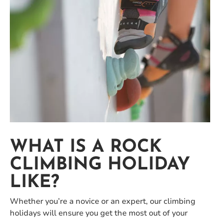
WHAT IS A ROCK
CLIMBING HOLIDAY
LIKE?
Whether you’re a novice or an expert, our climbing
holidays will ensure you get the most out of your