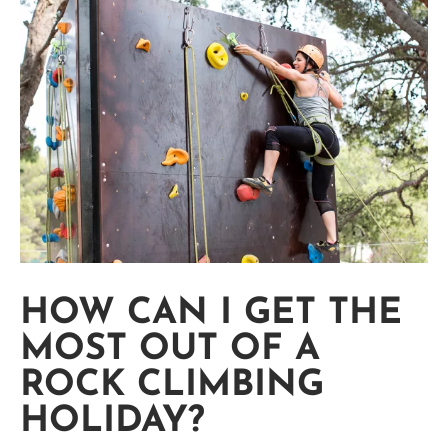
HOW CAN I GET THE
MOST OUT OF A
ROCK CLIMBING
HOLIDAY?