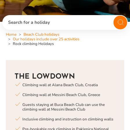
Search for a holiday
Home
Beach Club holidays
Our holidays include over 25 activities
Rock climbing Holidays
THE LOWDOWN
Climbing wall at Alana Beach Club, Croatia
Climbing wall at Messini Beach Club, Greece
Guests staying at Buca Beach Club can use the
climbing wall at Messini Beach Club
Inclusive climbing and instruction on climbing walls
Pre-bookable rock climbing in Paklenica National