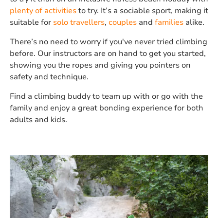
plenty of activities
to try. It’s a sociable sport, making it
suitable for
solo travellers
,
couples
and
families
alike.
There’s no need to worry if you've never tried climbing
before. Our instructors are on hand to get you started,
showing you the ropes and giving you pointers on
safety and technique.
Find a climbing buddy to team up with or go with the
family and enjoy a great bonding experience for both
adults and kids.