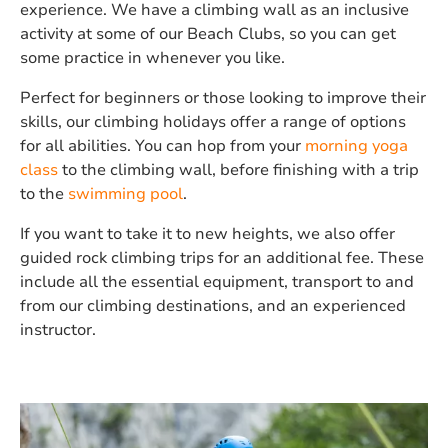
experience. We have a climbing wall as an inclusive
activity at some of our Beach Clubs, so you can get
some practice in whenever you like.
Perfect for beginners or those looking to improve their
skills, our climbing holidays offer a range of options
for all abilities. You can hop from your
morning yoga
class
to the climbing wall, before finishing with a trip
to the
swimming pool
.
If you want to take it to new heights, we also offer
guided rock climbing trips for an additional fee. These
include all the essential equipment, transport to and
from our climbing destinations, and an experienced
instructor.