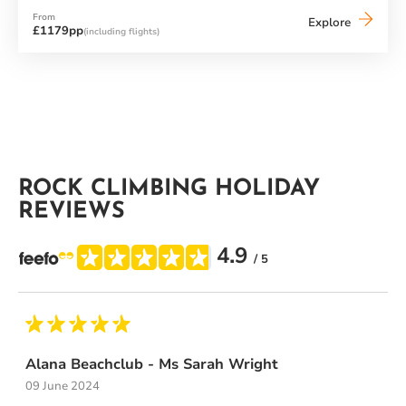
From
Buca
Explore
£1179pp
(including flights)
Beach
Club
ROCK CLIMBING HOLIDAY
REVIEWS
4.9
/ 5
Alana Beachclub - Ms Sarah Wright
09 June 2024