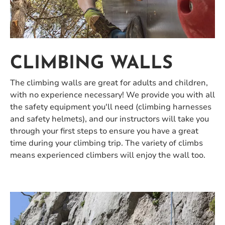
CLIMBING WALLS
The climbing walls are great for adults and children,
with no experience necessary! We provide you with all
the safety equipment you'll need (climbing harnesses
and safety helmets), and our instructors will take you
through your first steps to ensure you have a great
time during your climbing trip. The variety of climbs
means experienced climbers will enjoy the wall too.