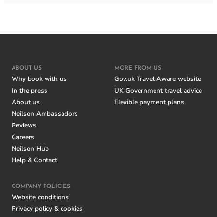
ABOUT US
MORE FROM US
Why book with us
Gov.uk Travel Aware website
In the press
UK Government travel advice
About us
Flexible payment plans
Neilson Ambassadors
Reviews
Careers
Neilson Hub
Help & Contact
COMPANY POLICIES
Website conditions
Privacy policy & cookies