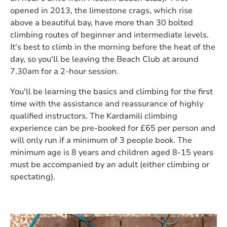
opened in 2013, the limestone crags, which rise
above a beautiful bay, have more than 30 bolted
climbing routes of beginner and intermediate levels.
It's best to climb in the morning before the heat of the
day, so you'll be leaving the Beach Club at around
7.30am for a 2-hour session.
You'll be learning the basics and climbing for the first
time with the assistance and reassurance of highly
qualified instructors. The Kardamili climbing
experience can be pre-booked for £65 per person and
will only run if a minimum of 3 people book. The
minimum age is 8 years and children aged 8-15 years
must be accompanied by an adult (either climbing or
spectating).