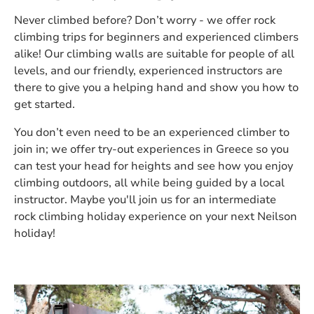
Never climbed before? Don’t worry - we offer rock
climbing trips for beginners and experienced climbers
alike! Our climbing walls are suitable for people of all
levels, and our friendly, experienced instructors are
there to give you a helping hand and show you how to
get started.
You don’t even need to be an experienced climber to
join in; we offer try-out experiences in Greece so you
can test your head for heights and see how you enjoy
climbing outdoors, all while being guided by a local
instructor. Maybe you'll join us for an intermediate
rock climbing holiday experience on your next Neilson
holiday!