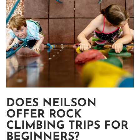
DOES NEILSON
OFFER ROCK
CLIMBING TRIPS FOR
BEGINNERS?