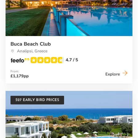
Buca Beach Club
Analipsi, Greece
4.7
/ 5
From:
Buca
Explore
£1,179pp
Beach
Club
S27 EARLY BIRD PRICES