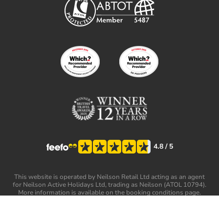
4.8
/ 5
This website is operated by Neilson Retail Ltd acting as an agent
for Neilson Active Holidays Ltd, trading as Neilson (ATOL 10794).
More information is available on the booking conditions page.