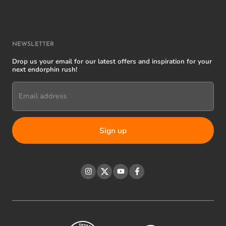
NEWSLETTER
Drop us your email for our latest offers and inspiration for your
next endorphin rush!
Email address
Instagram
Twitter
YouTube
Facebook