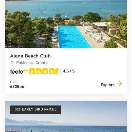
Alana Beach Club
Paklenica, Croatia
4.5
/ 5
From:
Alana
Explore
£809pp
Beach
Club
S27 EARLY BIRD PRICES