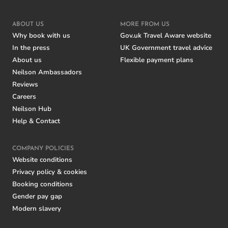
ABOUT US
MORE FROM US
Why book with us
Gov.uk Travel Aware website
In the press
UK Government travel advice
About us
Flexible payment plans
Neilson Ambassadors
Reviews
Careers
Neilson Hub
Help & Contact
COMPANY POLICIES
Website conditions
Privacy policy & cookies
Booking conditions
Gender pay gap
Modern slavery