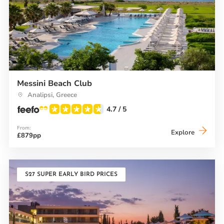
Messini Beach Club
Analipsi, Greece
4.7
/ 5
From:
Messini
Explore
£879pp
Beach
Club
S27 SUPER EARLY BIRD PRICES