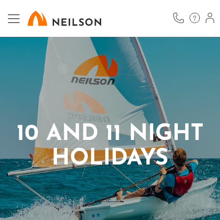
Skip
to
main
content
10 AND 11 NIGHT
HOLIDAYS