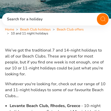
Search for a holiday
Home
Beach Club holidays
Beach Club offers
10 and 11 night holidays
We’ve got the traditional 7 and 14-night holidays to
all of our Beach Clubs. These are great for most
people, but if you find one week is not enough, one of
our 10 or 11-night holidays could be just what you’re
looking for.
Whatever you're looking for, check out our range of 10
and 11-night holidays to some of our favourite Beach
Clubs...
Levante Beach Club, Rhodes, Greece
- 10-night