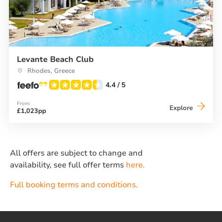
Levante Beach Club
Rhodes, Greece
4.4
/ 5
From:
Levante
Explore
£1,023pp
Beach
Club
All offers are subject to change and
availability, see full offer terms
here.
Full booking terms and conditions.