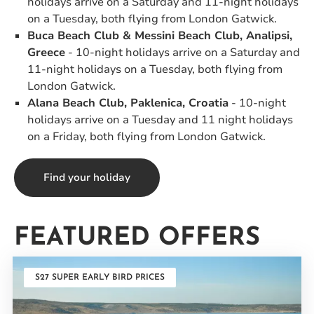
holidays arrive on a Saturday and 11-night holidays
on a Tuesday, both flying from London Gatwick.
Buca Beach Club & Messini Beach Club, Analipsi,
Greece
- 10-night holidays arrive on a Saturday and
11-night holidays on a Tuesday, both flying from
London Gatwick.
Alana Beach Club, Paklenica, Croatia
- 10-night
holidays arrive on a Tuesday and 11 night holidays
on a Friday, both flying from London Gatwick.
Find your holiday
FEATURED OFFERS
S27 SUPER EARLY BIRD PRICES