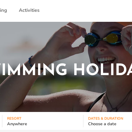
ling
Activities
IMMING HOLID
RESORT
DATES & DURATION
Anywhere
Choose a date