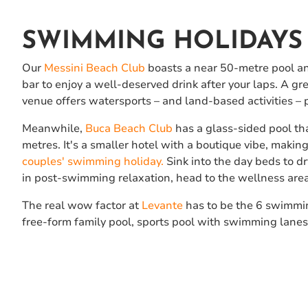
SWIMMING HOLIDAYS 
Our
Messini Beach Club
boasts a near 50-metre pool and
bar to enjoy a well-deserved drink after your laps. A grea
venue offers watersports – and land-based activities – 
Meanwhile,
Buca Beach Club
has a glass-sided pool th
metres. It's a smaller hotel with a boutique vibe, making 
couples' swimming holiday.
Sink into the day beds to dry
in post-swimming relaxation, head to the wellness area
The real wow factor at
Levante
has to be the 6 swimmi
free-form family pool, sports pool with swimming lanes