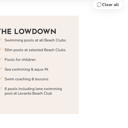
Clear all
THE LOWDOWN
Swimming pools at all Beach Clubs
50m pools at selected Beach Clubs
Pools for children
Sea swimming & aqua-fit
Swim coaching & lessons
6 pools including lane swimming
pool at Levante Beach Club