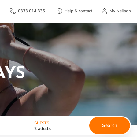
My Neilson
0333 014 3351
Help & contact
My Neilson
AYS
GUESTS
Search
2 adults