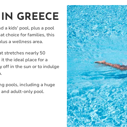
IN GREECE
 a kids' pool, plus a pool
t choice for families, this
plus a wellness area.
at stretches nearly 50
it the ideal place for a
 off in the sun or to indulge
.
ng pools, including a huge
 and adult-only pool.