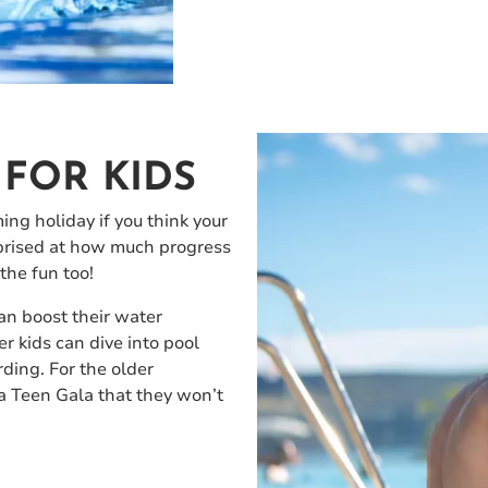
FOR KIDS
ng holiday if you think your
urprised at how much progress
the fun too!
an boost their water
r kids can dive into pool
rding. For the older
a Teen Gala that they won’t