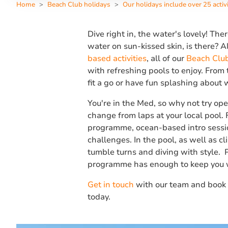
Home
Beach Club holidays
Our holidays include over 25 activi
Dive right in, the water's lovely! Ther
water on sun-kissed skin, is there? 
based activities
, all of our
Beach Clu
with refreshing pools to enjoy. From 
fit a go or have fun splashing about w
You're in the Med, so why not try ope
change from laps at your local pool.
programme, ocean-based intro sessio
challenges. In the pool, as well as cli
tumble turns and diving with style. P
programme has enough to keep you 
Get in touch
with our team and book 
today.