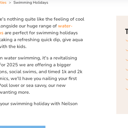
ties
Swimming Holidays
e's nothing quite like the feeling of cool
Alongside our huge range of
water-
bs
are perfect for swimming holidays
taking a refreshing quick dip, give aqua
ith the kids.
n water swimming, it's a revitalising
 For 2025 we are offering a bigger
ns, social swims, and timed 1k and 2k
nics, we'll have you nailing your first
ool lover or sea savvy, our new
wanting more.
your swimming holiday with Neilson