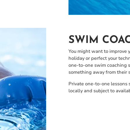
SWIM COA
You might want to improve 
holiday or perfect your tech
one-to-one swim coaching ses
something away from their s
Private one-to-one lessons 
locally and subject to availab