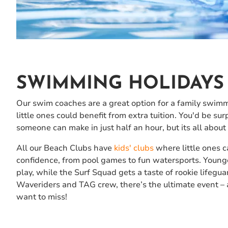
SWIMMING HOLIDAYS 
Our swim coaches are a great option for a family swimmi
little ones could benefit from extra tuition. You'd be s
someone can make in just half an hour, but its all about 
All our Beach Clubs have
kids' clubs
where little ones c
confidence, from pool games to fun watersports. Younge
play, while the Surf Squad gets a taste of rookie lifegua
Waveriders and TAG crew, there’s the ultimate event – 
want to miss!