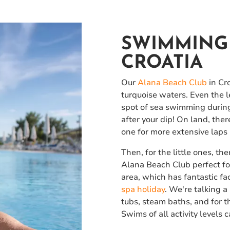
SWIMMING 
CROATIA
Our
Alana Beach Club
in Cro
turquoise waters. Even the l
spot of sea swimming during y
after your dip! On land, th
one for more extensive laps 
Then, for the little ones, t
Alana Beach Club perfect for
area, which has fantastic fac
spa holiday
. We're talking 
tubs, steam baths, and for t
Swims of all activity levels 