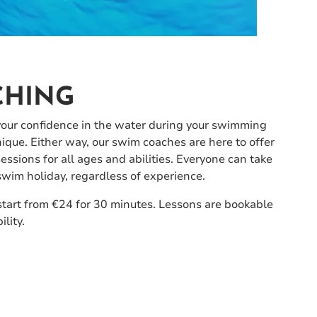
CHING
your confidence in the water during your swimming
nique. Either way, our swim coaches are here to offer
sions for all ages and abilities. Everyone can take
wim holiday, regardless of experience.
start from €24 for 30 minutes. Lessons are bookable
ility.