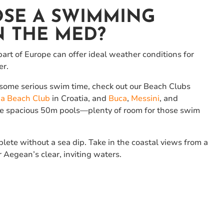
SE A SWIMMING
N THE MED?
art of Europe can offer ideal weather conditions for
er.
p some serious swim time, check out our Beach Clubs
a Beach Club
in Croatia, and
Buca
,
Messini
, and
ure spacious 50m pools—plenty of room for those swim
ete without a sea dip. Take in the coastal views from a
r Aegean’s clear, inviting waters.