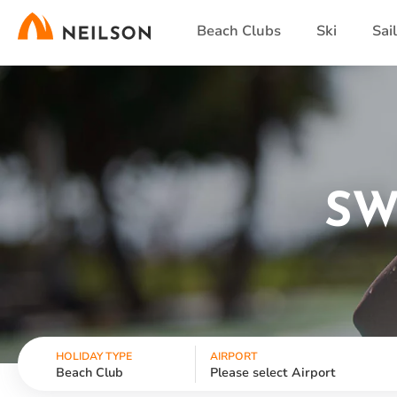
Skip
Beach Clubs
Ski
Sai
to
main
content
SW
HOLIDAY TYPE
AIRPORT
Beach Club
Please select Airport