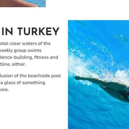
IN TURKEY
tal-clear waters of the
-weekly group swims
fidence-building, fitness and
line, either.
lusion of the beachside pool
 a glass of something
hore.