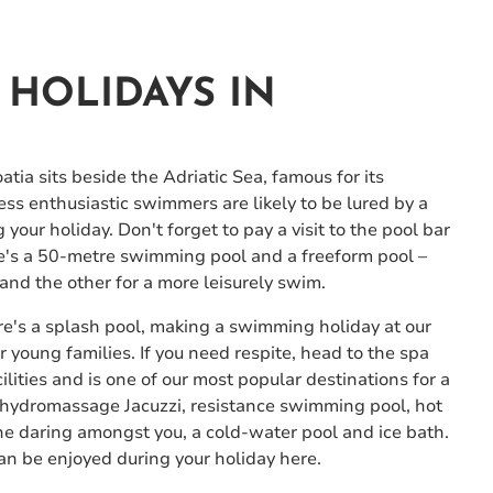
HOLIDAYS IN
atia sits beside the Adriatic Sea, famous for its
ess enthusiastic swimmers are likely to be lured by a
our holiday. Don't forget to pay a visit to the pool bar
ere's a 50-metre swimming pool and a freeform pool –
and the other for a more leisurely swim.
here's a splash pool, making a swimming holiday at our
 young families. If you need respite, head to the spa
ilities and is one of our most popular destinations for a
a hydromassage Jacuzzi, resistance swimming pool, hot
he daring amongst you, a cold-water pool and ice bath.
can be enjoyed during your holiday here.