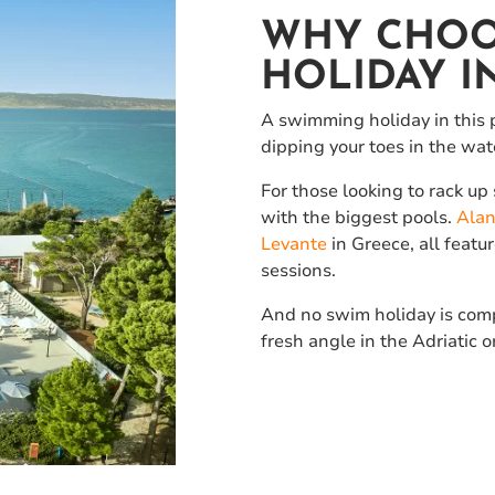
WHY CHOO
HOLIDAY I
A swimming holiday in this p
dipping your toes in the wat
For those looking to rack u
with the biggest pools.
Alan
Levante
in Greece, all feat
sessions.
And no swim holiday is compl
fresh angle in the Adriatic o