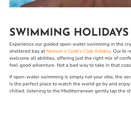
SWIMMING HOLIDAYS 
Experience our guided open-water swimming in the crys
sheltered bay at
Neilson x Cook's Club Adakoy
. Our bi
welcome all abilities, offering just the right mix of con
feel-good adventure. Not a bad way to take in that coast
If open-water swimming is simply not your vibe, the sec
is the perfect place to watch the world go by and enjoy
chilled, listening to the Mediterranean gently lap the s