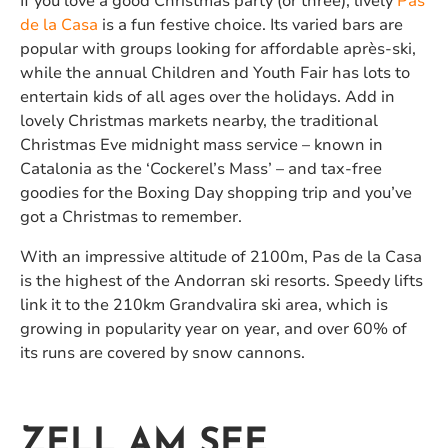
If you love a good Christmas party (or three), lively
Pas
de la Casa
is a fun festive choice. Its varied bars are
popular with groups looking for affordable après-ski,
while the annual Children and Youth Fair has lots to
entertain kids of all ages over the holidays. Add in
lovely Christmas markets nearby, the traditional
Christmas Eve midnight mass service – known in
Catalonia as the ‘Cockerel’s Mass’ – and tax-free
goodies for the Boxing Day shopping trip and you’ve
got a Christmas to remember.
With an impressive altitude of 2100m, Pas de la Casa
is the highest of the Andorran ski resorts. Speedy lifts
link it to the 210km Grandvalira ski area, which is
growing in popularity year on year, and over 60% of
its runs are covered by snow cannons.
ZELL AM SEE,