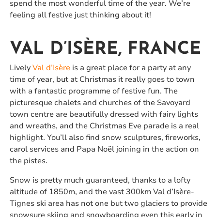
spend the most wonderful time of the year. We’re
feeling all festive just thinking about it!
VAL D’ISÈRE, FRANCE
Lively
Val d’Isère
is a great place for a party at any
time of year, but at Christmas it really goes to town
with a fantastic programme of festive fun. The
picturesque chalets and churches of the Savoyard
town centre are beautifully dressed with fairy lights
and wreaths, and the Christmas Eve parade is a real
highlight. You’ll also find snow sculptures, fireworks,
carol services and Papa Noël joining in the action on
the pistes.
Snow is pretty much guaranteed, thanks to a lofty
altitude of 1850m, and the vast 300km Val d’Isère-
Tignes ski area has not one but two glaciers to provide
snowsure skiing and snowboarding even this early in