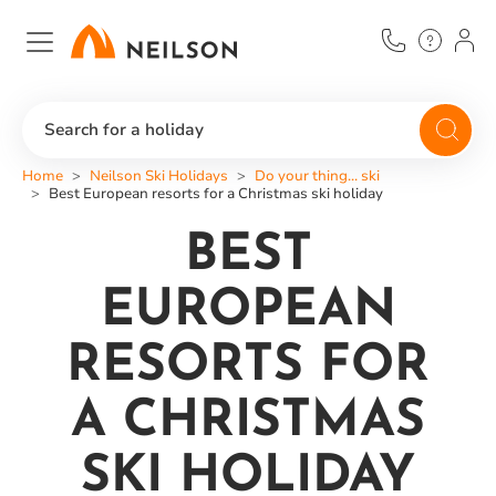
Skip
to
main
content
Search for a holiday
Home
Neilson Ski Holidays
Do your thing... ski
Best European resorts for a Christmas ski holiday
BEST
EUROPEAN
RESORTS FOR
A CHRISTMAS
SKI HOLIDAY