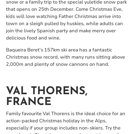
snow or a family trip to the special yuletide snow park
that opens on 25th December. Come Christmas Eve,
kids will love watching Father Christmas arrive into
town on a sleigh pulled by huskies, while adults can
join the lively Spanish party and make merry over
delicious food and wine.
Baqueira Beret’s 157km ski area has a fantastic
Christmas snow record, with many runs sitting above
2,000m and plenty of snow cannons on hand.
VAL THORENS,
FRANCE
Family favourite Val Thorens is the ideal choice for an
action-packed Christmas holiday in the Alps,
especially if your group includes non-skiers. Try the