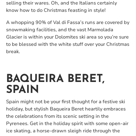
selling their wares. Oh, and the Italians certainly
know how to do Christmas feasting in style!
A whopping 90% of Val di Fassa’s runs are covered by
snowmaking facilities, and the vast Marmolada
Glacier is within your Dolomites ski area so you’re sure
to be blessed with the white stuff over your Christmas
break.
BAQUEIRA BERET,
SPAIN
Spain might not be your first thought for a festive ski
holiday, but stylish Baqueira Beret heartily embraces
the celebrations from its scenic setting in the
Pyrenees. Get in the holiday spirit with some open-air
ice skating, a horse-drawn sleigh ride through the