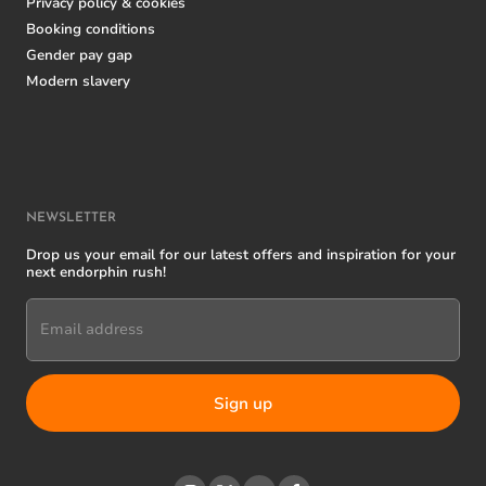
Privacy policy & cookies
Booking conditions
Gender pay gap
Modern slavery
NEWSLETTER
Drop us your email for our latest offers and inspiration for your
next endorphin rush!
Email address