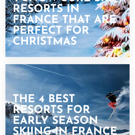
RESORTS IN
FRANCE THAT ARE
PERFECT FOR
CHRISTMAS
THE 4 BEST
RESORTS FOR
EARLY SEASON
SKIING IN FRANCE