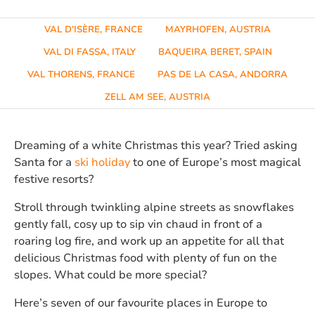
VAL D’ISÈRE, FRANCE
MAYRHOFEN, AUSTRIA
VAL DI FASSA, ITALY
BAQUEIRA BERET, SPAIN
VAL THORENS, FRANCE
PAS DE LA CASA, ANDORRA
ZELL AM SEE, AUSTRIA
Dreaming of a white Christmas this year? Tried asking
Santa for a
ski holiday
to one of Europe’s most magical
festive resorts?
Stroll through twinkling alpine streets as snowflakes
gently fall, cosy up to sip vin chaud in front of a
roaring log fire, and work up an appetite for all that
delicious Christmas food with plenty of fun on the
slopes. What could be more special?
Here’s seven of our favourite places in Europe to