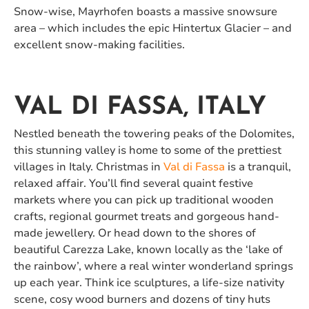
Snow-wise, Mayrhofen boasts a massive snowsure
area – which includes the epic Hintertux Glacier – and
excellent snow-making facilities.
VAL DI FASSA, ITALY
Nestled beneath the towering peaks of the Dolomites,
this stunning valley is home to some of the prettiest
villages in Italy. Christmas in
Val di Fassa
is a tranquil,
relaxed affair. You’ll find several quaint festive
markets where you can pick up traditional wooden
crafts, regional gourmet treats and gorgeous hand-
made jewellery. Or head down to the shores of
beautiful Carezza Lake, known locally as the ‘lake of
the rainbow’, where a real winter wonderland springs
up each year. Think ice sculptures, a life-size nativity
scene, cosy wood burners and dozens of tiny huts