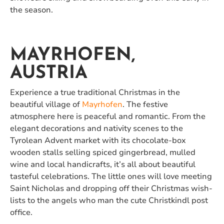
the season.
MAYRHOFEN,
AUSTRIA
Experience a true traditional Christmas in the
beautiful village of
Mayrhofen
. The festive
atmosphere here is peaceful and romantic. From the
elegant decorations and nativity scenes to the
Tyrolean Advent market with its chocolate-box
wooden stalls selling spiced gingerbread, mulled
wine and local handicrafts, it’s all about beautiful
tasteful celebrations. The little ones will love meeting
Saint Nicholas and dropping off their Christmas wish-
lists to the angels who man the cute Christkindl post
office.