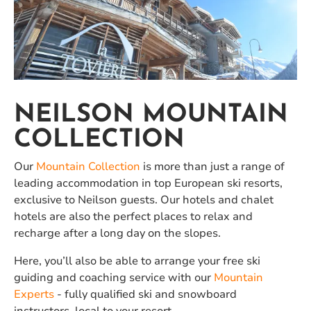
NEILSON MOUNTAIN
COLLECTION
Our
Mountain Collection
is more than just a range of
leading accommodation in top European ski resorts,
exclusive to Neilson guests. Our hotels and chalet
hotels are also the perfect places to relax and
recharge after a long day on the slopes.
Here, you’ll also be able to arrange your free ski
guiding and coaching service with our
Mountain
Experts
- fully qualified ski and snowboard