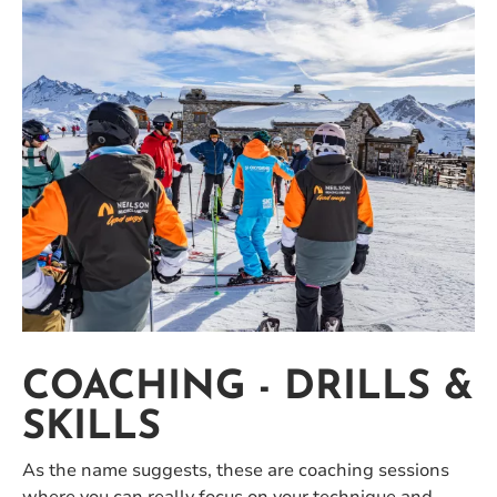
COACHING - DRILLS &
SKILLS
As the name suggests, these are coaching sessions