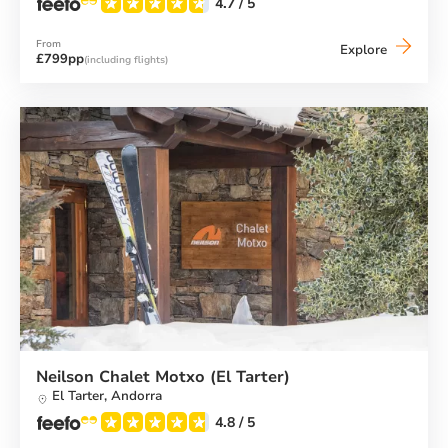
4.7
/ 5
From
Neilson
Explore
£799pp
(including flights)
Chalet
Hotel
Casale
(El
Tarter)
Neilson Chalet Motxo (El Tarter)
El Tarter,
Andorra
4.8
/ 5