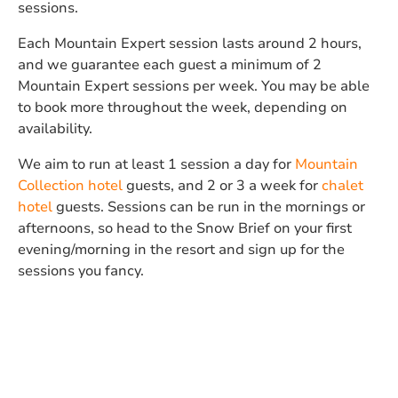
sessions.
Each Mountain Expert session lasts around 2 hours,
and we guarantee each guest a minimum of 2
Mountain Expert sessions per week. You may be able
to book more throughout the week, depending on
availability.
We aim to run at least 1 session a day for
Mountain
Collection hotel
guests, and 2 or 3 a week for
chalet
hotel
guests. Sessions can be run in the mornings or
afternoons, so head to the Snow Brief on your first
evening/morning in the resort and sign up for the
sessions you fancy.