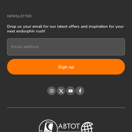
NEWSLETTER
Drop us your email for our latest offers and inspiration for your
next endorphin rush!
Email address
Instagram
Twitter
YouTube
Facebook