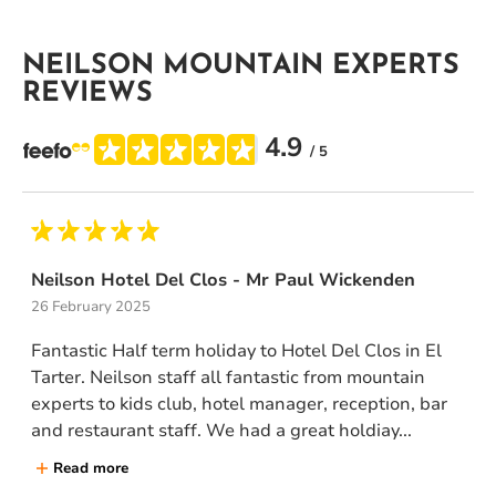
NEILSON MOUNTAIN EXPERTS
REVIEWS
4.9
/ 5
Neilson Hotel Del Clos - Mr Paul Wickenden
26 February 2025
Fantastic Half term holiday to Hotel Del Clos in El
Tarter. Neilson staff all fantastic from mountain
experts to kids club, hotel manager, reception, bar
and restaurant staff. We had a great holdiay...
Read more