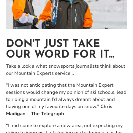
DON'T JUST TAKE
OUR WORD FOR IT...
Take a look a what snowsports journalists think about
our Mountain Experts service...
“I was not anticipating that the Mountain Expert
sessions would change my opinion of ski schools, lead
to riding a mountain I’d always dreamt about and
having one of my favourite days on snow.”
Chris
Madigan – The Telegraph
“I had come to explore a new area, not expecting my
skiing to improve. I left feeling my technique was far