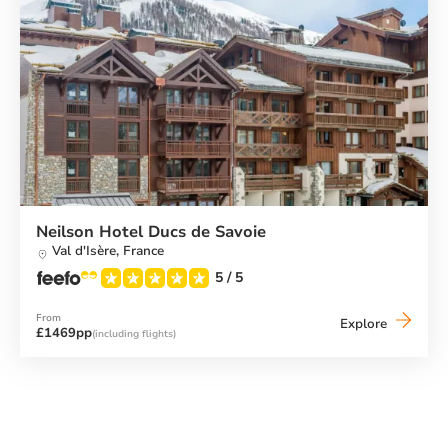
Neilson Hotel Ducs de Savoie
Val d'Isère,
France
5
/ 5
From
Neilson
Explore
£1469pp
(including flights)
Hotel
Ducs
de
Savoie