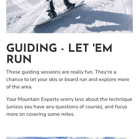
GUIDING - LET 'EM
RUN
These guiding sessions are really fun. They're a
chance to let your skis or board run and explore more
of the area.
Your Mountain Experts worry less about the technique
(unless you have any questions of course), and focus
more on covering some miles.