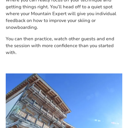
where you can really focus on your technique and
getting things right. You’ll head off to a quiet spot
where your Mountain Expert will give you individual
feedback on how to improve your skiing or
snowboarding.
You can then practice, watch other guests and end
the session with more confidence than you started
with.