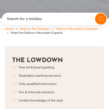
Search for a holiday
Home
Neilson Ski Holidays
Neilson Mountain Collection
Meet the Neilson Mountain Experts
THE LOWDOWN
Free ski & board guiding
Dedicated coaching sessions
Fully qualified instructors
Fun & informal sessions
Insider knowledge of the area