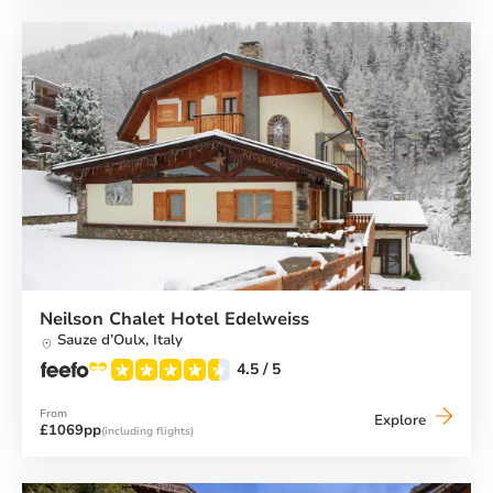
Menuire
&
Spa
Neilson Chalet Hotel Edelweiss
Sauze d’Oulx,
Italy
4.5
/ 5
From
Neilson
Explore
£1069pp
(including flights)
Chalet
Hotel
Edelweis