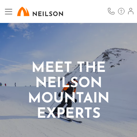
Skip
to
main
content
MEET THE
NEILSON
MOUNTAIN
EXPERTS