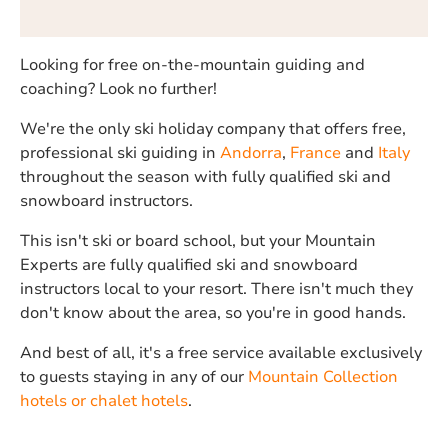
Looking for free on-the-mountain guiding and
coaching? Look no further!
We're the only ski holiday company that offers free,
professional ski guiding in
Andorra
,
France
and
Italy
throughout the season with fully qualified ski and
snowboard instructors.
This isn't ski or board school, but your Mountain
Experts are fully qualified ski and snowboard
instructors local to your resort. There isn't much they
don't know about the area, so you're in good hands.
And best of all, it's a free service available exclusively
to guests staying in any of our
Mountain Collection
hotels or chalet hotels
.