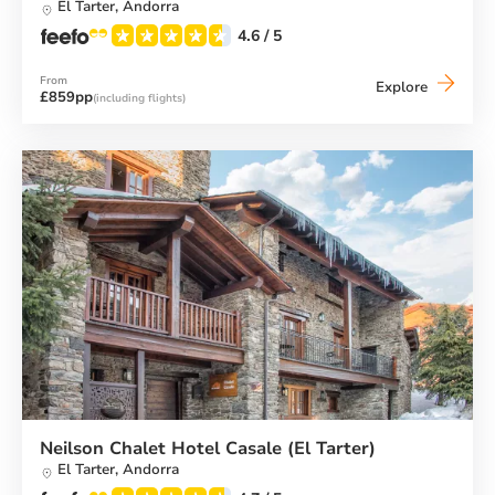
El Tarter,
Andorra
4.6
/ 5
From
Neilson
Explore
£859pp
(including flights)
Hotel
Del
Clos
(El
Tarter)
Neilson Chalet Hotel Casale (El Tarter)
El Tarter,
Andorra