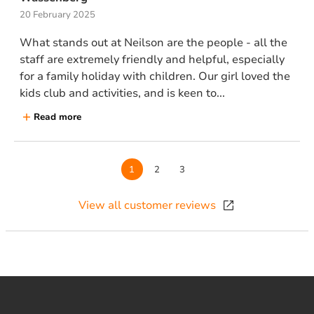
20 February 2025
What stands out at Neilson are the people - all the
staff are extremely friendly and helpful, especially
for a family holiday with children. Our girl loved the
kids club and activities, and is keen to...
Read more
Page
1
Page
2
Page
3
View all customer reviews