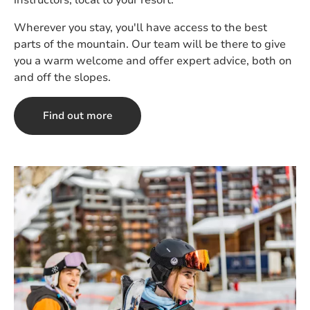
instructors, local to your resort.
Wherever you stay, you'll have access to the best
parts of the mountain. Our team will be there to give
you a warm welcome and offer expert advice, both on
and off the slopes.
Find out more