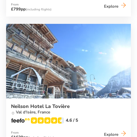
From
Neilson
Explore
£799pp
(including flights)
Chalet
Motxo
(El
Tarter)
Neilson Hotel La Tovière
Val d'Isère,
France
4.6
/ 5
From
Neilson
Explore