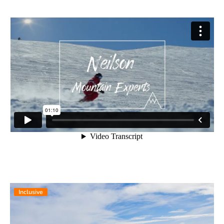
Inclusive