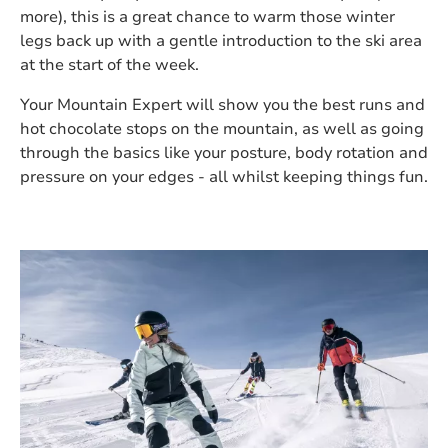
more), this is a great chance to warm those winter
legs back up with a gentle introduction to the ski area
at the start of the week.
Your Mountain Expert will show you the best runs and
hot chocolate stops on the mountain, as well as going
through the basics like your posture, body rotation and
pressure on your edges - all whilst keeping things fun.