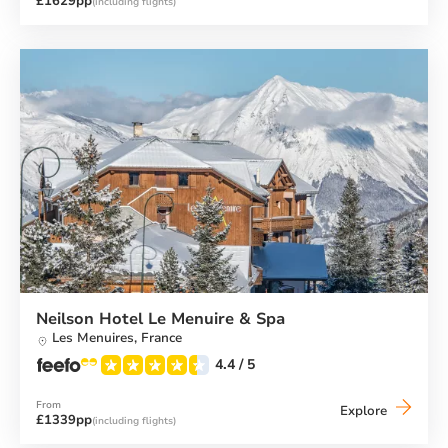
£1629pp
(including flights)
Hotel
La
Tovière
Neilson Hotel Le Menuire & Spa
Les Menuires,
France
4.4
/ 5
From
Neilson
Explore
£1339pp
(including flights)
Hotel
Le