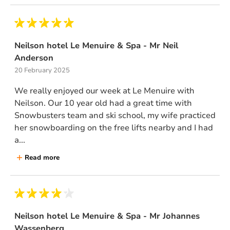
Neilson hotel Le Menuire & Spa - Mr Neil
Anderson
20 February 2025
We really enjoyed our week at Le Menuire with
Neilson. Our 10 year old had a great time with
Snowbusters team and ski school, my wife practiced
her snowboarding on the free lifts nearby and I had
a...
Read more
Neilson hotel Le Menuire & Spa - Mr Johannes
Wassenberg