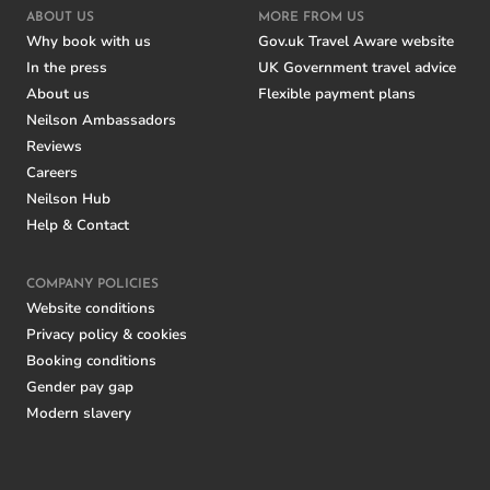
ABOUT US
MORE FROM US
Why book with us
Gov.uk Travel Aware website
In the press
UK Government travel advice
About us
Flexible payment plans
Neilson Ambassadors
Reviews
Careers
Neilson Hub
Help & Contact
COMPANY POLICIES
Website conditions
Privacy policy & cookies
Booking conditions
Gender pay gap
Modern slavery