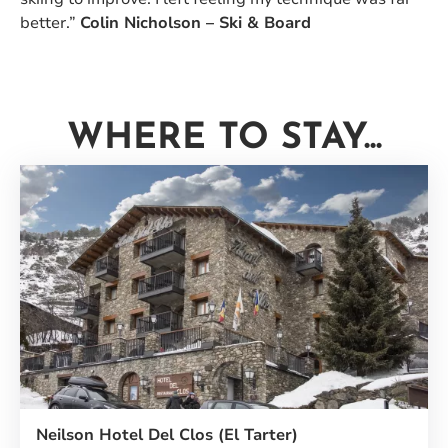
better.”
Colin Nicholson – Ski & Board
WHERE TO STAY...
Neilson Hotel Del Clos (El Tarter)