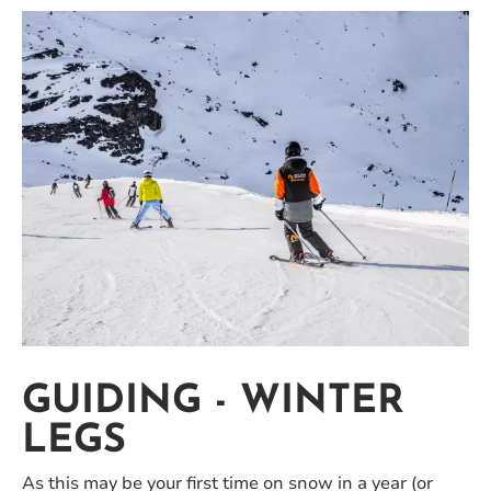
GUIDING - WINTER
LEGS
As this may be your first time on snow in a year (or