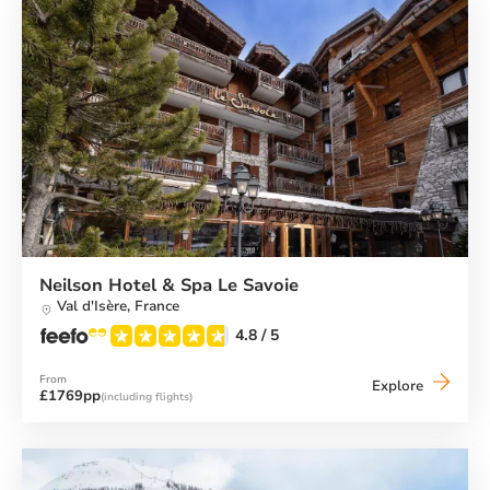
Neilson Hotel & Spa Le Savoie
Val d'Isère,
France
4.8
/ 5
From
Neilson
Explore
£1769pp
(including flights)
Hotel
&
Spa
Le
Savoie