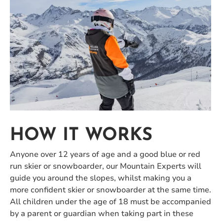
HOW IT WORKS
Anyone over 12 years of age and a good blue or red
run skier or snowboarder, our Mountain Experts will
guide you around the slopes, whilst making you a
more confident skier or snowboarder at the same time.
All children under the age of 18 must be accompanied
by a parent or guardian when taking part in these