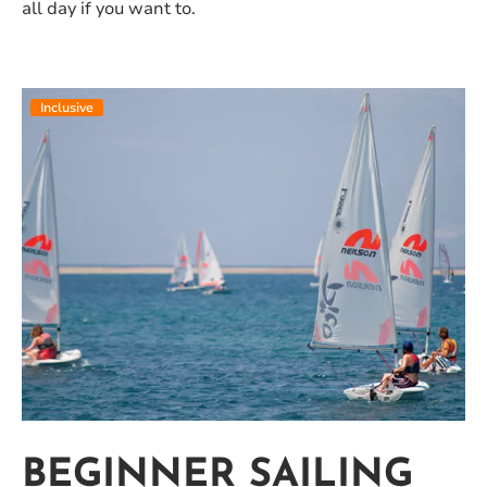
all day if you want to.
Inclusive
BEGINNER SAILING