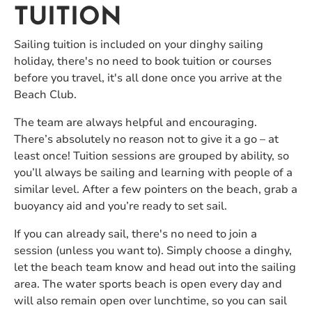
TUITION
Sailing tuition is included on your dinghy sailing
holiday, there's no need to book tuition or courses
before you travel, it's all done once you arrive at the
Beach Club.
The team are always helpful and encouraging.
There’s absolutely no reason not to give it a go – at
least once! Tuition sessions are grouped by ability, so
you’ll always be sailing and learning with people of a
similar level. After a few pointers on the beach, grab a
buoyancy aid and you’re ready to set sail.
If you can already sail, there's no need to join a
session (unless you want to). Simply choose a dinghy,
let the beach team know and head out into the sailing
area. The water sports beach is open every day and
will also remain open over lunchtime, so you can sail