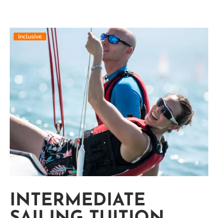
Inclusive
INTERMEDIATE