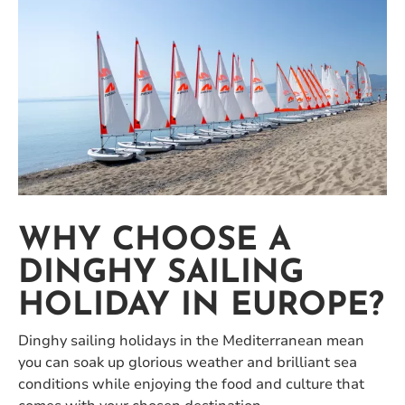
WHY CHOOSE A
DINGHY SAILING
HOLIDAY IN EUROPE?
Dinghy sailing holidays in the Mediterranean mean
you can soak up glorious weather and brilliant sea
conditions while enjoying the food and culture that