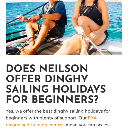
DOES NEILSON
OFFER DINGHY
SAILING HOLIDAYS
FOR BEGINNERS?
Yes, we offer the best dinghy sailing holidays for
beginners with plenty of support. Our
RYA-
recognised training centres
mean you can access