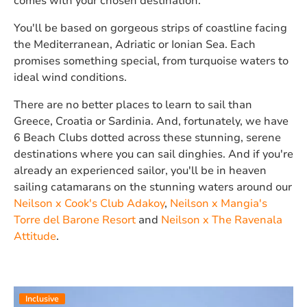
comes with your chosen destination.
You'll be based on gorgeous strips of coastline facing
the Mediterranean, Adriatic or Ionian Sea. Each
promises something special, from turquoise waters to
ideal wind conditions.
There are no better places to learn to sail than
Greece, Croatia or Sardinia. And, fortunately, we have
6 Beach Clubs dotted across these stunning, serene
destinations where you can sail dinghies. And if you're
already an experienced sailor, you'll be in heaven
sailing catamarans on the stunning waters around our
Neilson x Cook's Club Adakoy
,
Neilson x Mangia's
Torre del Barone Resort
and
Neilson x The Ravenala
Attitude
.
Inclusive