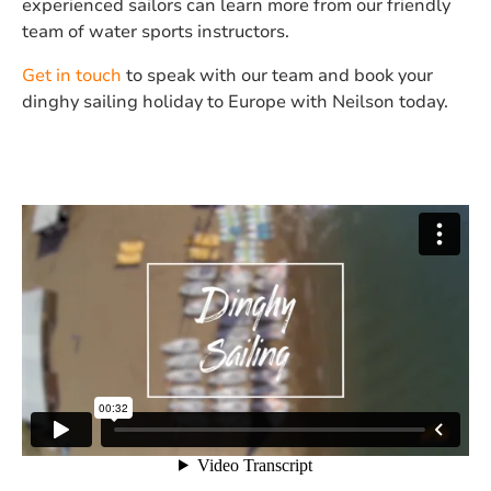
experienced sailors can learn more from our friendly
team of water sports instructors.
Get in touch
to speak with our team and book your
dinghy sailing holiday to Europe with Neilson today.