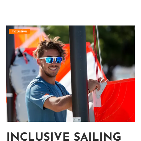
Inclusive
INCLUSIVE SAILING