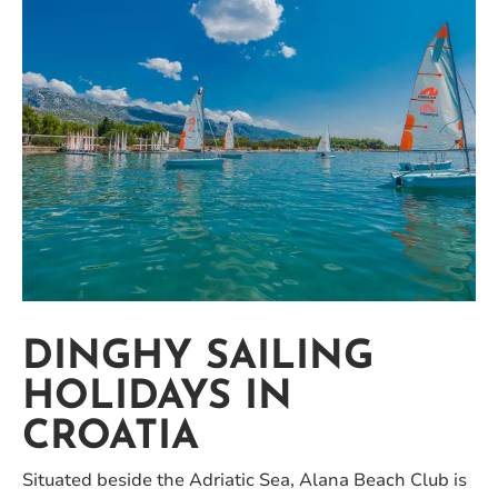
DINGHY SAILING
HOLIDAYS IN
CROATIA
Situated beside the Adriatic Sea, Alana Beach Club is