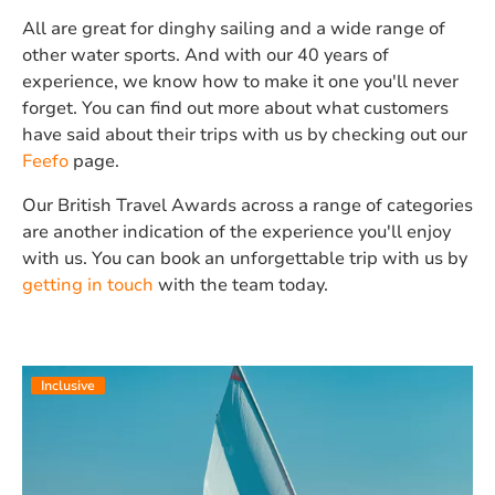
All are great for dinghy sailing and a wide range of
other water sports. And with our 40 years of
experience, we know how to make it one you'll never
forget. You can find out more about what customers
have said about their trips with us by checking out our
Feefo
page.
Our British Travel Awards across a range of categories
are another indication of the experience you'll enjoy
with us. You can book an unforgettable trip with us by
getting in touch
with the team today.
Inclusive