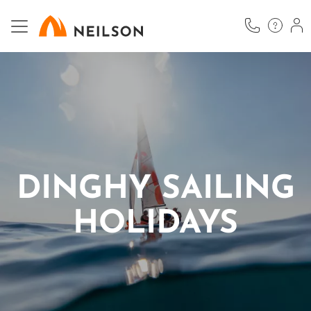
Skip
to
main
content
DINGHY SAILING
HOLIDAYS