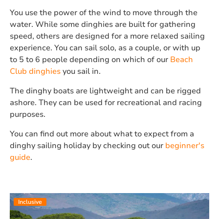
You use the power of the wind to move through the
water. While some dinghies are built for gathering
speed, others are designed for a more relaxed sailing
experience. You can sail solo, as a couple, or with up
to 5 to 6 people depending on which of our
Beach
Club dinghies
you sail in.
The dinghy boats are lightweight and can be rigged
ashore. They can be used for recreational and racing
purposes.
You can find out more about what to expect from a
dinghy sailing holiday by checking out our
beginner's
guide
.
Inclusive