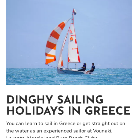
DINGHY SAILING
HOLIDAYS IN GREECE
You can learn to sail in Greece or get straight out on
the water as an experienced sailor at Vounaki,