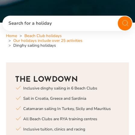
Search for a holiday
Home
Beach Club holidays
Our holidays include over 25 activities
Dinghy sailing holidays
THE LOWDOWN
Inclusive dinghy sailing in 6 Beach Clubs
Sail in Croatia, Greece and Sardinia
Catamaran sailing In Turkey, Sicily and Mauritius
All Beach Clubs are RYA training centres
Inclusive tuition, clinics and racing