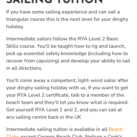
SAILING TUITION
If you have some sailing experience and can sail a
triangular course this is the next level for your dinghy
holiday.
Intermediate sailors follow the RYA Level 2 Basic
Skills course. You'll be taught how to rig and launch,
pick up essential safety knowledge (including how to
recover from capsizing) and develop your ability to sail
in all directions.
You'll come away a competent, light-wind sailor after
your dinghy sailing holiday with us. If you want to get
your RYA Level 2 certificate, talk to a member of the
beach team and they'll let you know what is required.
Get yourself RYA Level 1 and 2, and you can sail at
any sailing centre back in the UK
Intermediate sailing tuition is available in all
Beach
Clubs
except Cosmos Beach Club, Neilson x Cook's