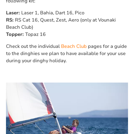
following kit:
Laser:
Laser 1, Bahia, Dart 16, Pico
RS:
RS Cat
16, Quest, Zest, Aero (only at Vounaki
Beach Club)
Topper:
Topaz 16
Check out the individual
Beach Club
pages for a guide
to the dinghies we plan to have available for your use
during your dinghy holiday.