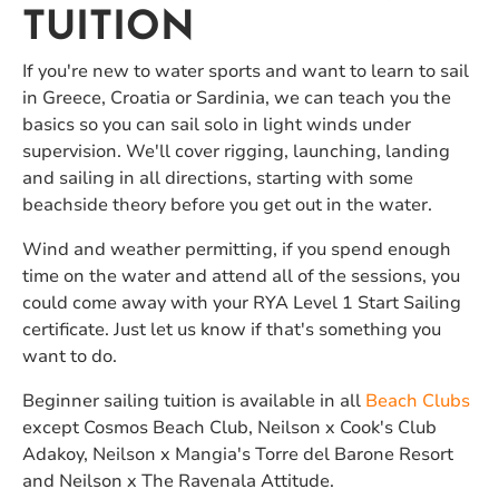
TUITION
If you're new to water sports and want to learn to sail
in Greece, Croatia or Sardinia, we can teach you the
basics so you can sail solo in light winds under
supervision. We'll cover rigging, launching, landing
and sailing in all directions, starting with some
beachside theory before you get out in the water.
Wind and weather permitting, if you spend enough
time on the water and attend all of the sessions, you
could come away with your RYA Level 1 Start Sailing
certificate. Just let us know if that's something you
want to do.
Beginner sailing tuition is available in all
Beach Clubs
except Cosmos Beach Club, Neilson x Cook's Club
Adakoy, Neilson x Mangia's Torre del Barone Resort
and Neilson x The Ravenala Attitude.