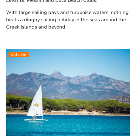
Levante, Messini and Buca Beach Clubs.
With large sailing bays and turquoise waters, nothing
beats a dinghy sailing holiday in the seas around the
Greek Islands and beyond.
Inclusive