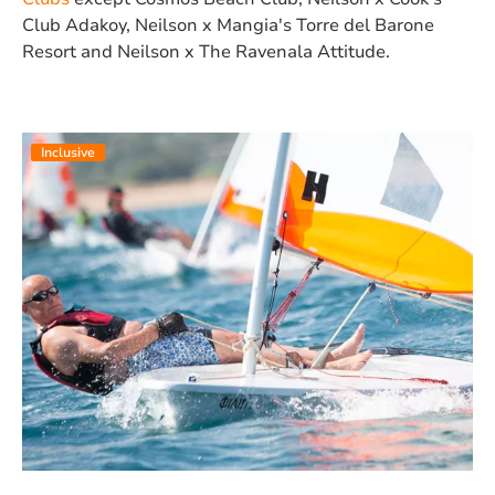
Club Adakoy, Neilson x Mangia's Torre del Barone
Resort and Neilson x The Ravenala Attitude.
Inclusive