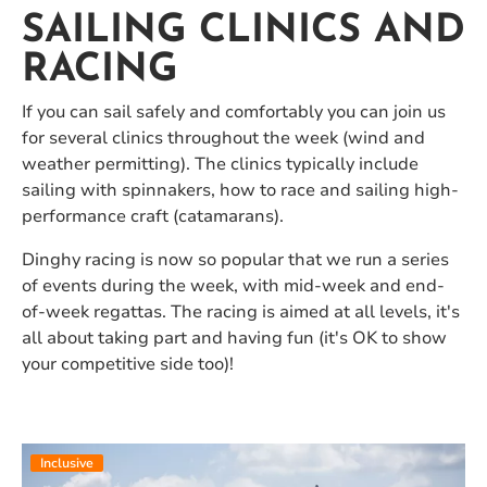
SAILING CLINICS AND
RACING
If you can sail safely and comfortably you can join us
for several clinics throughout the week (wind and
weather permitting). The clinics typically include
sailing with spinnakers, how to race and sailing high-
performance craft (catamarans).
Dinghy racing is now so popular that we run a series
of events during the week, with mid-week and end-
of-week regattas. The racing is aimed at all levels, it's
all about taking part and having fun (it's OK to show
your competitive side too)!
Inclusive