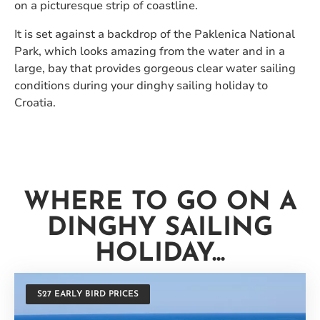
on a picturesque strip of coastline.
It is set against a backdrop of the Paklenica National
Park, which looks amazing from the water and in a
large, bay that provides gorgeous clear water sailing
conditions during your dinghy sailing holiday to
Croatia.
WHERE TO GO ON A
DINGHY SAILING
HOLIDAY...
S27 EARLY BIRD PRICES