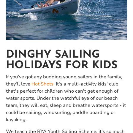
DINGHY SAILING
HOLIDAYS FOR KIDS
If you’ve got any budding young sailors in the family,
they'll love
Hot Shots
. It's a multi-activity kids' club
that's perfect for children who can't get enough of
water sports. Under the watchful eye of our beach
team, they will eat, sleep and breathe watersports - it
could be sailing, windsurfing, paddle boarding or
kayaking.
We teach the RYA Youth Sailing Scheme, it’s so much