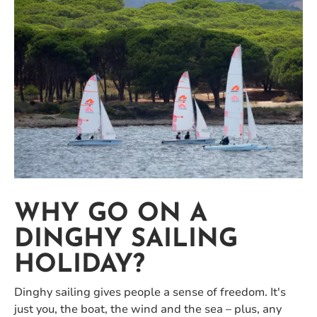
WHY GO ON A
DINGHY SAILING
HOLIDAY?
Dinghy sailing gives people a sense of freedom. It's
just you, the boat, the wind and the sea – plus, any