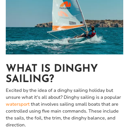
WHAT IS DINGHY
SAILING?
Excited by the idea of a dinghy sailing holiday but
unsure what it's all about? Dinghy sailing is a popular
watersport
that involves sailing small boats that are
controlled using five main commands. These include
the sails, the foil, the trim, the dinghy balance, and
direction.