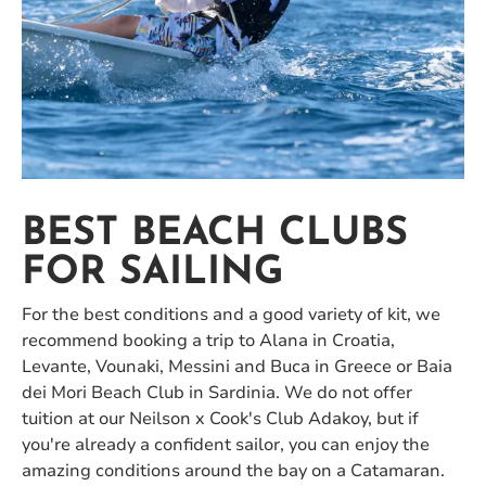
BEST BEACH CLUBS
FOR SAILING
For the best conditions and a good variety of kit, we
recommend booking a trip to Alana in Croatia,
Levante, Vounaki, Messini and Buca in Greece or Baia
dei Mori Beach Club in Sardinia. We do not offer
tuition at our Neilson x Cook's Club Adakoy, but if
you're already a confident sailor, you can enjoy the
amazing conditions around the bay on a Catamaran.