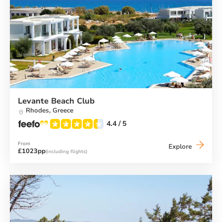
Levante Beach Club
Rhodes,
Greece
4.4
/ 5
From
Levante
Explore
£1023pp
(including flights)
Beach
Club