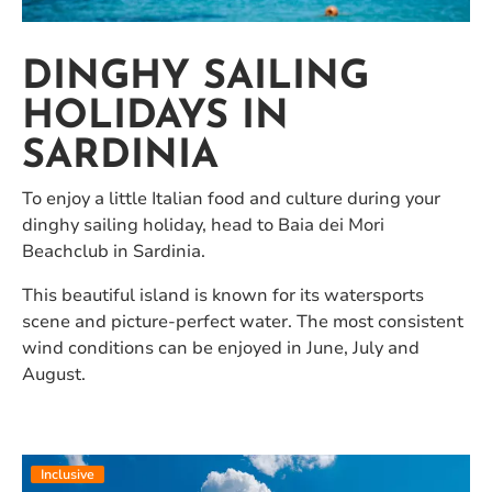
DINGHY SAILING
HOLIDAYS IN
SARDINIA
To enjoy a little Italian food and culture during your
dinghy sailing holiday, head to Baia dei Mori
Beachclub in Sardinia.
This beautiful island is known for its watersports
scene and picture-perfect water. The most consistent
wind conditions can be enjoyed in June, July and
August.
Inclusive