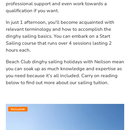
professional support and even work towards a
qualification if you want.
In just 1 afternoon, you'll become acquainted with
relevant terminology and how to accomplish the
dinghy sailing basics. You can embark on a Start
Sailing course that runs over 4 sessions lasting 2
hours each.
Beach Club dinghy sailing holidays with Neilson mean
you can soak up as much knowledge and expertise as
you need because it's all included. Carry on reading
below to find out more about our sailing tuition.
Inclusive