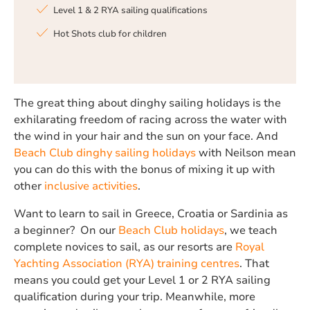
Level 1 & 2 RYA sailing qualifications
Hot Shots club for children
The great thing about dinghy sailing holidays is the
exhilarating freedom of racing across the water with
the wind in your hair and the sun on your face. And
Beach Club dinghy sailing holidays
with Neilson mean
you can do this with the bonus of mixing it up with
other
inclusive activities
.
Want to learn to sail in Greece, Croatia or Sardinia as
a beginner? On our
Beach Club holidays
, we teach
complete novices to sail, as our resorts are
Royal
Yachting Association (RYA) training centres
. That
means you could get your Level 1 or 2 RYA sailing
qualification during your trip. Meanwhile, more