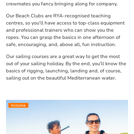
crewmates you fancy bringing along for company.
Our Beach Clubs are RYA-recognised teaching
centres, so you'll have access to top-class equipment
and professional trainers who can show you the
ropes. You can grasp the basics in one afternoon of
safe, encouraging, and, above all, fun instruction.
Our sailing courses are a great way to get the most
out of your sailing holiday. By the end, you'll know the
basics of rigging, launching, landing and, of course,
sailing out on the beautiful Mediterranean water.
Inclusive