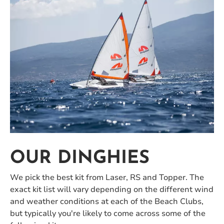
OUR DINGHIES
We pick the best kit from Laser, RS and Topper. The
exact kit list will vary depending on the different wind
and weather conditions at each of the Beach Clubs,
but typically you're likely to come across some of the