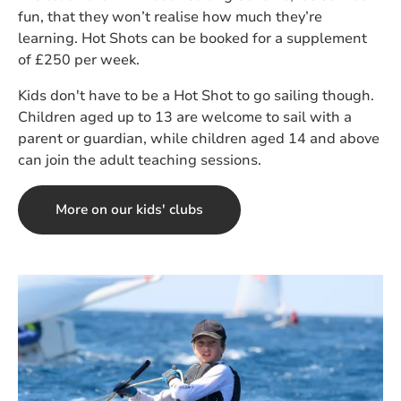
fun, that they won’t realise how much they’re
learning. Hot Shots can be booked for a supplement
of £250 per week.
Kids don't have to be a Hot Shot to go sailing though.
Children aged up to 13 are welcome to sail with a
parent or guardian, while children aged 14 and above
can join the adult teaching sessions.
More on our kids' clubs