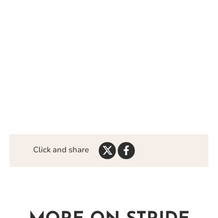
Share
Share
Click and share
on
on
Twitter
Facebook