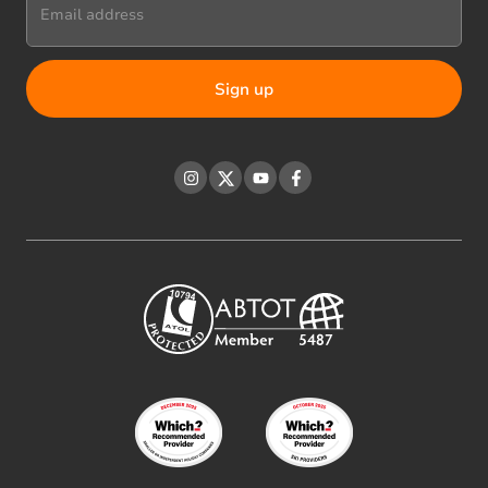
Email address
Instagram
Twitter
YouTube
Facebook