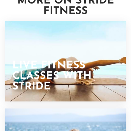
MORE ON STRIDE
FITNESS
LIVE FITNESS
CLASSES WITH
STRIDE