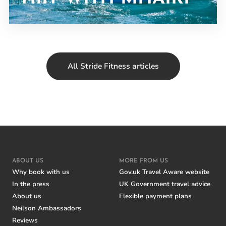
All Stride Fitness articles
ABOUT US
MORE FROM US
Why book with us
Gov.uk Travel Aware website
In the press
UK Government travel advice
About us
Flexible payment plans
Neilson Ambassadors
Reviews