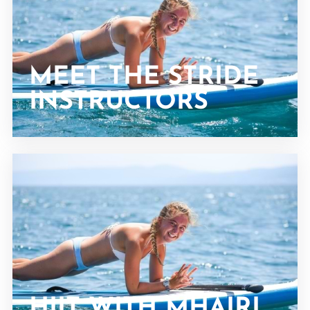
MEET THE STRIDE
INSTRUCTORS
HIIT WITH MHAIRI