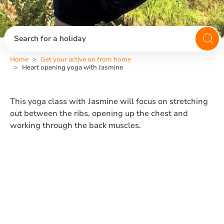
Search for a holiday
Home
Get your active on from home
Heart opening yoga with Jasmine
This yoga class with Jasmine will focus on stretching
out between the ribs, opening up the chest and
working through the back muscles.