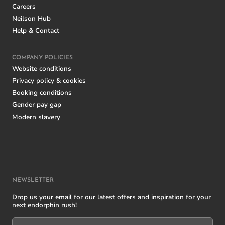
Careers
Neilson Hub
Help & Contact
COMPANY POLICIES
Website conditions
Privacy policy & cookies
Booking conditions
Gender pay gap
Modern slavery
NEWSLETTER
Drop us your email for our latest offers and inspiration for your
next endorphin rush!